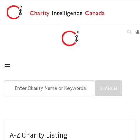
A-Z Charity Listing