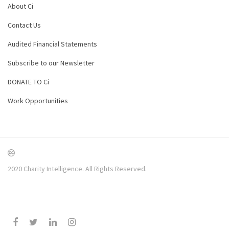
About Ci
Contact Us
Audited Financial Statements
Subscribe to our Newsletter
DONATE TO Ci
Work Opportunities
2020 Charity Intelligence. All Rights Reserved.