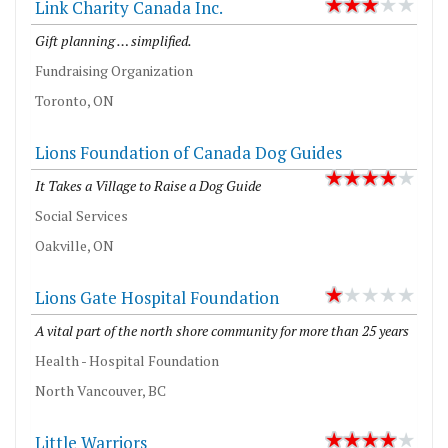
Link Charity Canada Inc.
Gift planning … simplified.
Fundraising Organization
Toronto, ON
Lions Foundation of Canada Dog Guides
It Takes a Village to Raise a Dog Guide
Social Services
Oakville, ON
Lions Gate Hospital Foundation
A vital part of the north shore community for more than 25 years
Health - Hospital Foundation
North Vancouver, BC
Little Warriors