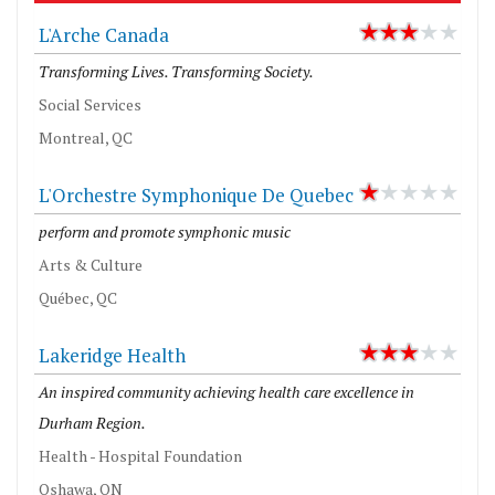
L'Arche Canada
Transforming Lives. Transforming Society.
Social Services
Montreal, QC
L'Orchestre Symphonique De Quebec
perform and promote symphonic music
Arts & Culture
Québec, QC
Lakeridge Health
An inspired community achieving health care excellence in
Durham Region.
Health - Hospital Foundation
Oshawa, ON