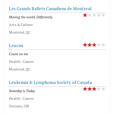
Les Grands Ballets Canadiens de Montreal
Moving the world. Differently.
Arts & Culture
Montréal, QC
Leucan
Count on me
Health - Cancer
Montreal, QC
Leukemia & Lymphoma Society of Canada
Someday is Today
Health - Cancer
Toronto, ON