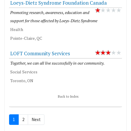
Loeys-Dietz Syndrome Foundation Canada
Promoting research, awareness, education and
support for those affected by Loeys-Dietz Syndrome
Health
Pointe-Claire, QC
LOFT Community Services
Together, we can all live successfully in our community.
Social Services
Toronto, ON
Back to Index
1
2
Next