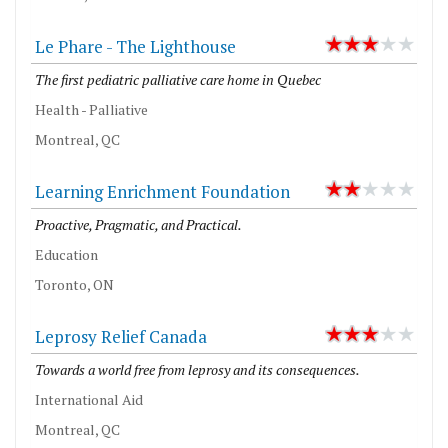
Le Phare - The Lighthouse
The first pediatric palliative care home in Quebec
Health - Palliative
Montreal, QC
Learning Enrichment Foundation
Proactive, Pragmatic, and Practical.
Education
Toronto, ON
Leprosy Relief Canada
Towards a world free from leprosy and its consequences.
International Aid
Montreal, QC