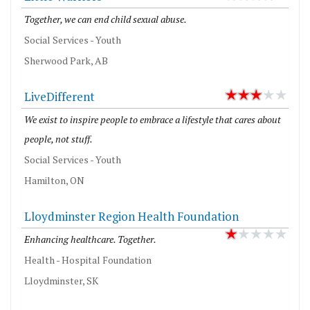
Together, we can end child sexual abuse.
Social Services - Youth
Sherwood Park, AB
LiveDifferent
We exist to inspire people to embrace a lifestyle that cares about
people, not stuff.
Social Services - Youth
Hamilton, ON
Lloydminster Region Health Foundation
Enhancing healthcare. Together.
Health - Hospital Foundation
Lloydminster, SK