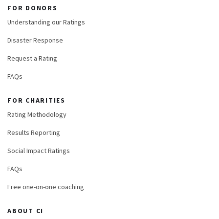
FOR DONORS
Understanding our Ratings
Disaster Response
Request a Rating
FAQs
FOR CHARITIES
Rating Methodology
Results Reporting
Social Impact Ratings
FAQs
Free one-on-one coaching
ABOUT CI