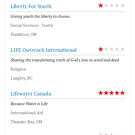
Liberty For Youth
Giving youth the liberty to choose.
Social Services - Youth
Hamilton, ON
LIFE Outreach International
Sharing the transforming truth of God's love in word and deed
Religion
Langley, BC
Lifewater Canada
Because Water is Life
International Aid
Thunder Bay, ON