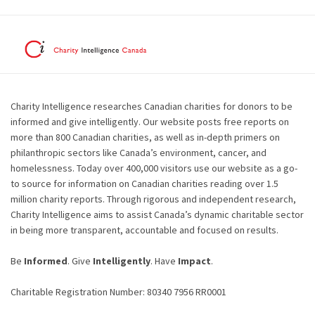
Charity Intelligence researches Canadian charities for donors to be
informed and give intelligently. Our website posts free reports on
more than 800 Canadian charities, as well as in-depth primers on
philanthropic sectors like Canada’s environment, cancer, and
homelessness. Today over 400,000 visitors use our website as a go-
to source for information on Canadian charities reading over 1.5
million charity reports. Through rigorous and independent research,
Charity Intelligence aims to assist Canada’s dynamic charitable sector
in being more transparent, accountable and focused on results.
Be
Informed
. Give
Intelligently
. Have
Impact
.
Charitable Registration Number: 80340 7956 RR0001