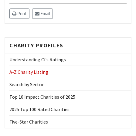
Print
Email
CHARITY PROFILES
Understanding Ci's Ratings
A-Z Charity Listing
Search by Sector
Top 10 Impact Charities of 2025
2025 Top 100 Rated Charities
Five-Star Charities