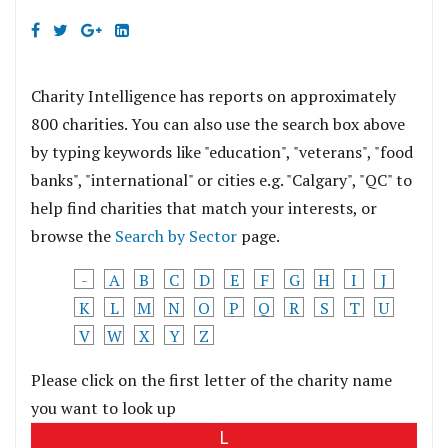
Charity Intelligence has reports on approximately
800 charities. You can also use the search box above
by typing keywords like "education", "veterans", "food
banks", "international" or cities e.g. "Calgary", "QC" to
help find charities that match your interests, or
browse the
Search by Sector
page.
-
A
B
C
D
E
F
G
H
I
J
K
L
M
N
O
P
Q
R
S
T
U
V
W
X
Y
Z
Please click on the first letter of the charity name
you want to look up
L