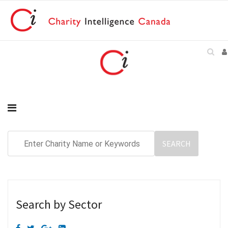
Search by Sector