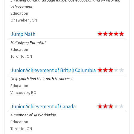
Enriching Canada through Indigenous education and by inspiring
achievement.
Education
Ohsweken, ON
Jump Math
Multiplying Potential
Education
Toronto, ON
Junior Achievement of British Columbia
Help youth find their path to success.
Education
Vancouver, BC
Junior Achievement of Canada
A member of JA Worldwide
Education
Toronto, ON