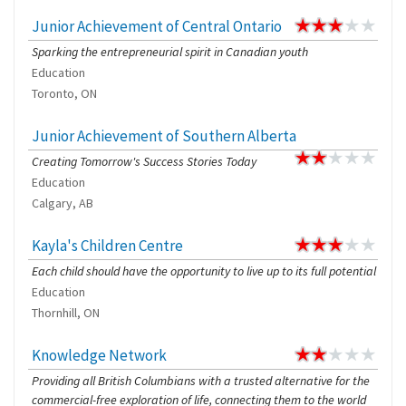
Junior Achievement of Central Ontario
Sparking the entrepreneurial spirit in Canadian youth
Education
Toronto, ON
Junior Achievement of Southern Alberta
Creating Tomorrow's Success Stories Today
Education
Calgary, AB
Kayla's Children Centre
Each child should have the opportunity to live up to its full potential
Education
Thornhill, ON
Knowledge Network
Providing all British Columbians with a trusted alternative for the
commercial-free exploration of life, connecting them to the world