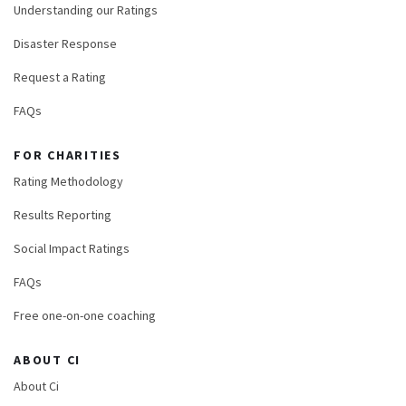
Understanding our Ratings
Disaster Response
Request a Rating
FAQs
FOR CHARITIES
Rating Methodology
Results Reporting
Social Impact Ratings
FAQs
Free one-on-one coaching
ABOUT CI
About Ci