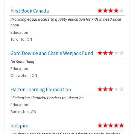
First Book Canada
Providing equal access to quality education for kids in need since
2009
Education
Toronto, ON
Gord Downie and Chanie Wenjack Fund
Do Something
Education
Ohsweken, ON
Halton Learning Foundation
Eliminating Financial Barriers to Education
Education
Burlington, ON
Indspire