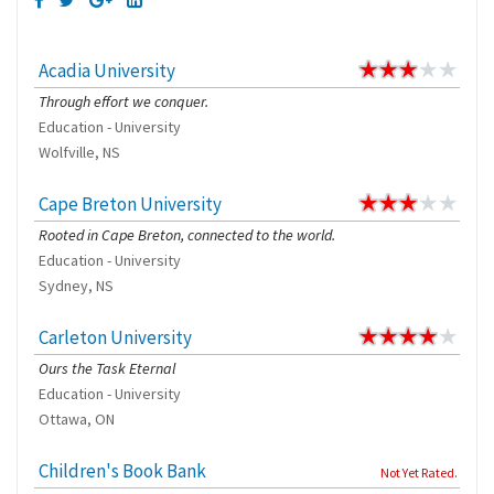
Acadia University
Through effort we conquer.
Education - University
Wolfville, NS
Cape Breton University
Rooted in Cape Breton, connected to the world.
Education - University
Sydney, NS
Carleton University
Ours the Task Eternal
Education - University
Ottawa, ON
Children's Book Bank
Not Yet Rated.