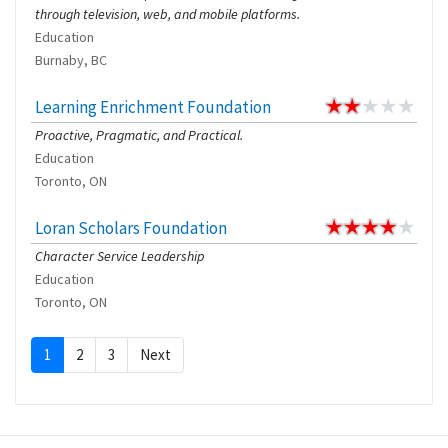
through television, web, and mobile platforms.
Education
Burnaby, BC
Learning Enrichment Foundation
Proactive, Pragmatic, and Practical.
Education
Toronto, ON
Loran Scholars Foundation
Character Service Leadership
Education
Toronto, ON
1
2
3
Next