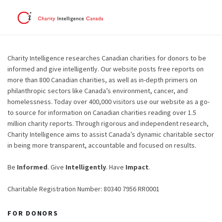
Charity Intelligence researches Canadian charities for donors to be
informed and give intelligently. Our website posts free reports on
more than 800 Canadian charities, as well as in-depth primers on
philanthropic sectors like Canada’s environment, cancer, and
homelessness. Today over 400,000 visitors use our website as a go-
to source for information on Canadian charities reading over 1.5
million charity reports. Through rigorous and independent research,
Charity Intelligence aims to assist Canada’s dynamic charitable sector
in being more transparent, accountable and focused on results.
Be
Informed
. Give
Intelligently
. Have
Impact
.
Charitable Registration Number: 80340 7956 RR0001
FOR DONORS