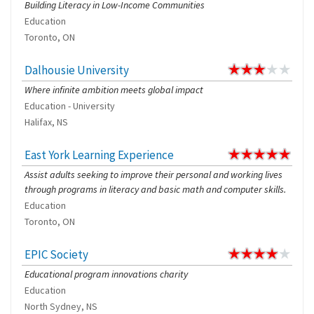
Building Literacy in Low-Income Communities
Education
Toronto, ON
Dalhousie University
Where infinite ambition meets global impact
Education - University
Halifax, NS
East York Learning Experience
Assist adults seeking to improve their personal and working lives
through programs in literacy and basic math and computer skills.
Education
Toronto, ON
EPIC Society
Educational program innovations charity
Education
North Sydney, NS