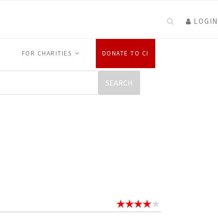
LOGIN
FOR CHARITIES
DONATE TO CI