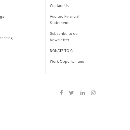
Contact Us
ngs
Audited Financial
Statements
Subscribe to our
oaching
Newsletter
DONATE TO Ci
Work Opportunities