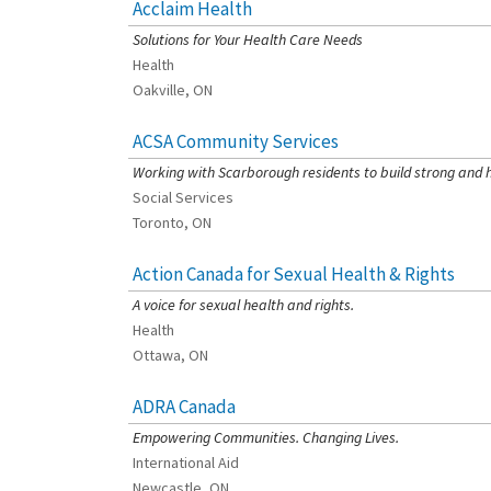
Acclaim Health
[Charity Rating: 3/5]
Solutions for Your Health Care Needs
Health
Oakville, ON
ACSA Community Services
[Charity Rating: 4/5]
Working with Scarborough residents to build strong and 
Social Services
Toronto, ON
Action Canada for Sexual Health & Rights
[Charity Rating: 3/5]
A voice for sexual health and rights.
Health
Ottawa, ON
ADRA Canada
[Charity Rating: 2/5]
Empowering Communities. Changing Lives.
International Aid
Newcastle, ON