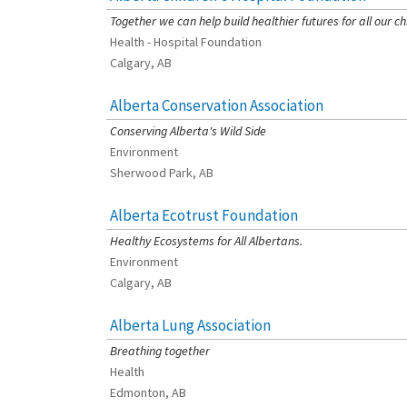
Together we can help build healthier futures for all our ch
Health - Hospital Foundation
Calgary, AB
Alberta Conservation Association
[Charity Rating: 3/5]
Conserving Alberta's Wild Side
Environment
Sherwood Park, AB
Alberta Ecotrust Foundation
[Charity Rating: 3/5]
Healthy Ecosystems for All Albertans.
Environment
Calgary, AB
Alberta Lung Association
[Charity Rating: 2/5]
Breathing together
Health
Edmonton, AB