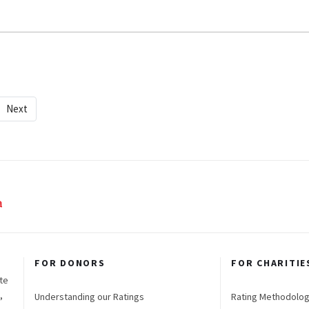
Next
FOR DONORS
FOR CHARITIE
te
,
Understanding our Ratings
Rating Methodolo