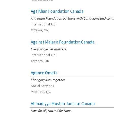
Aga Khan Foundation Canada
[Charity Rating: 4/5]
Aha Khan Foundation partners with Canadians and commun
International Aid
Ottawa, ON
Against Malaria Foundation Canada
[Charity Rating: 4/5]
Every single net matters.
International Aid
Toronto, ON
Agence Ometz
[Charity Rating: 3/5]
Changing lives together
Social Services
Montreal, QC
Ahmadiyya Muslim Jama'at Canada
[Charity Rating: 0/5]
Love for All, Hatred for None.