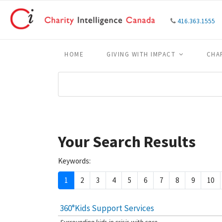
416.363.1555
HOME
GIVING WITH IMPACT
CHA
Your Search Results
Keywords:
1
2
3
4
5
6
7
8
9
10
360°Kids Support Services
[Charity Rating: 4/5]