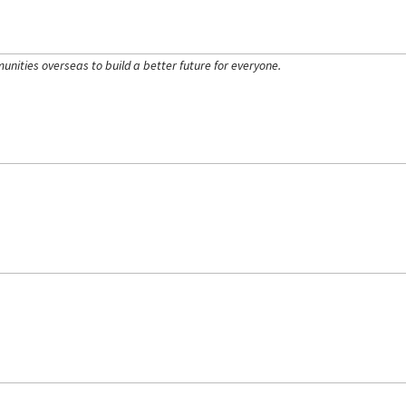
ities overseas to build a better future for everyone.