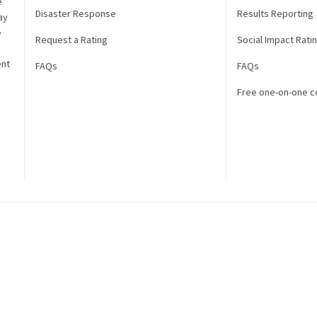
e
Disaster Response
Results Reporting
ay
e
Request a Rating
Social Impact Rati
ent
FAQs
FAQs
Free one-on-one c