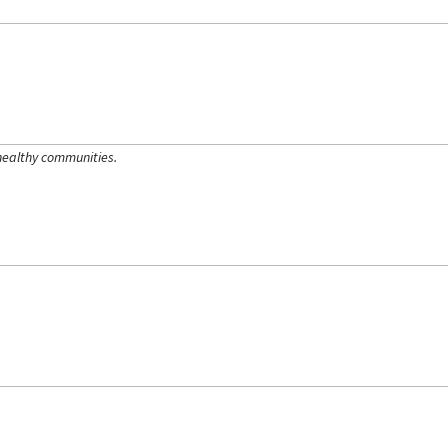
healthy communities.