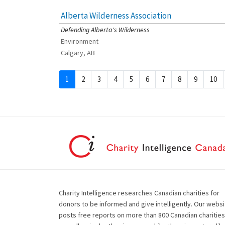
Alberta Wilderness Association
[Charity Rating: 4/5]
Defending Alberta's Wilderness
Environment
Calgary, AB
1
2
3
4
5
6
7
8
9
10
Charity Intelligence researches Canadian charities for
donors to be informed and give intelligently. Our websi
posts free reports on more than 800 Canadian charities