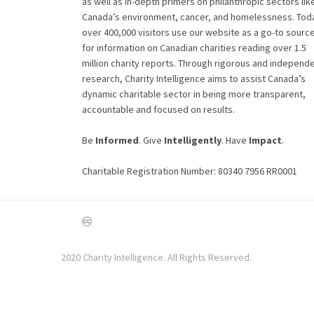
as well as in-depth primers on philanthropic sectors lik
Canada’s environment, cancer, and homelessness. Tod
over 400,000 visitors use our website as a go-to sourc
for information on Canadian charities reading over 1.5
million charity reports. Through rigorous and independ
research, Charity Intelligence aims to assist Canada’s
dynamic charitable sector in being more transparent,
accountable and focused on results.
Be
Informed
. Give
Intelligently
. Have
Impact
.
Charitable Registration Number: 80340 7956 RR0001
2020 Charity Intelligence. All Rights Reserved.