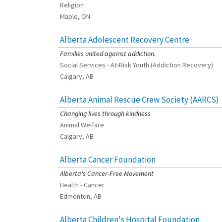
Religion
Maple, ON
Alberta Adolescent Recovery Centre
[Charity Rating: 3/5]
Families united against addiction.
Social Services - At-Risk Youth (Addiction Recovery)
Calgary, AB
Alberta Animal Rescue Crew Society (AARCS)
[Charity Rating: 5/5]
Changing lives through kindness
Animal Welfare
Calgary, AB
Alberta Cancer Foundation
[Charity Rating: 3/5]
Alberta's Cancer-Free Movement
Health - Cancer
Edmonton, AB
Alberta Children's Hospital Foundation
[Charity Rating: 3/5]