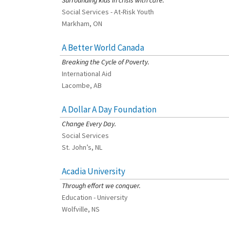
Surrounding kids in crisis with care.
Social Services - At-Risk Youth
Markham, ON
A Better World Canada
[Charity Rating: 2/5]
Breaking the Cycle of Poverty.
International Aid
Lacombe, AB
A Dollar A Day Foundation
[Charity Rating: 3/5]
Change Every Day.
Social Services
St. John’s, NL
Acadia University
[Charity Rating: 3/5]
Through effort we conquer.
Education - University
Wolfville, NS