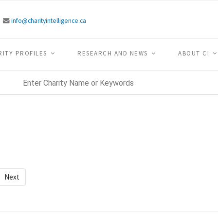
info@charityintelligence.ca
RITY PROFILES
RESEARCH AND NEWS
ABOUT CI
Next