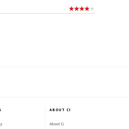
S
ABOUT CI
gy
About Ci