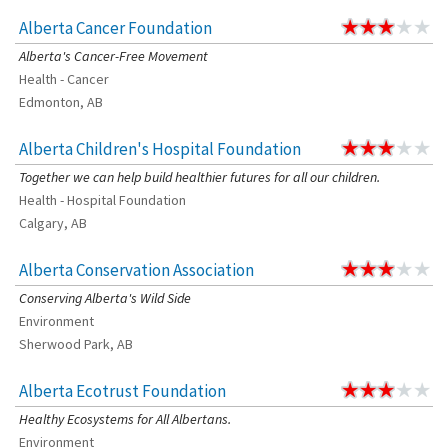
Alberta Cancer Foundation
Alberta's Cancer-Free Movement
Health - Cancer
Edmonton, AB
Alberta Children's Hospital Foundation
Together we can help build healthier futures for all our children.
Health - Hospital Foundation
Calgary, AB
Alberta Conservation Association
Conserving Alberta's Wild Side
Environment
Sherwood Park, AB
Alberta Ecotrust Foundation
Healthy Ecosystems for All Albertans.
Environment