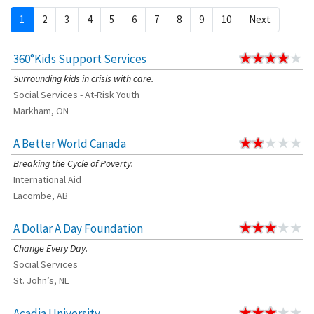
1
2
3
4
5
6
7
8
9
10
Next
360°Kids Support Services
Surrounding kids in crisis with care.
Social Services - At-Risk Youth
Markham, ON
A Better World Canada
Breaking the Cycle of Poverty.
International Aid
Lacombe, AB
A Dollar A Day Foundation
Change Every Day.
Social Services
St. John’s, NL
Acadia University