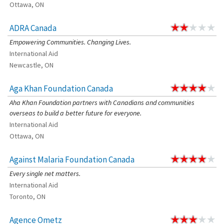
Ottawa, ON
ADRA Canada
Empowering Communities. Changing Lives.
International Aid
Newcastle, ON
Aga Khan Foundation Canada
Aha Khan Foundation partners with Canadians and communities
overseas to build a better future for everyone.
International Aid
Ottawa, ON
Against Malaria Foundation Canada
Every single net matters.
International Aid
Toronto, ON
Agence Ometz