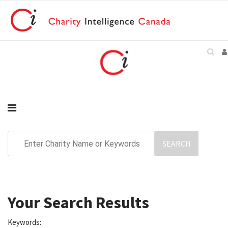
Your Search Results
Keywords: