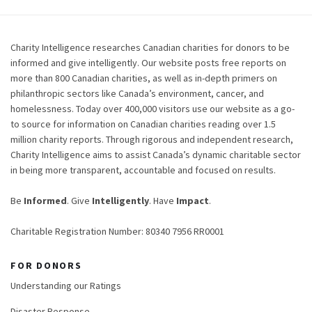
Charity Intelligence researches Canadian charities for donors to be
informed and give intelligently. Our website posts free reports on
more than 800 Canadian charities, as well as in-depth primers on
philanthropic sectors like Canada’s environment, cancer, and
homelessness. Today over 400,000 visitors use our website as a go-
to source for information on Canadian charities reading over 1.5
million charity reports. Through rigorous and independent research,
Charity Intelligence aims to assist Canada’s dynamic charitable sector
in being more transparent, accountable and focused on results.
Be
Informed
. Give
Intelligently
. Have
Impact
.
Charitable Registration Number: 80340 7956 RR0001
FOR DONORS
Understanding our Ratings
Disaster Response