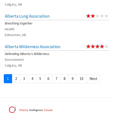
Calgary, AB
Alberta Lung Association
Breathing together
Health
Edmonton, AB
Alberta Wilderness Association
Defending Alberta's Wilderness
Environment
Calgary, AB
1
2
3
4
5
6
7
8
9
10
Next