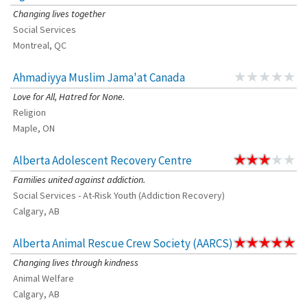
Changing lives together
Social Services
Montreal, QC
Ahmadiyya Muslim Jama'at Canada
Love for All, Hatred for None.
Religion
Maple, ON
Alberta Adolescent Recovery Centre
Families united against addiction.
Social Services - At-Risk Youth (Addiction Recovery)
Calgary, AB
Alberta Animal Rescue Crew Society (AARCS)
Changing lives through kindness
Animal Welfare
Calgary, AB