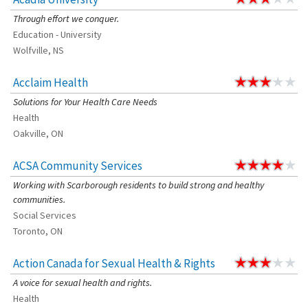
Through effort we conquer.
Education - University
Wolfville, NS
Acclaim Health
Solutions for Your Health Care Needs
Health
Oakville, ON
ACSA Community Services
Working with Scarborough residents to build strong and healthy
communities.
Social Services
Toronto, ON
Action Canada for Sexual Health & Rights
A voice for sexual health and rights.
Health