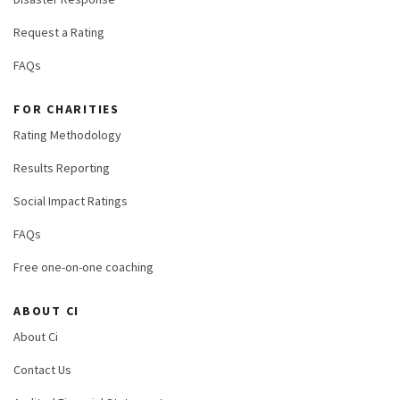
Request a Rating
FAQs
FOR CHARITIES
Rating Methodology
Results Reporting
Social Impact Ratings
FAQs
Free one-on-one coaching
ABOUT CI
About Ci
Contact Us