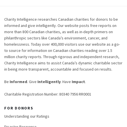
Charity Intelligence researches Canadian charities for donors to be
informed and give intelligently. Our website posts free reports on
more than 800 Canadian charities, as well as in-depth primers on
philanthropic sectors like Canada’s environment, cancer, and
homelessness. Today over 400,000 visitors use our website as a go-
to source for information on Canadian charities reading over 1.5
million charity reports. Through rigorous and independent research,
Charity Intelligence aims to assist Canada’s dynamic charitable sector
in being more transparent, accountable and focused on results.
Be
Informed
. Give
Intelligently
. Have
Impact
.
Charitable Registration Number: 80340 7956 RR0001
FOR DONORS
Understanding our Ratings
Disaster Response