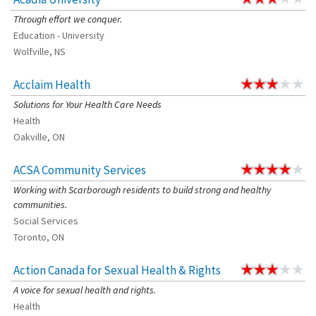
Through effort we conquer.
Education - University
Wolfville, NS
Acclaim Health
Solutions for Your Health Care Needs
Health
Oakville, ON
ACSA Community Services
Working with Scarborough residents to build strong and healthy
communities.
Social Services
Toronto, ON
Action Canada for Sexual Health & Rights
A voice for sexual health and rights.
Health