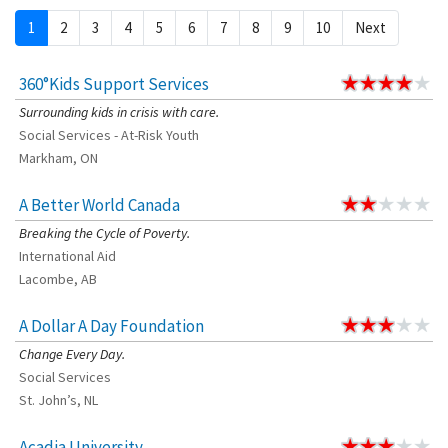
1
2
3
4
5
6
7
8
9
10
Next
360°Kids Support Services
Surrounding kids in crisis with care.
Social Services - At-Risk Youth
Markham, ON
A Better World Canada
Breaking the Cycle of Poverty.
International Aid
Lacombe, AB
A Dollar A Day Foundation
Change Every Day.
Social Services
St. John’s, NL
Acadia University