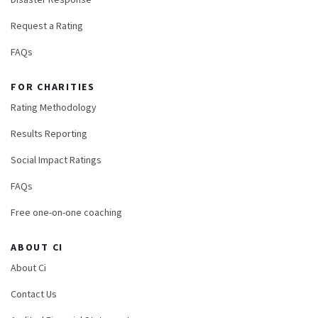
Request a Rating
FAQs
FOR CHARITIES
Rating Methodology
Results Reporting
Social Impact Ratings
FAQs
Free one-on-one coaching
ABOUT CI
About Ci
Contact Us