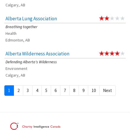
Calgary, AB
Alberta Lung Association
Breathing together
Health
Edmonton, AB
Alberta Wilderness Association
Defending Alberta's Wilderness
Environment
Calgary, AB
1
2
3
4
5
6
7
8
9
10
Next