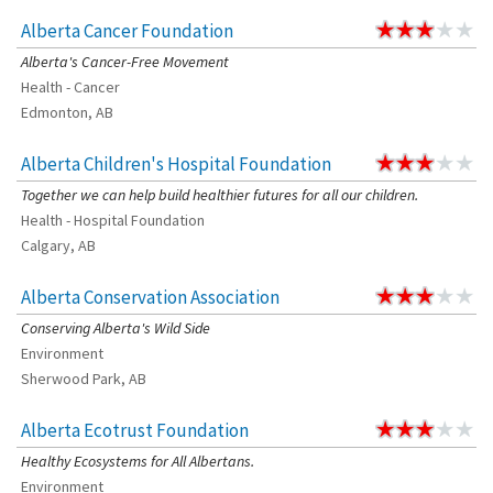
Alberta Cancer Foundation
Alberta's Cancer-Free Movement
Health - Cancer
Edmonton, AB
Alberta Children's Hospital Foundation
Together we can help build healthier futures for all our children.
Health - Hospital Foundation
Calgary, AB
Alberta Conservation Association
Conserving Alberta's Wild Side
Environment
Sherwood Park, AB
Alberta Ecotrust Foundation
Healthy Ecosystems for All Albertans.
Environment