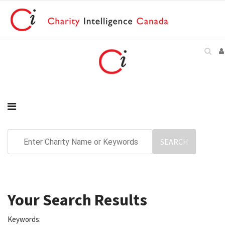
Your Search Results
Keywords: