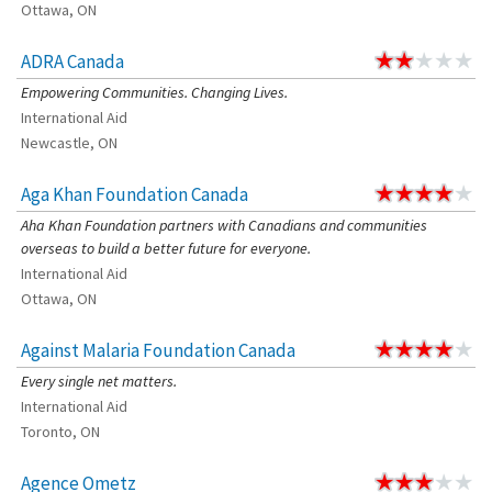
Ottawa, ON
ADRA Canada
Empowering Communities. Changing Lives.
International Aid
Newcastle, ON
Aga Khan Foundation Canada
Aha Khan Foundation partners with Canadians and communities
overseas to build a better future for everyone.
International Aid
Ottawa, ON
Against Malaria Foundation Canada
Every single net matters.
International Aid
Toronto, ON
Agence Ometz