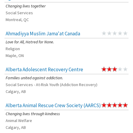
Changing lives together
Social Services
Montreal, QC
Ahmadiyya Muslim Jama'at Canada
Love for All, Hatred for None.
Religion
Maple, ON
Alberta Adolescent Recovery Centre
Families united against addiction.
Social Services - At-Risk Youth (Addiction Recovery)
Calgary, AB
Alberta Animal Rescue Crew Society (AARCS)
Changing lives through kindness
Animal Welfare
Calgary, AB