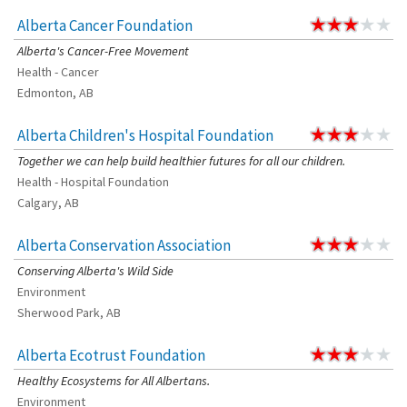
Alberta Cancer Foundation
Alberta's Cancer-Free Movement
Health - Cancer
Edmonton, AB
Alberta Children's Hospital Foundation
Together we can help build healthier futures for all our children.
Health - Hospital Foundation
Calgary, AB
Alberta Conservation Association
Conserving Alberta's Wild Side
Environment
Sherwood Park, AB
Alberta Ecotrust Foundation
Healthy Ecosystems for All Albertans.
Environment