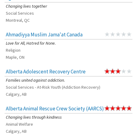
Changing lives together
Social Services
Montreal, QC
Ahmadiyya Muslim Jama'at Canada
Love for All, Hatred for None.
Religion
Maple, ON
Alberta Adolescent Recovery Centre
Families united against addiction.
Social Services - At-Risk Youth (Addiction Recovery)
Calgary, AB
Alberta Animal Rescue Crew Society (AARCS)
Changing lives through kindness
Animal Welfare
Calgary, AB