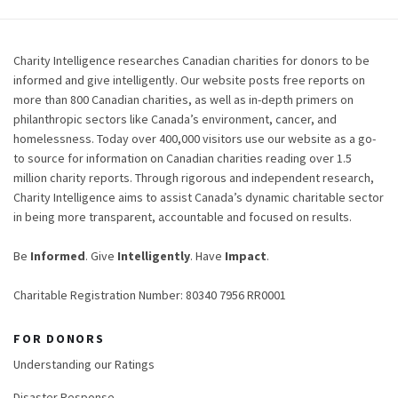
Charity Intelligence researches Canadian charities for donors to be
informed and give intelligently. Our website posts free reports on
more than 800 Canadian charities, as well as in-depth primers on
philanthropic sectors like Canada’s environment, cancer, and
homelessness. Today over 400,000 visitors use our website as a go-
to source for information on Canadian charities reading over 1.5
million charity reports. Through rigorous and independent research,
Charity Intelligence aims to assist Canada’s dynamic charitable sector
in being more transparent, accountable and focused on results.
Be
Informed
. Give
Intelligently
. Have
Impact
.
Charitable Registration Number: 80340 7956 RR0001
FOR DONORS
Understanding our Ratings
Disaster Response