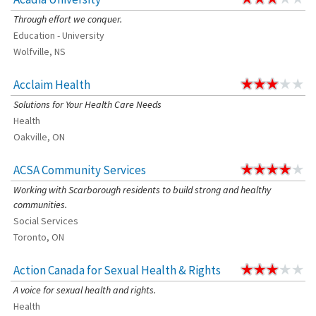
Through effort we conquer.
Education - University
Wolfville, NS
Acclaim Health
Solutions for Your Health Care Needs
Health
Oakville, ON
ACSA Community Services
Working with Scarborough residents to build strong and healthy
communities.
Social Services
Toronto, ON
Action Canada for Sexual Health & Rights
A voice for sexual health and rights.
Health