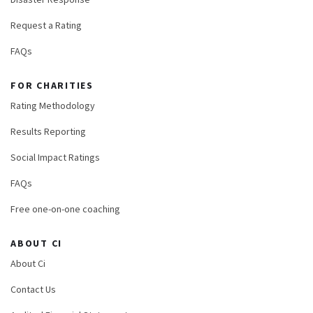
Request a Rating
FAQs
FOR CHARITIES
Rating Methodology
Results Reporting
Social Impact Ratings
FAQs
Free one-on-one coaching
ABOUT CI
About Ci
Contact Us