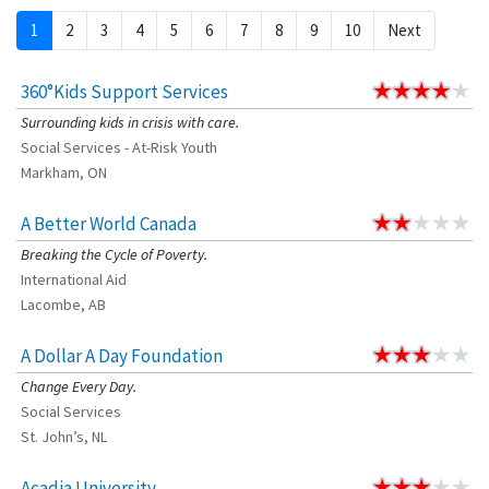
1
2
3
4
5
6
7
8
9
10
Next
360°Kids Support Services
Surrounding kids in crisis with care.
Social Services - At-Risk Youth
Markham, ON
A Better World Canada
Breaking the Cycle of Poverty.
International Aid
Lacombe, AB
A Dollar A Day Foundation
Change Every Day.
Social Services
St. John’s, NL
Acadia University