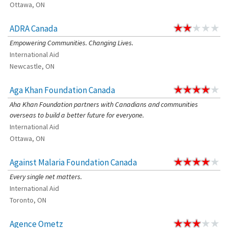
Ottawa, ON
ADRA Canada
Empowering Communities. Changing Lives.
International Aid
Newcastle, ON
Aga Khan Foundation Canada
Aha Khan Foundation partners with Canadians and communities
overseas to build a better future for everyone.
International Aid
Ottawa, ON
Against Malaria Foundation Canada
Every single net matters.
International Aid
Toronto, ON
Agence Ometz