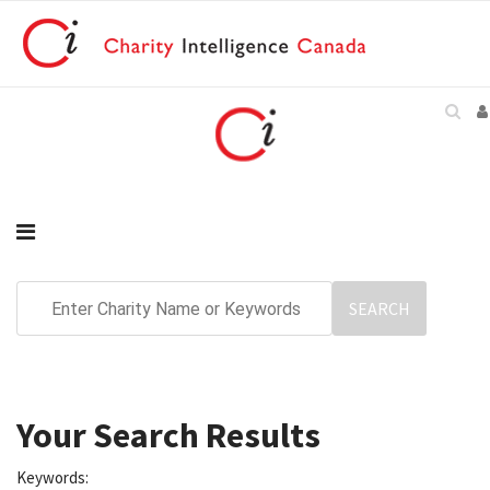
Your Search Results
Keywords: