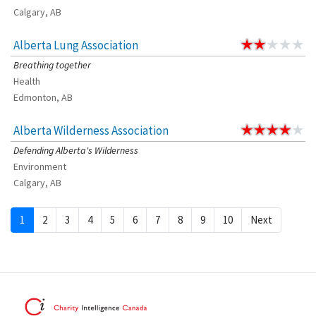
Calgary, AB
Alberta Lung Association
Breathing together
Health
Edmonton, AB
Alberta Wilderness Association
Defending Alberta's Wilderness
Environment
Calgary, AB
1
2
3
4
5
6
7
8
9
10
Next