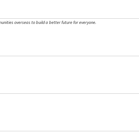
ities overseas to build a better future for everyone.