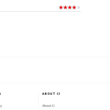
S
ABOUT CI
gy
About Ci