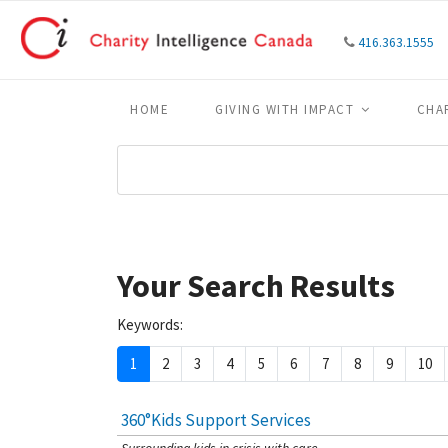
416.363.1555
HOME
GIVING WITH IMPACT
CHA
Your Search Results
Keywords:
1
2
3
4
5
6
7
8
9
10
360°Kids Support Services
[Charity Rating: 4/5]