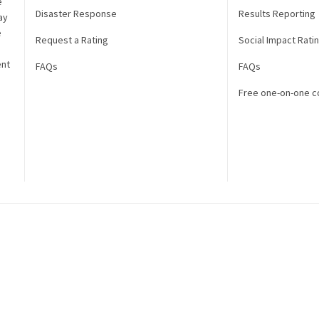
e
Disaster Response
Results Reporting
ay
e
Request a Rating
Social Impact Rati
ent
FAQs
FAQs
Free one-on-one c