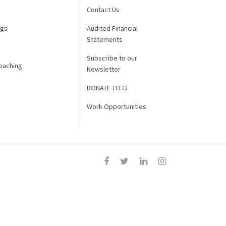
Contact Us
ngs
Audited Financial
Statements
Subscribe to our
oaching
Newsletter
DONATE TO Ci
Work Opportunities