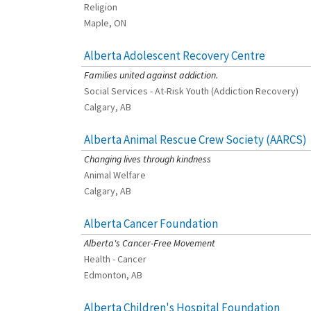
Religion
Maple, ON
Alberta Adolescent Recovery Centre
[Charity Rating: 3/5]
Families united against addiction.
Social Services - At-Risk Youth (Addiction Recovery)
Calgary, AB
Alberta Animal Rescue Crew Society (AARCS)
[Charity Rating: 5/5]
Changing lives through kindness
Animal Welfare
Calgary, AB
Alberta Cancer Foundation
[Charity Rating: 3/5]
Alberta's Cancer-Free Movement
Health - Cancer
Edmonton, AB
Alberta Children's Hospital Foundation
[Charity Rating: 3/5]