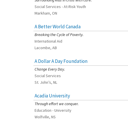
Surrounding kids in crisis with care.
Social Services - At-Risk Youth
Markham, ON
A Better World Canada
[Charity Rating: 2/5]
Breaking the Cycle of Poverty.
International Aid
Lacombe, AB
A Dollar A Day Foundation
[Charity Rating: 3/5]
Change Every Day.
Social Services
St. John’s, NL
Acadia University
[Charity Rating: 3/5]
Through effort we conquer.
Education - University
Wolfville, NS