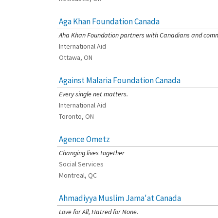
Aga Khan Foundation Canada
[Charity Rating: 4/5]
Aha Khan Foundation partners with Canadians and commun
International Aid
Ottawa, ON
Against Malaria Foundation Canada
[Charity Rating: 4/5]
Every single net matters.
International Aid
Toronto, ON
Agence Ometz
[Charity Rating: 3/5]
Changing lives together
Social Services
Montreal, QC
Ahmadiyya Muslim Jama'at Canada
[Charity Rating: 0/5]
Love for All, Hatred for None.