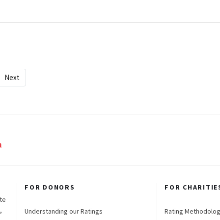
Next
FOR DONORS
FOR CHARITIE
te
,
Understanding our Ratings
Rating Methodolo