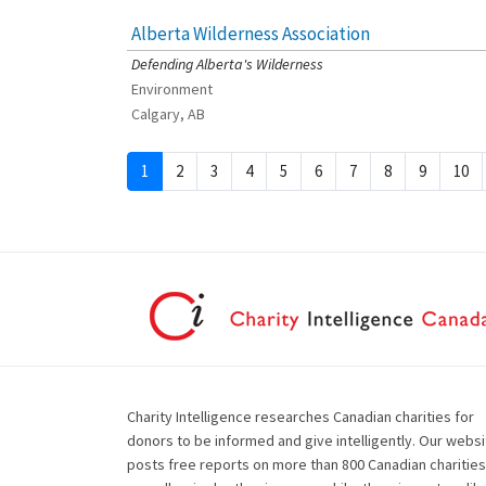
Alberta Wilderness Association
[Charity Rating: 4/5]
Defending Alberta's Wilderness
Environment
Calgary, AB
1
2
3
4
5
6
7
8
9
10
Charity Intelligence researches Canadian charities for
donors to be informed and give intelligently. Our websi
posts free reports on more than 800 Canadian charities