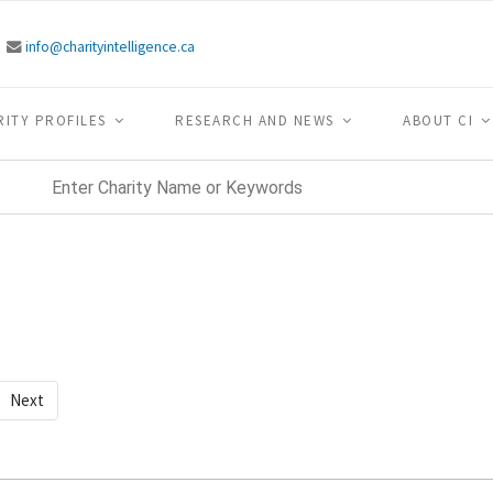
info@charityintelligence.ca
RITY PROFILES
RESEARCH AND NEWS
ABOUT CI
Next