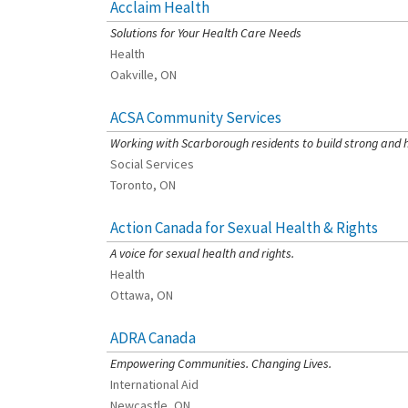
Acclaim Health
[Charity Rating: 3/5]
Solutions for Your Health Care Needs
Health
Oakville, ON
ACSA Community Services
[Charity Rating: 4/5]
Working with Scarborough residents to build strong and 
Social Services
Toronto, ON
Action Canada for Sexual Health & Rights
[Charity Rating: 3/5]
A voice for sexual health and rights.
Health
Ottawa, ON
ADRA Canada
[Charity Rating: 2/5]
Empowering Communities. Changing Lives.
International Aid
Newcastle, ON