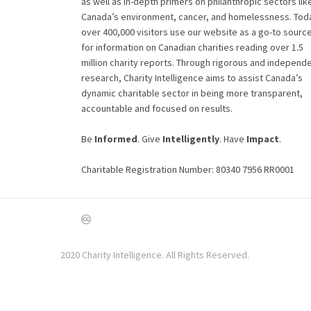
as well as in-depth primers on philanthropic sectors lik
Canada’s environment, cancer, and homelessness. Tod
over 400,000 visitors use our website as a go-to sourc
for information on Canadian charities reading over 1.5
million charity reports. Through rigorous and independ
research, Charity Intelligence aims to assist Canada’s
dynamic charitable sector in being more transparent,
accountable and focused on results.
Be
Informed
. Give
Intelligently
. Have
Impact
.
Charitable Registration Number: 80340 7956 RR0001
2020 Charity Intelligence. All Rights Reserved.