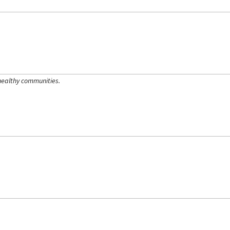
healthy communities.