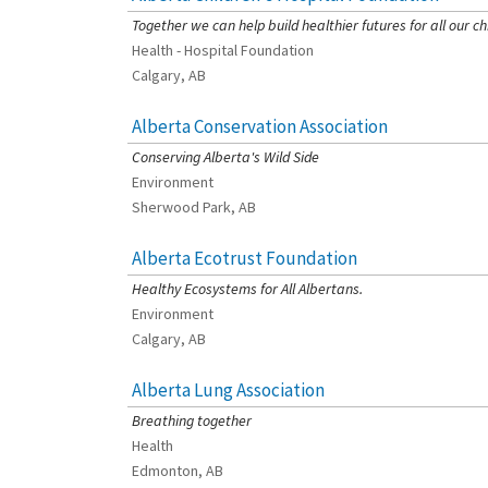
Together we can help build healthier futures for all our ch
Health - Hospital Foundation
Calgary, AB
Alberta Conservation Association
[Charity Rating: 3/5]
Conserving Alberta's Wild Side
Environment
Sherwood Park, AB
Alberta Ecotrust Foundation
[Charity Rating: 3/5]
Healthy Ecosystems for All Albertans.
Environment
Calgary, AB
Alberta Lung Association
[Charity Rating: 2/5]
Breathing together
Health
Edmonton, AB