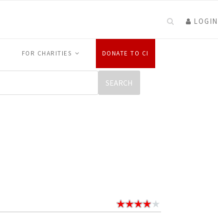
LOGIN
FOR CHARITIES
DONATE TO CI