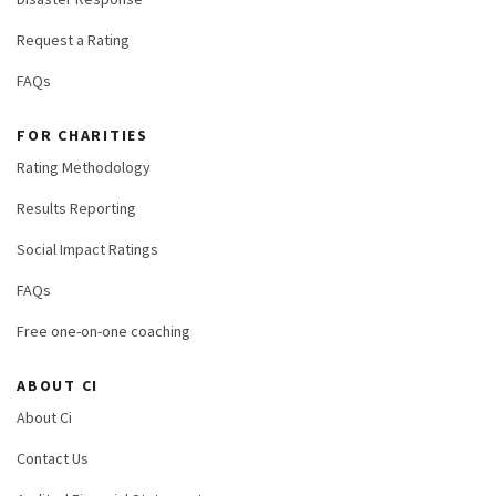
Request a Rating
FAQs
FOR CHARITIES
Rating Methodology
Results Reporting
Social Impact Ratings
FAQs
Free one-on-one coaching
ABOUT CI
About Ci
Contact Us