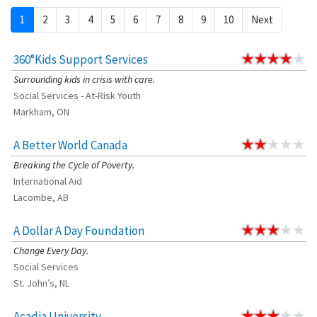
1
2
3
4
5
6
7
8
9
10
Next
360°Kids Support Services
Surrounding kids in crisis with care.
Social Services - At-Risk Youth
Markham, ON
A Better World Canada
Breaking the Cycle of Poverty.
International Aid
Lacombe, AB
A Dollar A Day Foundation
Change Every Day.
Social Services
St. John’s, NL
Acadia University