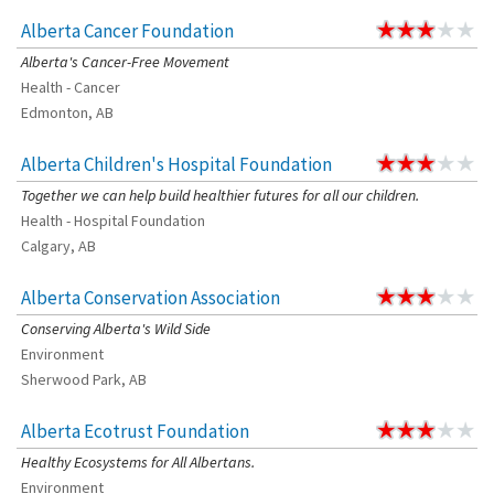
Alberta Cancer Foundation
Alberta's Cancer-Free Movement
Health - Cancer
Edmonton, AB
Alberta Children's Hospital Foundation
Together we can help build healthier futures for all our children.
Health - Hospital Foundation
Calgary, AB
Alberta Conservation Association
Conserving Alberta's Wild Side
Environment
Sherwood Park, AB
Alberta Ecotrust Foundation
Healthy Ecosystems for All Albertans.
Environment