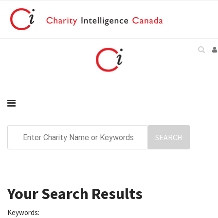
Your Search Results
Keywords: