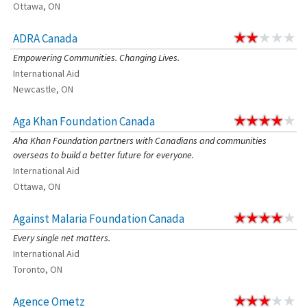
Ottawa, ON
ADRA Canada
Empowering Communities. Changing Lives.
International Aid
Newcastle, ON
Aga Khan Foundation Canada
Aha Khan Foundation partners with Canadians and communities
overseas to build a better future for everyone.
International Aid
Ottawa, ON
Against Malaria Foundation Canada
Every single net matters.
International Aid
Toronto, ON
Agence Ometz