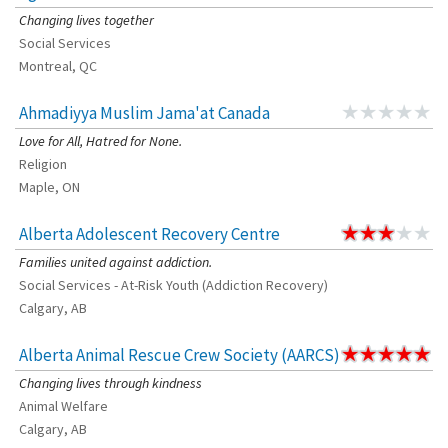
Changing lives together
Social Services
Montreal, QC
Ahmadiyya Muslim Jama'at Canada
Love for All, Hatred for None.
Religion
Maple, ON
Alberta Adolescent Recovery Centre
Families united against addiction.
Social Services - At-Risk Youth (Addiction Recovery)
Calgary, AB
Alberta Animal Rescue Crew Society (AARCS)
Changing lives through kindness
Animal Welfare
Calgary, AB