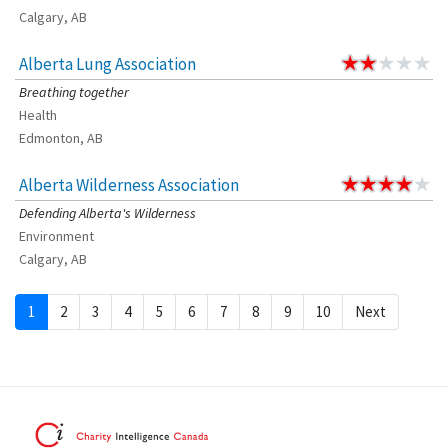
Calgary, AB
Alberta Lung Association
Breathing together
Health
Edmonton, AB
Alberta Wilderness Association
Defending Alberta's Wilderness
Environment
Calgary, AB
1
2
3
4
5
6
7
8
9
10
Next