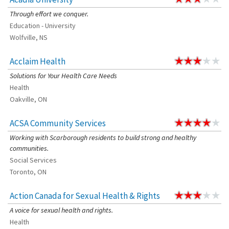
Through effort we conquer.
Education - University
Wolfville, NS
Acclaim Health
Solutions for Your Health Care Needs
Health
Oakville, ON
ACSA Community Services
Working with Scarborough residents to build strong and healthy
communities.
Social Services
Toronto, ON
Action Canada for Sexual Health & Rights
A voice for sexual health and rights.
Health