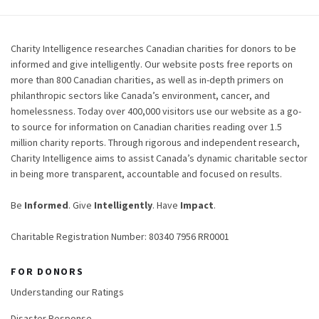
Charity Intelligence researches Canadian charities for donors to be
informed and give intelligently. Our website posts free reports on
more than 800 Canadian charities, as well as in-depth primers on
philanthropic sectors like Canada’s environment, cancer, and
homelessness. Today over 400,000 visitors use our website as a go-
to source for information on Canadian charities reading over 1.5
million charity reports. Through rigorous and independent research,
Charity Intelligence aims to assist Canada’s dynamic charitable sector
in being more transparent, accountable and focused on results.
Be
Informed
. Give
Intelligently
. Have
Impact
.
Charitable Registration Number: 80340 7956 RR0001
FOR DONORS
Understanding our Ratings
Disaster Response