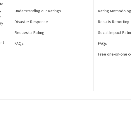
te
,
Understanding our Ratings
Rating Methodolo
e
Disaster Response
Results Reporting
ay
e
Request a Rating
Social Impact Rati
ent
FAQs
FAQs
Free one-on-one c