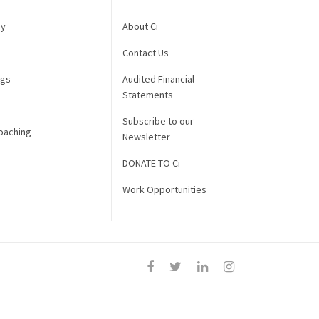
gy
About Ci
Contact Us
ngs
Audited Financial
Statements
Subscribe to our
oaching
Newsletter
DONATE TO Ci
Work Opportunities