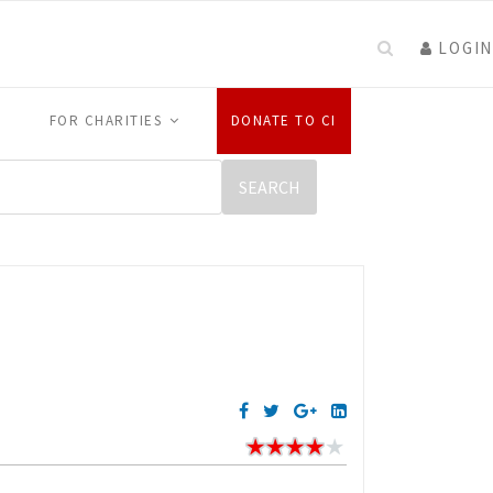
LOGIN
FOR CHARITIES
DONATE TO CI