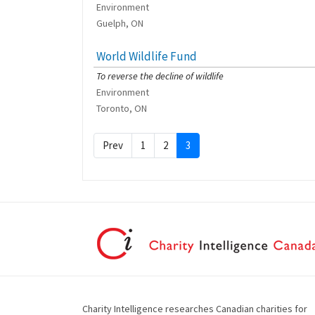
Environment
Guelph, ON
World Wildlife Fund
[Charity Rating: 4/5]
To reverse the decline of wildlife
Environment
Toronto, ON
Prev
1
2
3
Charity Intelligence researches Canadian charities for