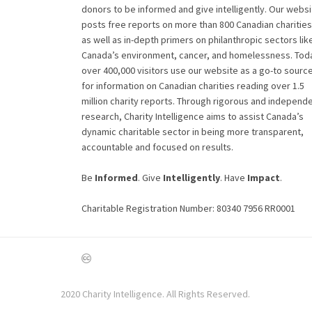
donors to be informed and give intelligently. Our websi
posts free reports on more than 800 Canadian charities
as well as in-depth primers on philanthropic sectors lik
Canada’s environment, cancer, and homelessness. Tod
over 400,000 visitors use our website as a go-to sourc
for information on Canadian charities reading over 1.5
million charity reports. Through rigorous and independ
research, Charity Intelligence aims to assist Canada’s
dynamic charitable sector in being more transparent,
accountable and focused on results.
Be
Informed
. Give
Intelligently
. Have
Impact
.
Charitable Registration Number: 80340 7956 RR0001
2020 Charity Intelligence. All Rights Reserved.