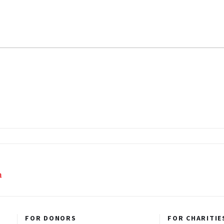
FOR DONORS
FOR CHARITIE