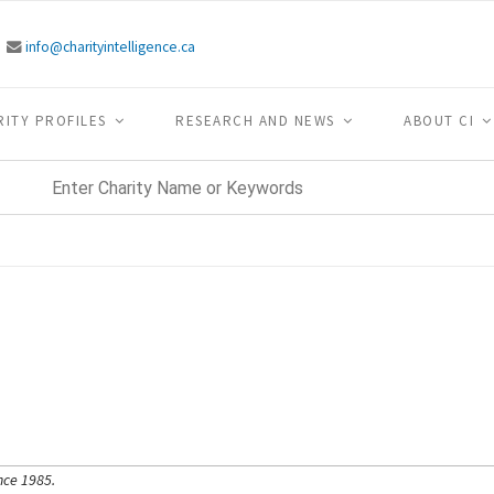
info@charityintelligence.ca
RITY PROFILES
RESEARCH AND NEWS
ABOUT CI
nce 1985.