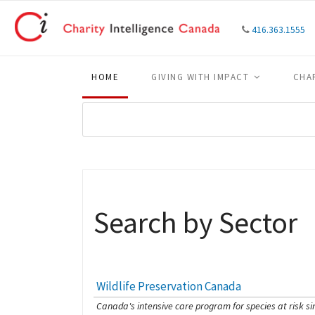
416.363.1555
HOME
GIVING WITH IMPACT
CHA
Search by Sector
Wildlife Preservation Canada
[Charity Rating: 4/5]
Canada's intensive care program for species at risk si