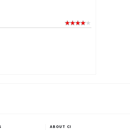
S
ABOUT CI