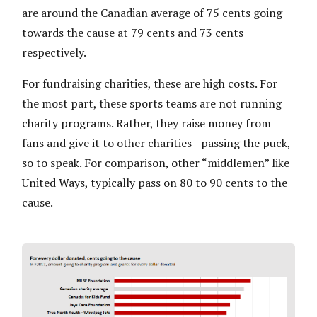
are around the Canadian average of 75 cents going
towards the cause at 79 cents and 73 cents
respectively.
For fundraising charities, these are high costs. For
the most part, these sports teams are not running
charity programs. Rather, they raise money from
fans and give it to other charities - passing the puck,
so to speak. For comparison, other “middlemen” like
United Ways, typically pass on 80 to 90 cents to the
cause.