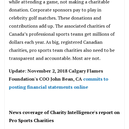
while attending a game, not making a charitable
donation. Corporate sponsors pay to play in
celebrity golf matches. These donations and
contributions add up. The associated charities of
Canada’s professional sports teams get millions of
dollars each year. As big, registered Canadian
charities, pro sports team charities also need to be
transparent and accountable. Most are not.
Update: November 2, 2018 Calgary Flames
Foundation's COO John Bean, CA
commits to
posting financial statements online
.
News coverage of Charity Intelligence's report on
Pro Sports Charities