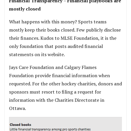
Financial Transparency
–
Financial playbooks are
mostly closed
What happens with this money? Sports teams
mostly keep their books closed. Few publicly disclose
their finances. Kudos to MLSE Foundation, it is the
only foundation that posts audited financial
statements on its website.
Jays Care Foundation and Calgary Flames
Foundation provide financial information when
requested. For the other hockey charities, donors and
sponsors must resort to filing a request for
information with the Charities Directorate in
Ottawa.