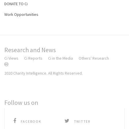
DONATE TO Ci
Work Opportunities
Research and News
Ci Views
Ci Reports
Ci in the Media
Others' Research
2020 Charity Intelligence. All Rights Reserved.
Follow us on
FACEBOOK
TWITTER