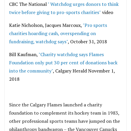
CBC The National
" Watchdog urges donors to think
twice before giving to pro-sports charities"
video
Katie Nicholson, Jacques Marcoux,
"Pro sports
charities hoarding cash, overspending on
fundraising, watchdog says"
, October 31, 2018
Bill Kaufman,
"Charity watchdog says Flames
Foundation only put 30 per cent of donations back
into the community"
, Calgary Herald November 1,
2018
Since the Calgary Flames launched a charity
foundation to complement its hockey team in 1983,
other professional sports teams have jumped on the
philanthropy bandwagon – the Vancouver Canucks