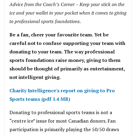
Advice from the Coach’s Corner – Keep your stick on the
ice and your wallet in your pocket when it comes to giving
to professional sports foundations.
Be a fan, cheer your favourite team. Yet be
careful not to confuse supporting your team with
donating to your team. The way professional
sports foundations raise money, giving to them
should be thought of primarily as entertainment,
not intelligent giving.
Charity Intelligence's report on giving to Pro
Sports teams (pdf 1.4 MB)
Donating to professional sports teams is not a
“centre ice” issue for most Canadian donors. Fan
participation is primarily playing the 50/50 draws