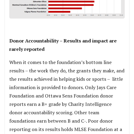
.
Donor Accountability – Results and impact are
rarely reported
When it comes to the foundation’s bottom line
results – the work they do, the grants they make, and
the results achieved in helping kids or sports – little
information is provided to donors. Only Jays Care
Foundation and Ottawa Sens Foundation donor
reports earn a B+ grade by Charity Intelligence
donor accountability scoring. Other team
foundations earn between B and C-. Poor donor
reporting on its results holds MLSE Foundation at a