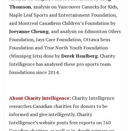
Thomson
, analysis on Vancouver Canucks for Kids,
Maple Leaf Sports and Entertainment Foundation,
and Montreal Canadiens Children’s Foundation by
Joeyanne Cheung
, and analysis on Edmonton Oilers
Foundation, Jays Care Foundation, Ottawa Sens
Foundation and True North Youth Foundation
(Winnipeg Jets) done by
Derek Houlberg
. Charity
Intelligence has analysed these pro sports team
foundations since 2014.
About Charity Intelligence:
Charity Intelligence
researches Canadian charities for donors to be
informed and give intelligently. Charity
Intelligence’s website posts free reports on 760
Canadian charities, as well as in-depth primers on