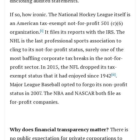
disclosing audited statements.
If so, how ironic. The National Hockey League itself is
an American tax-exempt not-for-profit 501 (c)(6)
[i]
organization.
It files its reports with the IRS. The
NHL is the last professional sports association to
cling to its not-for-profit status, surely one of the
most baffling corporate tax breaks in the not-for-
profit sector. In 2015, the NFL dropped its tax-
[ii]
exempt status that it had enjoyed since 1942
.
Major League Baseball opted to forgo its non-profit
status in 2007. The NBA and NASCAR both file as
for-profit companies.
Why does financial transparency matter?
There is
no public expectation for private corporations to