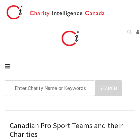
Canadian Pro Sport Teams and their
Charities