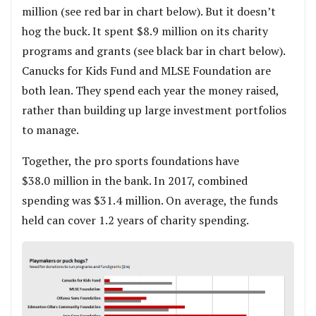
million (see red bar in chart below). But it doesn’t
hog the buck. It spent $8.9 million on its charity
programs and grants (see black bar in chart below).
Canucks for Kids Fund and MLSE Foundation are
both lean. They spend each year the money raised,
rather than building up large investment portfolios
to manage.
Together, the pro sports foundations have
$38.0 million in the bank. In 2017, combined
spending was $31.4 million. On average, the funds
held can cover 1.2 years of charity spending.