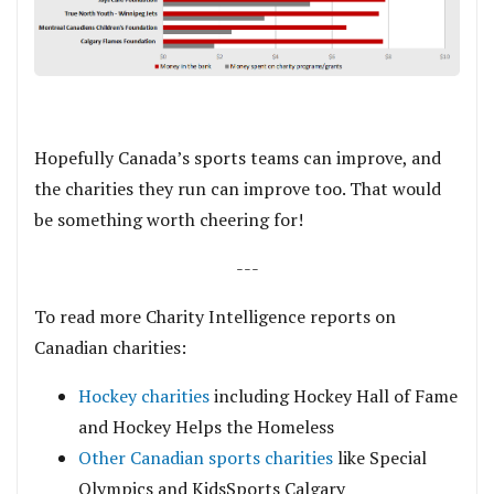
.
Hopefully Canada’s sports teams can improve, and
the charities they run can improve too. That would
be something worth cheering for!
---
To read more Charity Intelligence reports on
Canadian charities:
Hockey charities
including Hockey Hall of Fame
and Hockey Helps the Homeless
Other Canadian sports charities
like Special
Olympics and KidsSports Calgary