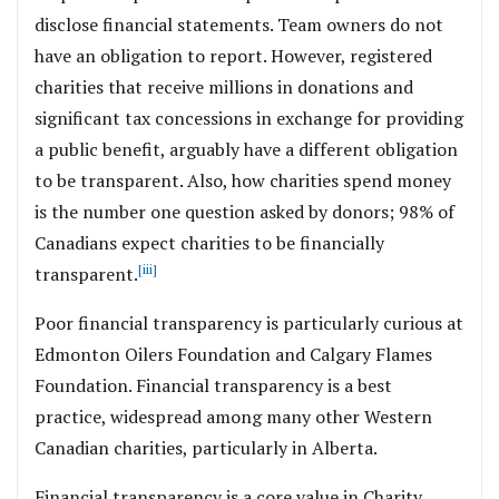
disclose financial statements. Team owners do not
have an obligation to report. However, registered
charities that receive millions in donations and
significant tax concessions in exchange for providing
a public benefit, arguably have a different obligation
to be transparent. Also, how charities spend money
is the number one question asked by donors; 98% of
Canadians expect charities to be financially
[iii]
transparent.
Poor financial transparency is particularly curious at
Edmonton Oilers Foundation and Calgary Flames
Foundation. Financial transparency is a best
practice, widespread among many other Western
Canadian charities, particularly in Alberta.
Financial transparency is a core value in Charity