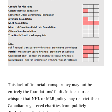
This lack of financial transparency may not be
entirely the foundations’ fault. Inside sources
whisper that NHL or MLB policy may restrict these
Canadian registered charities from publicly