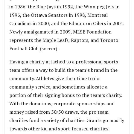
in 1986, the Blue Jays in 1992, the Winnipeg Jets in
1996, the Ottawa Senators in 1998, Montreal
Canadiens in 2000, and the Edmonton Oilers in 2001.
Newly amalgamated in 2009, MLSE Foundation
represents the Maple Leafs, Raptors, and Toronto
Football Club (soccer).
Having a charity attached to a professional sports
team offers a way to build the team’s brand in the
community. Athletes give their time to do
community service, and sometimes allocate a
portion of their signing bonus to the team’s charity.
With the donations, corporate sponsorships and
money raised from 50/50 draws, the pro team
charities fund a variety of charities. Grants go mostly
towards other kid and sport-focused charities.