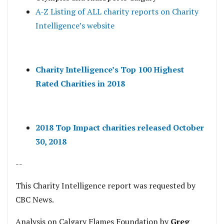
A-Z Listing of ALL charity reports on Charity
Intelligence’s website
Charity Intelligence’s Top 100 Highest
Rated Charities in 2018
2018 Top Impact charities released October
30, 2018
--
This Charity Intelligence report was requested by
CBC News.
Analysis on Calgary Flames Foundation by
Greg