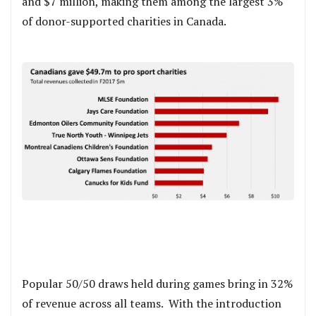
and $7 million, making them among the largest 3%
of donor-supported charities in Canada.
Popular 50/50 draws held during games bring in 32%
of revenue across all teams. With the introduction