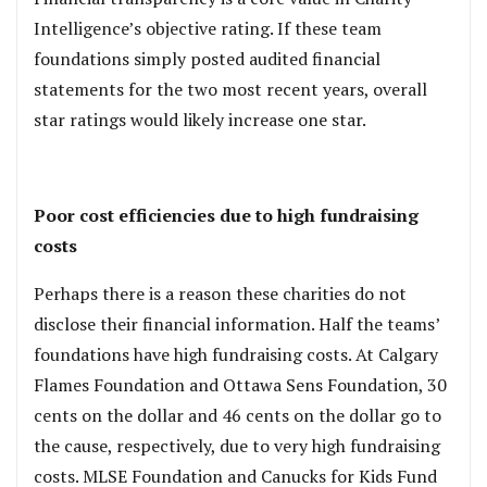
Intelligence’s objective rating. If these team
foundations simply posted audited financial
statements for the two most recent years, overall
star ratings would likely increase one star.
.
Poor cost efficiencies due to high fundraising
costs
Perhaps there is a reason these charities do not
disclose their financial information. Half the teams’
foundations have high fundraising costs. At Calgary
Flames Foundation and Ottawa Sens Foundation, 30
cents on the dollar and 46 cents on the dollar go to
the cause, respectively, due to very high fundraising
costs. MLSE Foundation and Canucks for Kids Fund