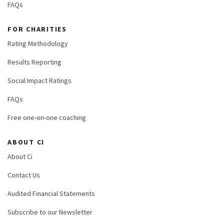
FAQs
FOR CHARITIES
Rating Methodology
Results Reporting
Social Impact Ratings
FAQs
Free one-on-one coaching
ABOUT CI
About Ci
Contact Us
Audited Financial Statements
Subscribe to our Newsletter