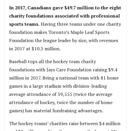
In 2017, Canadians gave $49.7 million to the eight
charity foundations associated with professional
sports teams.
Having three teams under one charity
foundation makes Toronto’s Maple Leaf Sports
Foundation the league leader by size, with revenues
in 2017 at $10.3 million.
Baseball tops all the hockey team charity
foundations with Jays Care Foundation raising $9.4
million in 2017. Being a national team with 81 home
games in a large stadium with division-leading
average attendance of 39,555 (twice the average
attendance of hockey, twice the number of home
games) has material fundraising advantages.
The hockey teams’ charities raise between $4 million