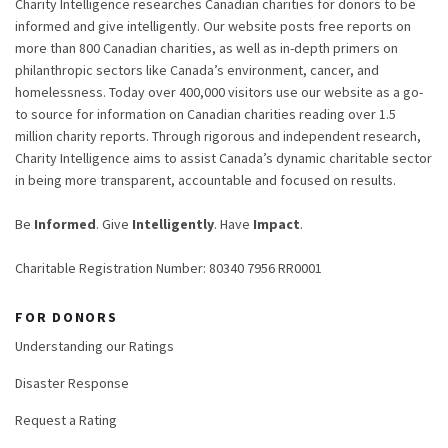
Charity Intelligence researches Canadian charities for donors to be
informed and give intelligently. Our website posts free reports on
more than 800 Canadian charities, as well as in-depth primers on
philanthropic sectors like Canada’s environment, cancer, and
homelessness. Today over 400,000 visitors use our website as a go-
to source for information on Canadian charities reading over 1.5
million charity reports. Through rigorous and independent research,
Charity Intelligence aims to assist Canada’s dynamic charitable sector
in being more transparent, accountable and focused on results.
Be
Informed
. Give
Intelligently
. Have
Impact
.
Charitable Registration Number: 80340 7956 RR0001
FOR DONORS
Understanding our Ratings
Disaster Response
Request a Rating