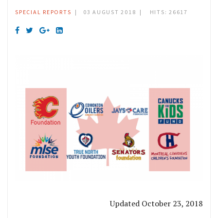
SPECIAL REPORTS
03 AUGUST 2018
HITS: 26617
Updated October 23, 2018