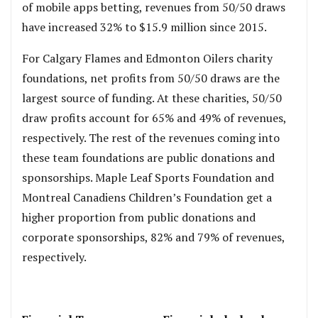
of mobile apps betting, revenues from 50/50 draws
have increased 32% to $15.9 million since 2015.
For Calgary Flames and Edmonton Oilers charity
foundations, net profits from 50/50 draws are the
largest source of funding. At these charities, 50/50
draw profits account for 65% and 49% of revenues,
respectively. The rest of the revenues coming into
these team foundations are public donations and
sponsorships. Maple Leaf Sports Foundation and
Montreal Canadiens Children’s Foundation get a
higher proportion from public donations and
corporate sponsorships, 82% and 79% of revenues,
respectively.
,