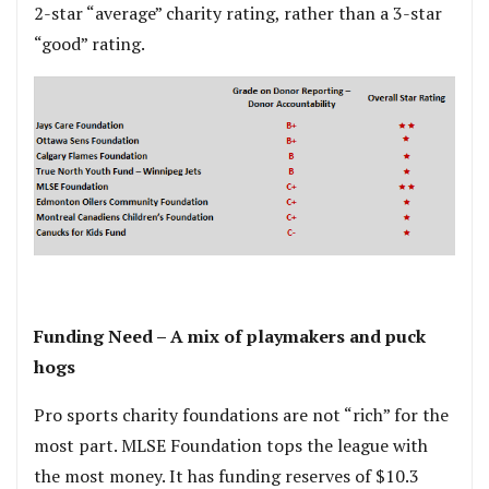
2-star “average” charity rating, rather than a 3-star
“good” rating.
.
Funding Need – A mix of playmakers and puck
hogs
Pro sports charity foundations are not “rich” for the
most part. MLSE Foundation tops the league with
the most money. It has funding reserves of $10.3