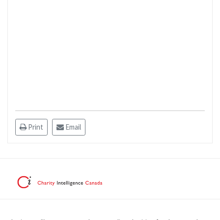
Print
Email