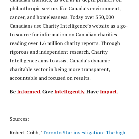
philanthropic sectors like Canada’s environment,
cancer, and homelessness. Today over 350,000
Canadians use Charity Intelligence’s website as a go-
to source for information on Canadian charities
reading over 1.6 million charity reports. Through
rigorous and independent research, Charity
Intelligence aims to assist Canada’s dynamic
charitable sector in being more transparent,
accountable and focused on results.
Be
Informed.
Give
Intelligently.
Have
Impact.
.
Sources:
Robert Cribb, "
Toronto Star investigation: The high