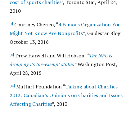
cost of sports charities
", Toronto Star, April 24,
2010
[i]
Courtney Cherico, “
4 Famous Organization You
Might Not Know Are Nonprofits
”, Guidestar Blog,
October 13, 2016
[ii]
Drew Harwell and Will Hobson,
“
The NFL is
dropping its tax-exempt status
”
Washington Post,
April 28, 2015
[iii]
Muttart Foundation “
Talking about Charities
2013: Canadian’s Opinions on Charities and Issues
Affecting Charities
”, 2013