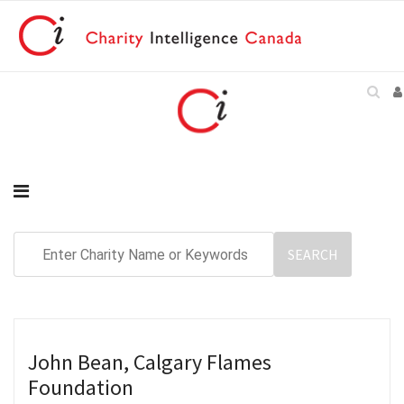
John Bean, Calgary Flames
Foundation