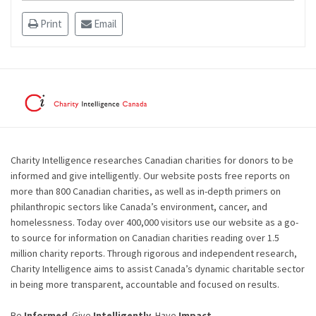
Print
Email
Charity Intelligence researches Canadian charities for donors to be
informed and give intelligently. Our website posts free reports on
more than 800 Canadian charities, as well as in-depth primers on
philanthropic sectors like Canada’s environment, cancer, and
homelessness. Today over 400,000 visitors use our website as a go-
to source for information on Canadian charities reading over 1.5
million charity reports. Through rigorous and independent research,
Charity Intelligence aims to assist Canada’s dynamic charitable sector
in being more transparent, accountable and focused on results.
Be
Informed
. Give
Intelligently
. Have
Impact
.