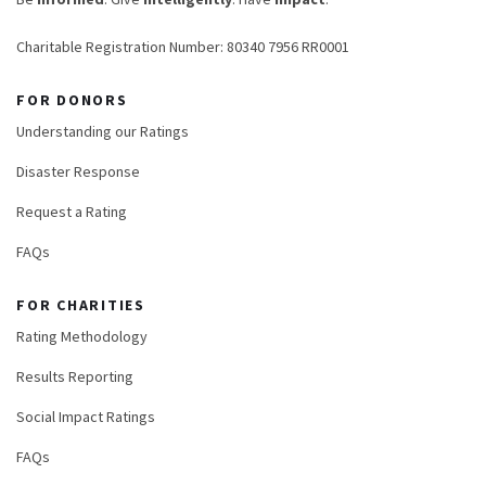
Charitable Registration Number: 80340 7956 RR0001
FOR DONORS
Understanding our Ratings
Disaster Response
Request a Rating
FAQs
FOR CHARITIES
Rating Methodology
Results Reporting
Social Impact Ratings
FAQs