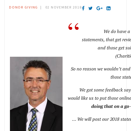
DONOR GIVING
02 NOVEMBER 2018
We do have a s
statements, that get re
and those get s
(Chariti
So no reason we wouldn’t and
those sta
We got some feedback say
would like us to put those onlin
doing that on a go
… We will post our 2018 state