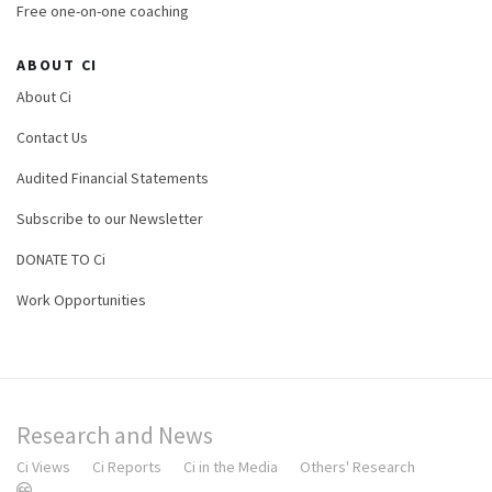
Free one-on-one coaching
ABOUT CI
About Ci
Contact Us
Audited Financial Statements
Subscribe to our Newsletter
DONATE TO Ci
Work Opportunities
Research and News
Ci Views
Ci Reports
Ci in the Media
Others' Research