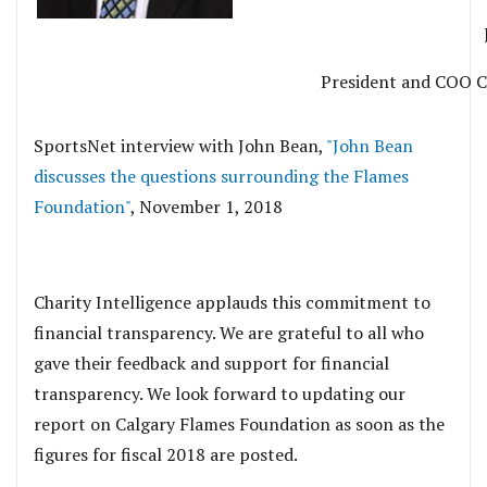
President and COO C
SportsNet interview with John Bean,
"John Bean
discusses the questions surrounding the Flames
Foundation"
, November 1, 2018
.
Charity Intelligence applauds this commitment to
financial transparency. We are grateful to all who
gave their feedback and support for financial
transparency. We look forward to updating our
report on Calgary Flames Foundation as soon as the
figures for fiscal 2018 are posted.