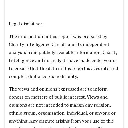
Legal disclaimer:
The information in this report was prepared by
Charity Intelligence Canada and its independent
analysts from publicly available information. Charity
Intelligence and its analysts have made endeavours
to ensure that the data in this report is accurate and
complete but accepts no liability.
The views and opinions expressed are to inform
donors on matters of public interest. Views and
opinions are not intended to malign any religion,
ethnic group, organization, individual, or anyone or
anything. Any dispute arising from your use of this