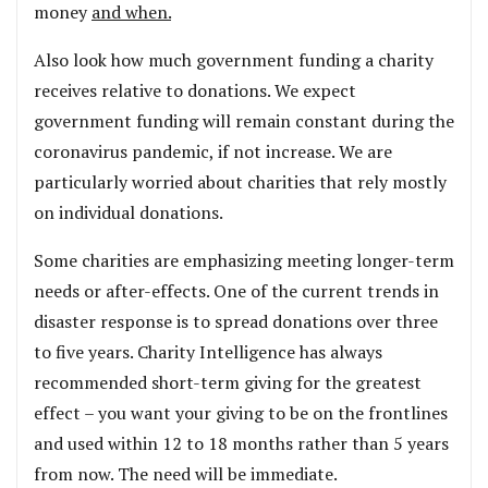
money
and when.
Also look how much government funding a charity
receives relative to donations. We expect
government funding will remain constant during the
coronavirus pandemic, if not increase. We are
particularly worried about charities that rely mostly
on individual donations.
Some charities are emphasizing meeting longer-term
needs or after-effects. One of the current trends in
disaster response is to spread donations over three
to five years. Charity Intelligence has always
recommended short-term giving for the greatest
effect – you want your giving to be on the frontlines
and used within 12 to 18 months rather than 5 years
from now. The need will be immediate.