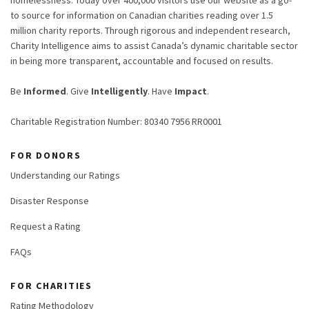
homelessness. Today over 400,000 visitors use our website as a go-
to source for information on Canadian charities reading over 1.5
million charity reports. Through rigorous and independent research,
Charity Intelligence aims to assist Canada’s dynamic charitable sector
in being more transparent, accountable and focused on results.
Be
Informed
. Give
Intelligently
. Have
Impact
.
Charitable Registration Number: 80340 7956 RR0001
FOR DONORS
Understanding our Ratings
Disaster Response
Request a Rating
FAQs
FOR CHARITIES
Rating Methodology