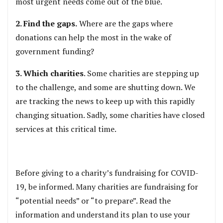
most urgent needs come out of the blue.
2. Find the gaps.
Where are the gaps where
donations can help the most in the wake of
government funding?
3. Which charities
. Some charities are stepping up
to the challenge, and some are shutting down. We
are tracking the news to keep up with this rapidly
changing situation. Sadly, some charities have closed
services at this critical time.
Before giving to a charity’s fundraising for COVID-
19, be informed. Many charities are fundraising for
“potential needs” or “to prepare”. Read the
information and understand its plan to use your