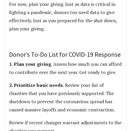
For now, plan your giving. Just as data is critical in
fighting a pandemic, donors too need data to give
effectively. Just as you prepared for the shut down,
plan your giving.
Donor’s To-Do List for COVID-19 Response
1. Plan your giving
. Assess how much you can afford
to contribute over the next year. Get ready to give.
2. Prioritize basic needs
. Review your list of
charities that you have previously supported. The
shutdown to prevent the coronavirus spread has
caused massive layoffs and economic contraction.
Review if recent changes warrant adjustments to the
charities you support.