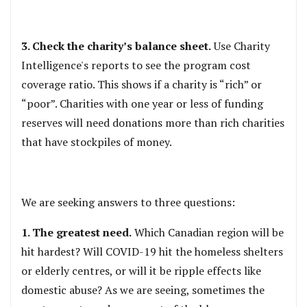
3. Check the charity’s balance sheet.
Use Charity
Intelligence's reports to see the program cost
coverage ratio. This shows if a charity is “rich” or
“poor”. Charities with one year or less of funding
reserves will need donations more than rich charities
that have stockpiles of money.
We are seeking answers to three questions:
1. The greatest need.
Which Canadian region will be
hit hardest? Will COVID-19 hit the homeless shelters
or elderly centres, or will it be ripple effects like
domestic abuse? As we are seeing, sometimes the