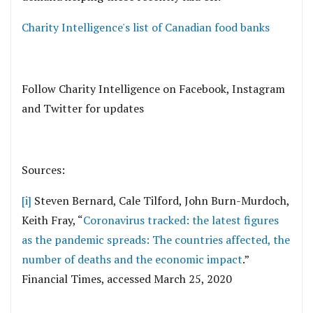
Charity Intelligence's list of Canadian food banks
Follow Charity Intelligence on Facebook, Instagram
and Twitter for updates
Sources:
[i]
Steven Bernard, Cale Tilford, John Burn-Murdoch,
Keith Fray, “
Coronavirus tracked: the latest figures
as the pandemic spreads: The countries affected, the
number of deaths and the economic impact
.”
Financial Times, accessed March 25, 2020