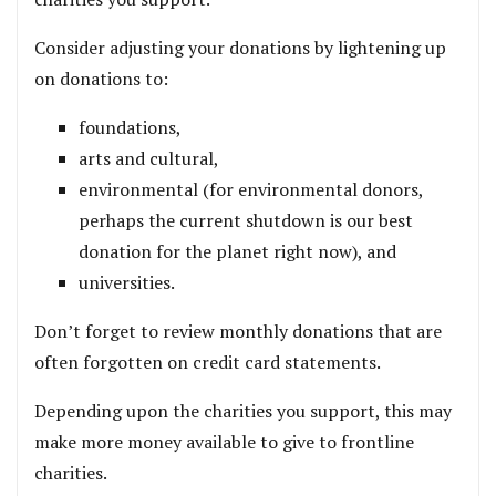
Consider adjusting your donations by lightening up
on donations to:
foundations,
arts and cultural,
environmental (for environmental donors,
perhaps the current shutdown is our best
donation for the planet right now), and
universities.
Don’t forget to review monthly donations that are
often forgotten on credit card statements.
Depending upon the charities you support, this may
make more money available to give to frontline
charities.