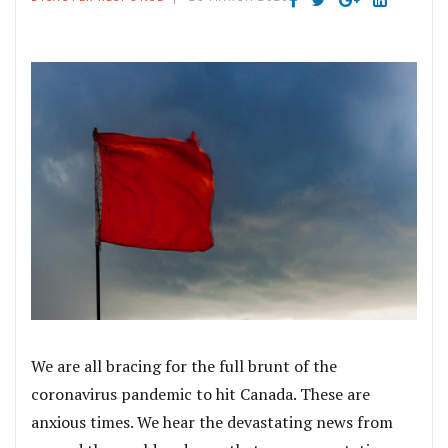
We are all bracing for the full brunt of the
coronavirus pandemic to hit Canada. These are
anxious times. We hear the devastating news from