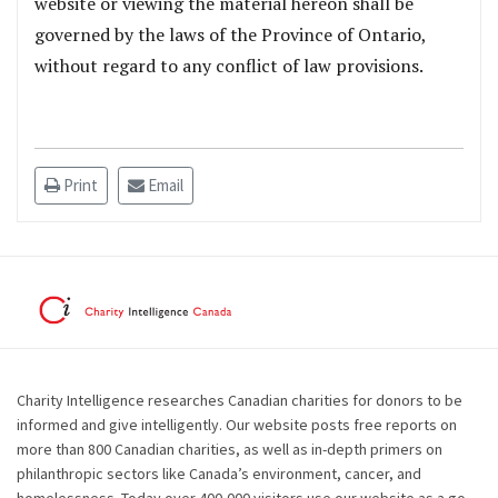
website or viewing the material hereon shall be
governed by the laws of the Province of Ontario,
without regard to any conflict of law provisions.
Print
Email
Charity Intelligence researches Canadian charities for donors to be
informed and give intelligently. Our website posts free reports on
more than 800 Canadian charities, as well as in-depth primers on
philanthropic sectors like Canada’s environment, cancer, and