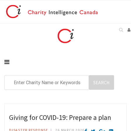
Giving for COVID-19: Prepare a plan
DISASTER RESPONSE
26 MARCH 2020