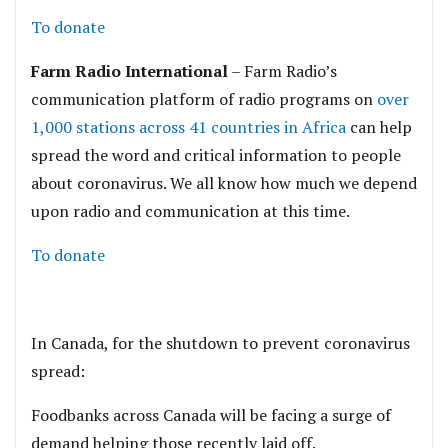
To donate
Farm Radio International
– Farm Radio’s
communication platform of radio programs on
over
1,000 stations across 41 countries in Africa
can help
spread the word and critical information to people
about coronavirus. We all know how much we depend
upon radio and communication at this time.
To donate
In Canada, for the shutdown to prevent coronavirus
spread:
Foodbanks across Canada will be facing a surge of
demand helping those recently laid off.