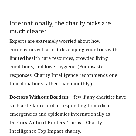
Internationally, the charity picks are
much clearer
Experts are extremely worried about how
coronavirus will affect developing countries with
limited health care resources, crowded living
conditions, and lower hygiene. (For disaster
responses, Charity Intelligence recommends one
time donations rather than monthly.)
Doctors Without Borders
– few if any charities have
such a stellar record in responding to medical
emergencies and epidemics internationally as
Doctors Without Borders. This is a Charity
Intelligence Top Impact charity.