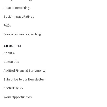
Results Reporting
Social Impact Ratings
FAQs
Free one-on-one coaching
ABOUT CI
About Ci
Contact Us
Audited Financial Statements
Subscribe to our Newsletter
DONATE TO Ci
Work Opportunities