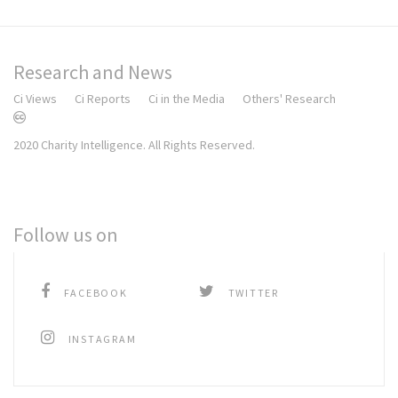
Research and News
Ci Views
Ci Reports
Ci in the Media
Others' Research
2020 Charity Intelligence. All Rights Reserved.
Follow us on
FACEBOOK
TWITTER
INSTAGRAM