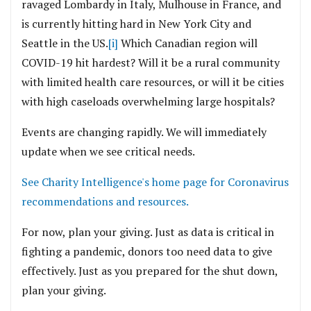
ravaged Lombardy in Italy, Mulhouse in France, and
is currently hitting hard in New York City and
Seattle in the US.
[i]
Which Canadian region will
COVID-19 hit hardest? Will it be a rural community
with limited health care resources, or will it be cities
with high caseloads overwhelming large hospitals?
Events are changing rapidly. We will immediately
update when we see critical needs.
See Charity Intelligence's home page for Coronavirus
recommendations and resources.
For now, plan your giving. Just as data is critical in
fighting a pandemic, donors too need data to give
effectively. Just as you prepared for the shut down,
plan your giving.