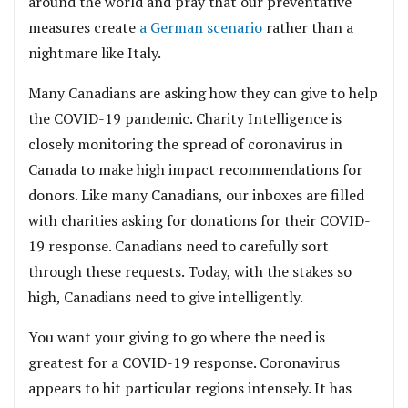
around the world and pray that our preventative
measures create
a German scenario
rather than a
nightmare like Italy.
Many Canadians are asking how they can give to help
the COVID-19 pandemic. Charity Intelligence is
closely monitoring the spread of coronavirus in
Canada to make high impact recommendations for
donors. Like many Canadians, our inboxes are filled
with charities asking for donations for their COVID-
19 response. Canadians need to carefully sort
through these requests. Today, with the stakes so
high, Canadians need to give intelligently.
You want your giving to go where the need is
greatest for a COVID-19 response. Coronavirus
appears to hit particular regions intensely. It has