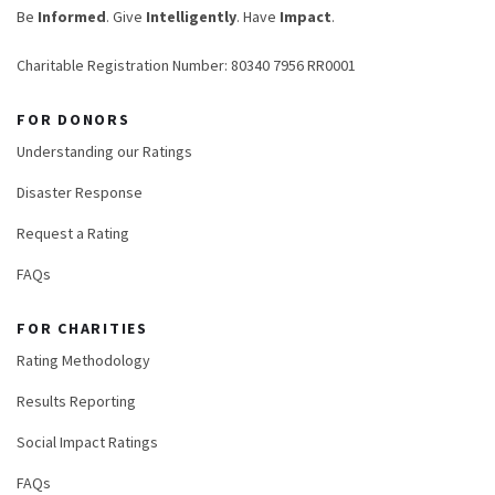
Be
Informed
. Give
Intelligently
. Have
Impact
.
Charitable Registration Number: 80340 7956 RR0001
FOR DONORS
Understanding our Ratings
Disaster Response
Request a Rating
FAQs
FOR CHARITIES
Rating Methodology
Results Reporting
Social Impact Ratings
FAQs