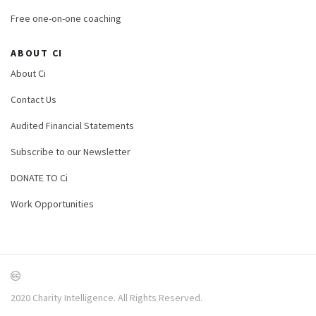
Free one-on-one coaching
ABOUT CI
About Ci
Contact Us
Audited Financial Statements
Subscribe to our Newsletter
DONATE TO Ci
Work Opportunities
2020 Charity Intelligence. All Rights Reserved.