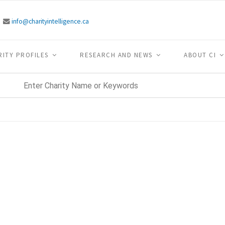
info@charityintelligence.ca
RITY PROFILES
RESEARCH AND NEWS
ABOUT CI