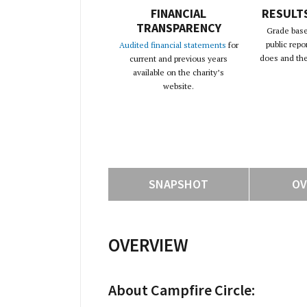
FINANCIAL
RESULT
TRANSPARENCY
Grade base
public repo
Audited financial statements
for
does and the 
current and previous years
available on the charity’s
website.
SNAPSHOT
OV
OVERVIEW
About Campfire Circle: