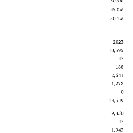
30.3%
45.0%
50.1%
s
2023
10,395
47
188
2,641
1,278
0
14,549
9,450
47
1,943