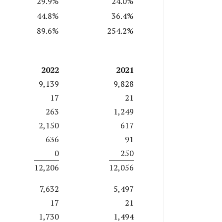
29.9%
24.0%
44.8%
36.4%
89.6%
254.2%
2022
2021
9,139
9,828
17
21
263
1,249
2,150
617
636
91
0
250
12,206
12,056
7,632
5,497
17
21
1,730
1,494