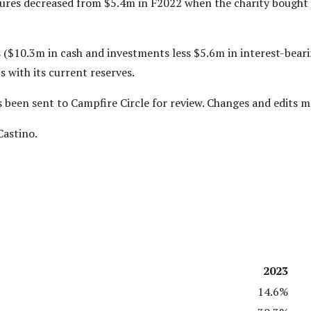
tures decreased from $5.4m in F2022 when the charity bought
 ($10.3m in cash and investments less $5.6m in interest-bearin
 with its current reserves.
as been sent to Campfire Circle for review. Changes and edits 
Castino.
2023
14.6%