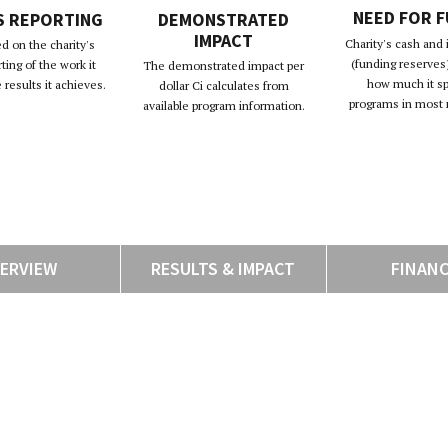
NEED FOR 
S REPORTING
DEMONSTRATED
IMPACT
Charity's cash and
d on the charity's
(funding reserves)
rting of the work it
The demonstrated impact per
how much it s
results it achieves.
dollar Ci calculates from
programs in most 
available program information.
ERVIEW
RESULTS & IMPACT
FINAN