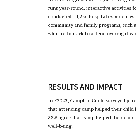
runs year-round, interactive activities f
conducted 10,256 hospital experiences wi
community and family programs, such as
who are too sick to attend overnight ca
RESULTS AND IMPACT
In F2023, Campfire Circle surveyed pare
that attending camp helped their child f
88% agree that camp helped their child 
well-being.