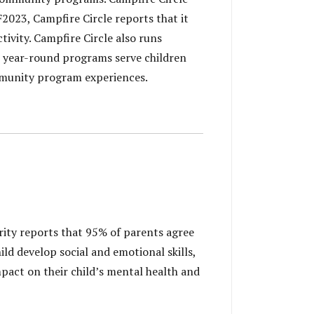
 F2023, Campfire Circle reports that it
tivity. Campfire Circle also runs
s year-round programs serve children
ommunity program experiences.
rity reports that 95% of parents agree
ld develop social and emotional skills,
mpact on their child’s mental health and