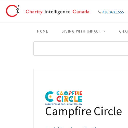
416.363.1555
HOME
GIVING WITH IMPACT
CHA
Campfire Circle