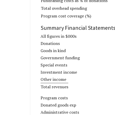
Fundraising costs as % of donations
Total overhead spending
Program cost coverage (%)
Summary Financial Statement
All figures in $000s
Donations
Goods in kind
Government funding
Special events
Investment income
Other income
Total revenues
Program costs
Donated goods exp
Administrative costs