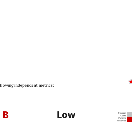
ating: 2/5]
following independent metrics:
B
Low
Program
Costs
Funding
Reserves