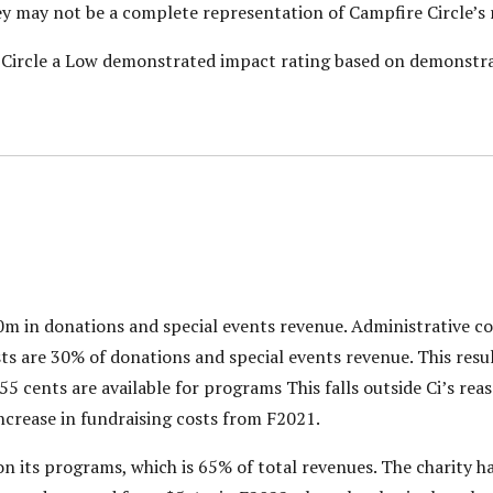
hey may not be a complete representation of Campfire Circle’s 
e Circle a Low demonstrated impact rating based on demonstra
0m in donations and special events revenue. Administrative co
s are 30% of donations and special events revenue. This resul
 55 cents are available for programs This falls outside Ci’s re
increase in fundraising costs from F2021.
 its programs, which is 65% of total revenues. The charity ha