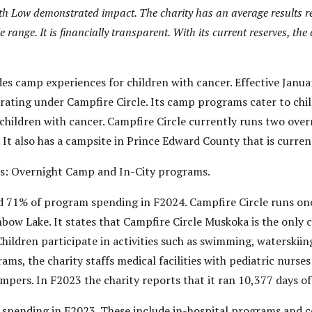
with Low demonstrated impact. The charity has an average results r
e range. It is financially transparent.
With its current reserves, the
des camp experiences for children with cancer. Effective Ja
erating under Campfire Circle. Its camp programs cater to chi
 children with cancer. Campfire Circle currently runs two ove
t also has a campsite in Prince Edward County that is current
s: Overnight Camp and In-City programs.
 71% of program spending in F2024. Campfire Circle runs on
bow Lake. It states that Campfire Circle Muskoka is the only 
ldren participate in activities such as swimming, waterskiing,
ams, the charity staffs medical facilities with pediatric nurse
ampers. In F2023 the charity reports that it ran 10,377 days o
spending in F2023. These include in-hospital programs and 