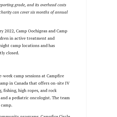
eporting grade, and its overhead costs
 charity can cover six months of annual
nuary 2022, Camp Oochigeas and Camp
ldren in active treatment and
rnight camp locations and has
ly closed.
e-week camp sessions at Campfire
camp in Canada that offers on-site IV
 fishing, high ropes, and rock
s and a pediatric oncologist. The team
f camp.
community programs. Campfire Circle