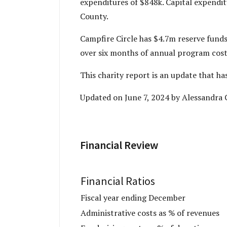
expenditures of $848k. Capital expendi
County.
Campfire Circle has $4.7m reserve funds
over six months of annual program costs
This charity report is an update that h
Updated on June 7, 2024 by Alessandra 
Financial Review
Financial Ratios
Fiscal year ending December
Administrative costs as % of revenues