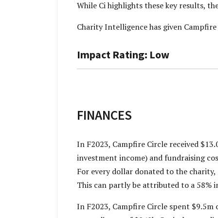
While Ci highlights these key results, t
Charity Intelligence has given Campfir
Impact Rating: Low
FINANCES
In F2023, Campfire Circle received $13.
investment income) and fundraising cost
For every dollar donated to the charity,
This can partly be attributed to a 58% 
In F2023, Campfire Circle spent $9.5m on