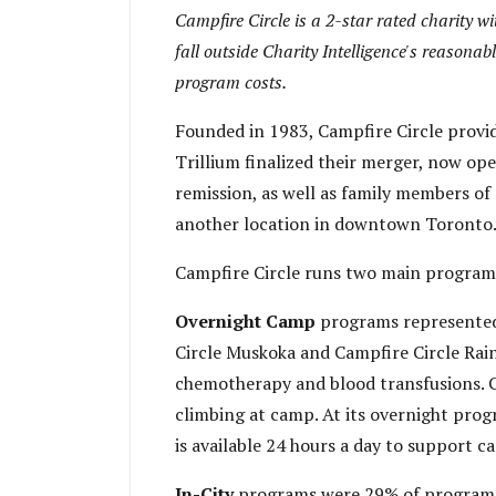
Campfire Circle is a 2-star rated charity 
fall outside Charity Intelligence's reasonabl
program costs.
Founded in 1983, Campfire Circle provi
Trillium finalized their merger, now op
remission, as well as family members of
another location in downtown Toronto. I
Campfire Circle runs two main program
Overnight Camp
programs represented
Circle Muskoka and Campfire Circle Rain
chemotherapy and blood transfusions. Chi
climbing at camp. At its overnight progr
is available 24 hours a day to support c
In-City
programs were 29% of program 