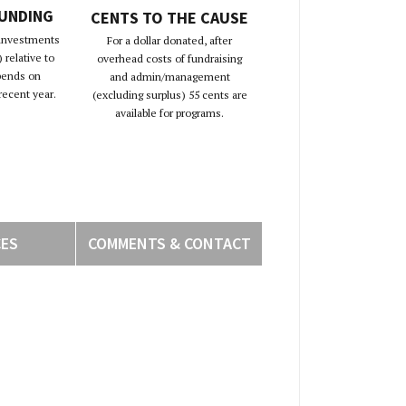
FUNDING
CENTS TO THE CAUSE
 investments
For a dollar donated, after
 relative to
overhead costs of fundraising
pends on
and admin/management
recent year.
(excluding surplus) 55 cents are
available for programs.
CES
COMMENTS & CONTACT