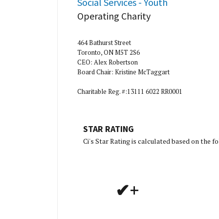
Social Services - Youth
Operating Charity
464 Bathurst Street
Toronto, ON M5T 2S6
CEO: Alex Robertson
Board Chair: Kristine McTaggart
Charitable Reg. #:13111 6022 RR0001
STAR RATING
[Charity R
Ci's Star Rating is calculated based on the 
✔+