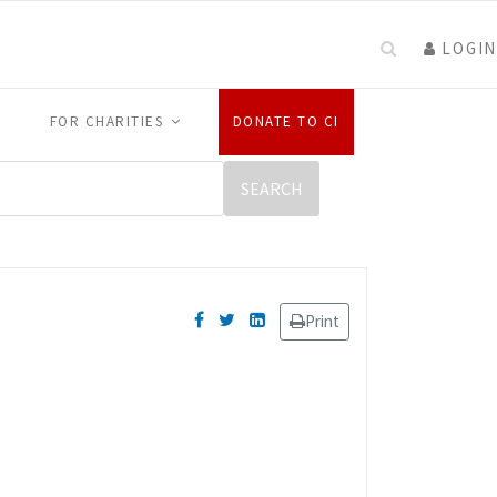
LOGIN
FOR CHARITIES
DONATE TO CI
Print