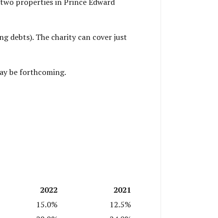
 two properties in Prince Edward
g debts). The charity can cover just
may be forthcoming.
2022
2021
15.0%
12.5%