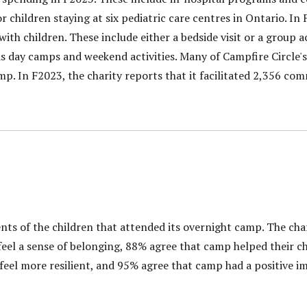
or children staying at six pediatric care centres in Ontario. In
th children. These include either a bedside visit or a group ac
 day camps and weekend activities. Many of Campfire Circle'
mp. In F2023, the charity reports that it facilitated 2,356 c
nts of the children that attended its overnight camp. The cha
eel a sense of belonging, 88% agree that camp helped their chi
feel more resilient, and 95% agree that camp had a positive i