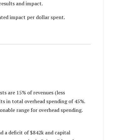
results and impact.
ted impact per dollar spent.
sts are 15% of revenues (less
ts in total overhead spending of 45%.
asonable range for overhead spending.
d a deficit of $842k and capital