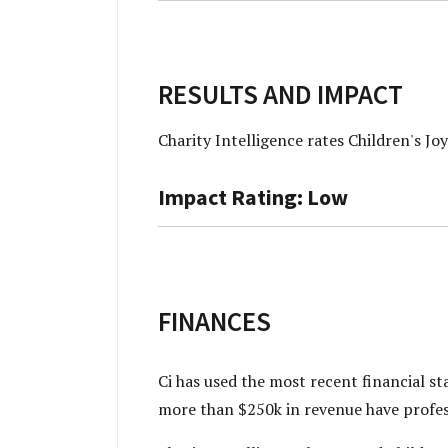
RESULTS AND IMPACT
Charity Intelligence rates Children's J
Impact Rating: Low
FINANCES
Ci has used the most recent financial s
more than $250k in revenue have profes