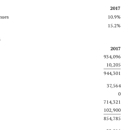
2017
nues
10.9%
15.2%
s
2017
934,096
10,205
944,301
37,564
0
714,321
102,900
854,785