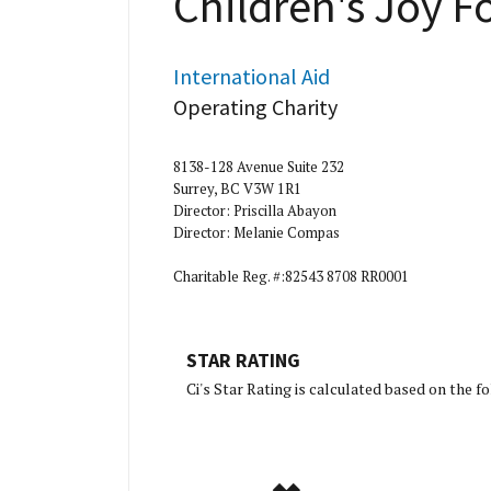
Children's Joy 
International Aid
Operating Charity
8138-128 Avenue Suite 232
Surrey, BC V3W 1R1
Director: Priscilla Abayon
Director: Melanie Compas
Charitable Reg. #:82543 8708 RR0001
STAR RATING
[Charity Ratin
Ci's Star Rating is calculated based on the 