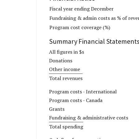
Fiscal year ending December
Fundraising & admin costs as % of reve
Program cost coverage (%)
Summary Financial Statement
All figures in $s
Donations
Other income
Total revenues
Program costs - International
Program costs - Canada
Grants
Fundraising & administrative costs
Total spending