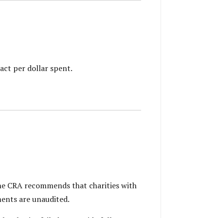
act per dollar spent.
 The CRA recommends that charities with
ments are unaudited.