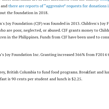
and
there are reports of “aggressive” requests for donations 
out the foundation in 2018.
's Joy Foundation (CJF) was founded in 2013. Children's Joy 
who are poor, neglected, or abused. CJF grants money to Childr
dren in the Philippines. Funds from CJF have been used to con
n’s Joy Foundation Inc. Granting increased 366% from F2014 
rey, British Columbia to fund food programs. Breakfast and lu
fast is 90 cents per student and lunch is $2.25.