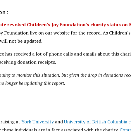
n :
te revoked Children's Joy Foundation's charity status on 
oy Foundation live on our website for the record. As Children'
 will not be updated.
e has received a lot of phone calls and emails about this charit
eceiving donation receipts.
inuing to monitor this situation, but given the drop in donations re
no longer be updating this report.
raising at
York University
and
University of British Columbia
r these individuals are in fact associated with the charity.
Comp