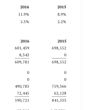
2016
2015
11.9%
8.9%
5.3%
2.2%
2016
2015
601,439
698,552
8,342
0
609,781
698,552
0
0
0
0
490,783
759,366
72,445
62,128
590,721
841,533