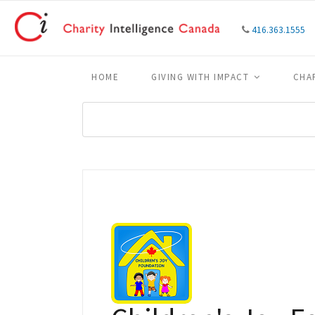
416.363.1555
HOME
GIVING WITH IMPACT
CHA