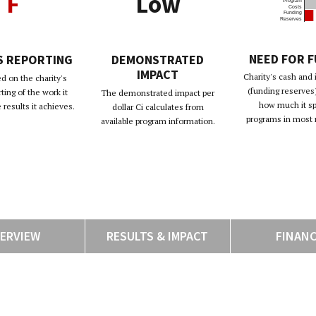
F
Low
Program
Costs
Funding
Reserves
NEED FOR 
S REPORTING
DEMONSTRATED
IMPACT
Charity's cash and
d on the charity's
(funding reserves)
rting of the work it
The demonstrated impact per
how much it s
results it achieves.
dollar Ci calculates from
programs in most 
available program information.
ERVIEW
RESULTS & IMPACT
FINAN