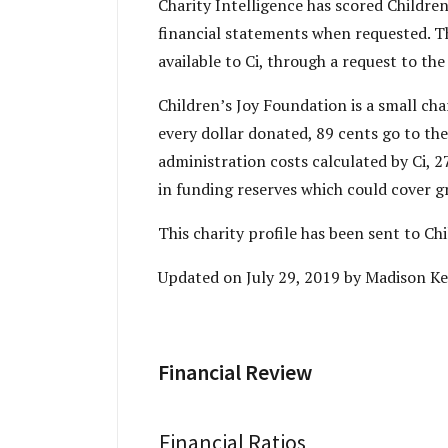
Charity Intelligence has scored Children
financial statements when requested. Th
available to Ci, through a request to the
Children’s Joy Foundation is a small ch
every dollar donated, 89 cents go to the
administration costs calculated by Ci, 
in funding reserves which could cover g
This charity profile has been sent to C
Updated on July 29, 2019 by Madison Ke
Financial Review
Financial Ratios