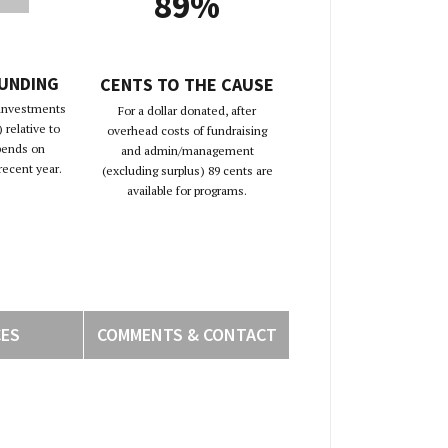
89%
FUNDING
CENTS TO THE CAUSE
 investments
For a dollar donated, after
 relative to
overhead costs of fundraising
pends on
and admin/management
recent year.
(excluding surplus) 89 cents are
available for programs.
CES
COMMENTS & CONTACT