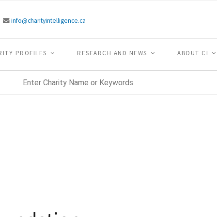
info@charityintelligence.ca
RITY PROFILES
RESEARCH AND NEWS
ABOUT CI