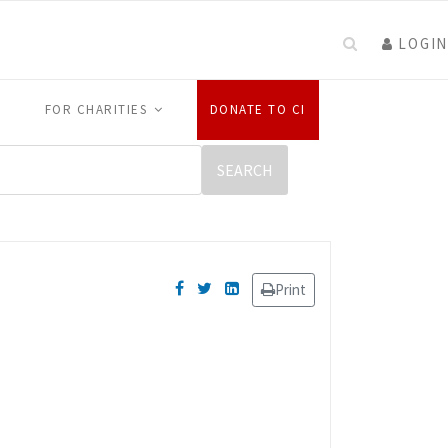
LOGIN
FOR CHARITIES
DONATE TO CI
Print