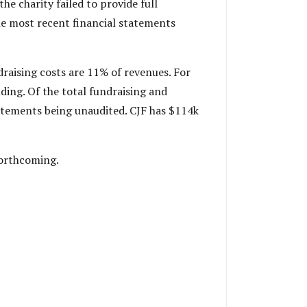
he charity failed to provide full
he most recent financial statements
draising costs are 11% of revenues. For
ding. Of the total fundraising and
tatements being unaudited. CJF has $114k
forthcoming.