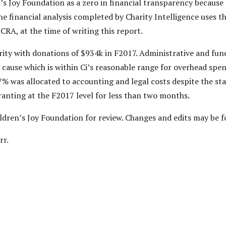
’s Joy Foundation as a zero in financial transparency because t
e financial analysis completed by Charity Intelligence uses t
 CRA, at the time of writing this report.
arity with donations of $934k in F2017. Administrative and fun
 cause which is within Ci’s reasonable range for overhead spen
27% was allocated to accounting and legal costs despite the s
ranting at the F2017 level for less than two months.
hildren’s Joy Foundation for review. Changes and edits may be 
rr.