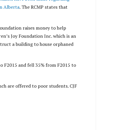
in Alberta
. The RCMP states that
Foundation raises money to help
en’s Joy Foundation Inc. which is an
struct a building to house orphaned
to F2015 and fell 35% from F2015 to
nch are offered to poor students. CJF