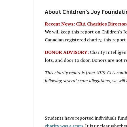
About Children's Joy Foundatio
Recent News: CRA Charities Directora
We will keep this report on Children's J
Canadian registered charity, this report
DONOR ADVISORY:
Charity Intelligenc
lots, and door to door. Donors are not r
This charity report is from 2019. Ci is cont
following several scam allegations, we will 
Students have reported individuals fund
charity was a scam
. It is unclear whethe