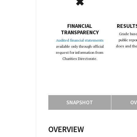
✖
FINANCIAL
RESULT
TRANSPARENCY
Grade base
public repo
Audited financial statements
does and the 
available only through official
request for information from
Charities Directorate.
SNAPSHOT
OV
OVERVIEW