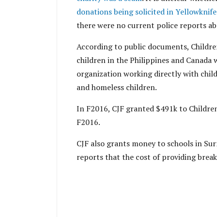
donations being solicited in Yellowknife
there were no current police reports ab
According to public documents, Children
children in the Philippines and Canada 
organization working directly with chil
and homeless children.
In F2016, CJF granted $491k to Childre
F2016.
CJF also grants money to schools in Sur
reports that the cost of providing break