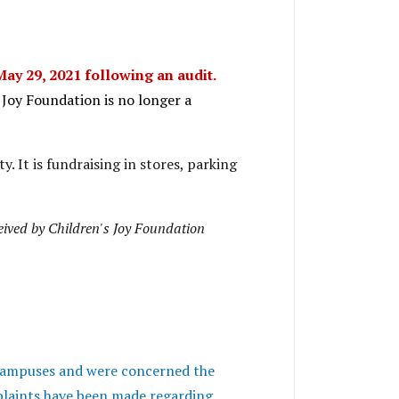
May 29, 2021 following an audit.
s Joy Foundation is no longer a
y. It is fundraising in stores, parking
ceived by Children's Joy Foundation
 campuses and were concerned the
laints have been made regarding