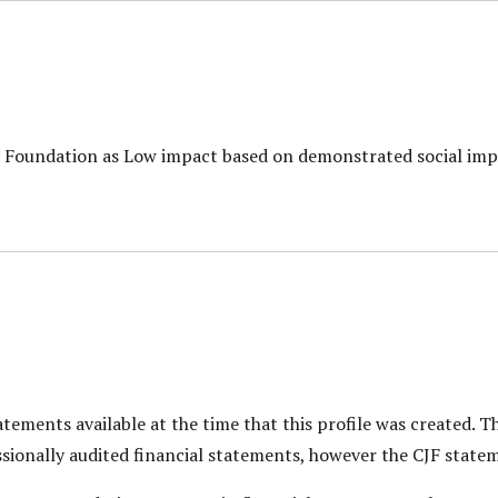
oy Foundation as Low impact based on demonstrated social imp
tatements available at the time that this profile was created.
sionally audited financial statements, however the CJF state