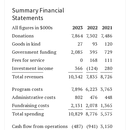
Summary Financial
Statements
2023
2022
2021
All figures in $000s
Donations
7,864
7,302
7,486
Goods in kind
27
93
120
Government funding
2,085
395
729
Fees for service
0
168
111
Investment income
366
(124)
280
Total revenues
10,342
7,835
8,726
Program costs
7,896
6,223
3,763
Administrative costs
802
476
448
Fundraising costs
2,131
2,078
1,365
Total spending
10,829
8,776
5,575
Cash flow from operations
(487)
(941)
3,150