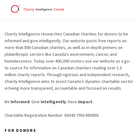
Charity Intelligence researches Canadian charities for donors to be
informed and give intelligently. Our website posts free reports on
more than 800 Canadian charities, as well as in-depth primers on
philanthropic sectors like Canada’s environment, cancer, and
homelessness. Today over 400,000 visitors use our website as a go-
to source for information on Canadian charities reading over 1.5
million charity reports. Through rigorous and independent research,
Charity Intelligence aims to assist Canada’s dynamic charitable sector
in being more transparent, accountable and focused on results.
Be
Informed
. Give
Intelligently
. Have
Impact
.
Charitable Registration Number: 80340 7956 RR0001
FOR DONORS