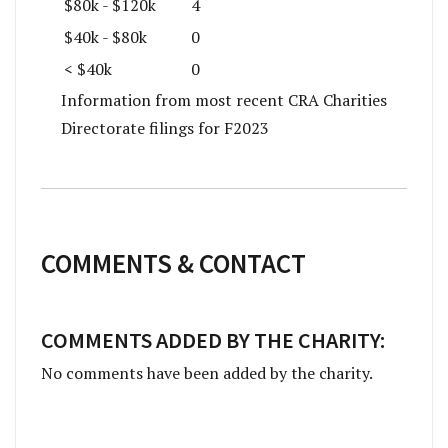
$80k - $120k
4
$40k - $80k
0
< $40k
0
Information from most recent CRA Charities
Directorate filings for F2023
COMMENTS & CONTACT
COMMENTS ADDED BY THE CHARITY:
No comments have been added by the charity.