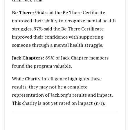
Be There:
96% said the Be There Certificate
improved their ability to recognize mental health
struggles. 97% said the Be There Certificate
improved their confidence with supporting
someone through a mental health struggle.
Jack Chapters:
89% of Jack Chapter members
found the program valuable.
While Charity Intelligence highlights these
results, they may not be a complete
representation of Jack.org’s results and impact.
This charity is not yet rated on impact (n/r).