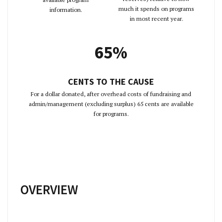
much it spends on programs
information.
in most recent year.
65%
CENTS TO THE CAUSE
For a dollar donated, after overhead costs of fundraising and
admin/management (excluding surplus) 65 cents are available
for programs.
OVERVIEW