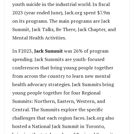
youth suicide in the industrial world. In fiscal
2023 (year ended June), Jack.org spent $7.9m
on its programs. The main programs are Jack
Summit, Jack Talks, Be There, Jack Chapter, and
Mental Health Activities.
In F2023,
Jack Summit
was 26% of program
spending. Jack Summits are youth-focused
conferences that bring young people together
from across the country to learn new mental
health advocacy strategies. Jack Summits bring
young people together for four Regional
Summits: Northern, Eastern, Western, and
Central. The Summits explore the specific
challenges that each region faces. Jack.org also
hosted a National Jack Summit in Toronto,