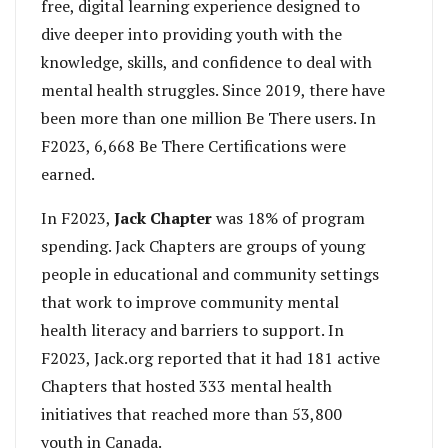
free, digital learning experience designed to
dive deeper into providing youth with the
knowledge, skills, and confidence to deal with
mental health struggles. Since 2019, there have
been more than one million Be There users. In
F2023, 6,668 Be There Certifications were
earned.
In F2023,
Jack Chapter
was 18% of program
spending. Jack Chapters are groups of young
people in educational and community settings
that work to improve community mental
health literacy and barriers to support. In
F2023, Jack.org reported that it had 181 active
Chapters that hosted 333 mental health
initiatives that reached more than 53,800
youth in Canada.