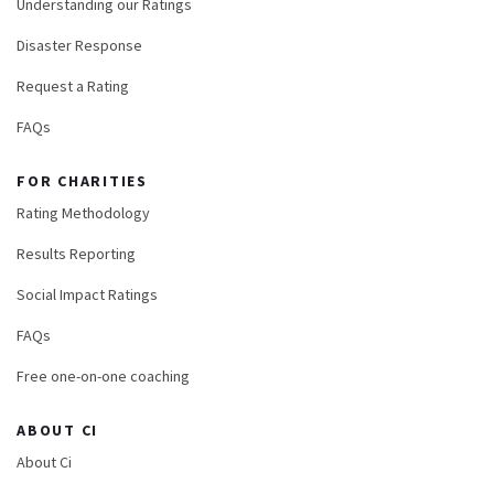
Understanding our Ratings
Disaster Response
Request a Rating
FAQs
FOR CHARITIES
Rating Methodology
Results Reporting
Social Impact Ratings
FAQs
Free one-on-one coaching
ABOUT CI
About Ci