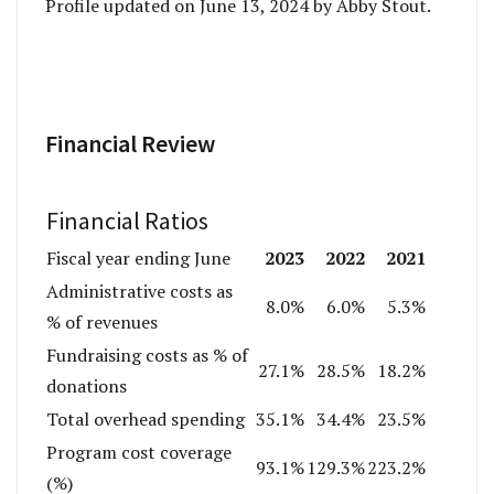
Profile updated on June 13, 2024 by Abby Stout.
Financial Review
Financial Ratios
2023
2022
2021
Fiscal year ending June
Administrative costs as
8.0%
6.0%
5.3%
% of revenues
Fundraising costs as % of
27.1%
28.5%
18.2%
donations
Total overhead spending
35.1%
34.4%
23.5%
Program cost coverage
93.1%
129.3%
223.2%
(%)