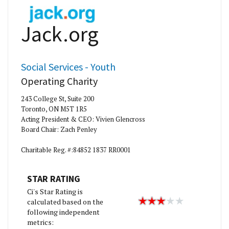
Jack.org
Social Services - Youth
Operating Charity
243 College St, Suite 200
Toronto, ON M5T 1R5
Acting President & CEO: Vivien Glencross
Board Chair: Zach Penley
Charitable Reg. #:84852 1837 RR0001
STAR RATING
Ci's Star Rating is
calculated based on the
following independent
metrics: