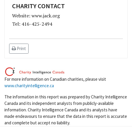
CHARITY CONTACT
Website: www.jack.org
Tel: 416-425-2494
Print
For more information on Canadian charities, please visit
www.charityintelligence.ca
The information in this report was prepared by Charity Intelligence
Canada and its independent analysts from publicly-available
information. Charity Intelligence Canada and its analysts have
made endeavours to ensure that the data in this report is accurate
and complete but accept no liability.