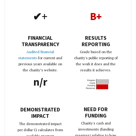
✔+
B+
FINANCIAL
RESULTS
TRANSPARENCY
REPORTING
Audited financial
Grade based on the
statements
for current and
charity's public reporting of
previous years available on
the work it does and the
the charity’s website.
results it achieves.
n/r
Program
Costs
Funding
Reserves
NEED FOR
DEMONSTRATED
FUNDING
IMPACT
Charity's cash and
The demonstrated impact
investments (funding
per dollar Ci calculates from
reserves) relative to how
available program