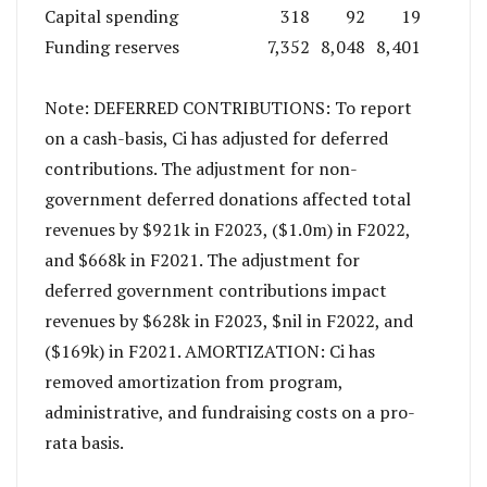
Capital spending
318
92
19
Funding reserves
7,352
8,048
8,401
Note: DEFERRED CONTRIBUTIONS: To report
on a cash-basis, Ci has adjusted for deferred
contributions. The adjustment for non-
government deferred donations affected total
revenues by $921k in F2023, ($1.0m) in F2022,
and $668k in F2021. The adjustment for
deferred government contributions impact
revenues by $628k in F2023, $nil in F2022, and
($169k) in F2021. AMORTIZATION: Ci has
removed amortization from program,
administrative, and fundraising costs on a pro-
rata basis.