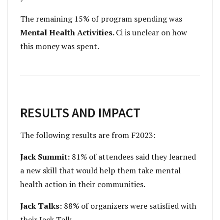
The remaining 15% of program spending was
Mental Health Activities.
Ci is unclear on how
this money was spent.
RESULTS AND IMPACT
The following results are from F2023:
Jack Summit:
81% of attendees said they learned
a new skill that would help them take mental
health action in their communities.
Jack Talks:
88% of organizers were satisfied with
their Jack Talk.