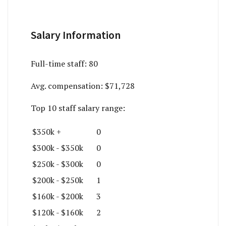
Salary Information
Full-time staff:
80
Avg. compensation:
$71,728
Top 10 staff salary range:
$350k +
0
$300k - $350k
0
$250k - $300k
0
$200k - $250k
1
$160k - $200k
3
$120k - $160k
2