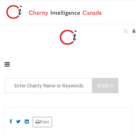
Print