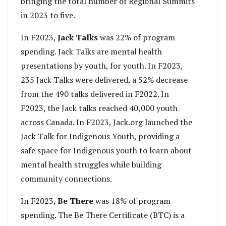
bringing the total number of Regional Summits
in 2023 to five.
In F2023,
Jack Talks
was 22% of program
spending. Jack Talks are mental health
presentations by youth, for youth. In F2023,
235 Jack Talks were delivered, a 52% decrease
from the 490 talks delivered in F2022. In
F2023, the Jack talks reached 40,000 youth
across Canada. In F2023, Jack.org launched the
Jack Talk for Indigenous Youth, providing a
safe space for Indigenous youth to learn about
mental health struggles while building
community connections.
In F2023,
Be There
was 18% of program
spending. The Be There Certificate (BTC) is a