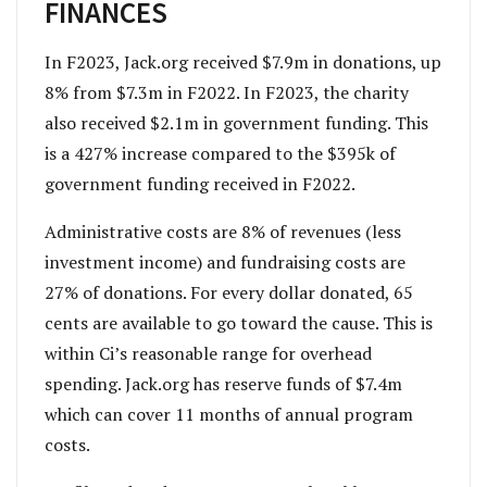
FINANCES
In F2023, Jack.org received $7.9m in donations, up
8% from $7.3m in F2022. In F2023, the charity
also received $2.1m in government funding. This
is a 427% increase compared to the $395k of
government funding received in F2022.
Administrative costs are 8% of revenues (less
investment income) and fundraising costs are
27% of donations. For every dollar donated, 65
cents are available to go toward the cause. This is
within Ci’s reasonable range for overhead
spending. Jack.org has reserve funds of $7.4m
which can cover 11 months of annual program
costs.