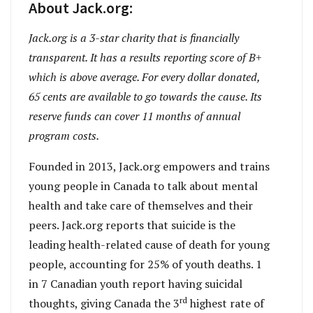
About Jack.org:
Jack.org is a 3-star charity that is financially
transparent. It has a results reporting score of B+
which is above average. For every dollar donated,
65 cents are available to go towards the cause. Its
reserve funds can cover 11 months of annual
program costs.
Founded in 2013, Jack.org empowers and trains
young people in Canada to talk about mental
health and take care of themselves and their
peers. Jack.org reports that suicide is the
leading health-related cause of death for young
people, accounting for 25% of youth deaths. 1
in 7 Canadian youth report having suicidal
rd
thoughts, giving Canada the 3
highest rate of