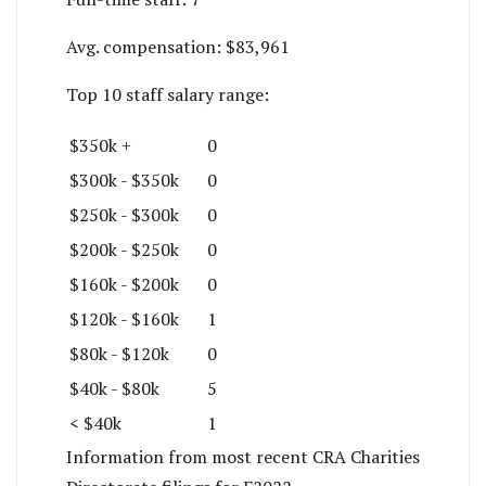
Avg. compensation:
$83,961
Top 10 staff salary range:
$350k +
0
$300k - $350k
0
$250k - $300k
0
$200k - $250k
0
$160k - $200k
0
$120k - $160k
1
$80k - $120k
0
$40k - $80k
5
< $40k
1
Information from most recent CRA Charities