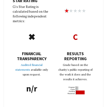
STAR RATING
Ci's Star Rating is
calculated based on the
following independent
metrics:
✖
C
FINANCIAL
RESULTS
TRANSPARENCY
REPORTING
Audited financial
Grade based on the
statements
available only
charity's public reporting of
upon request.
the work it does and the
results it achieves.
n/r
Program
Costs
Funding
Reserves