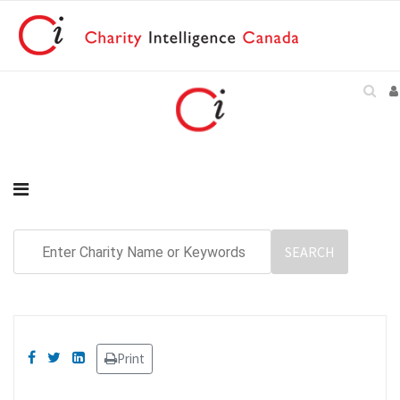
Print