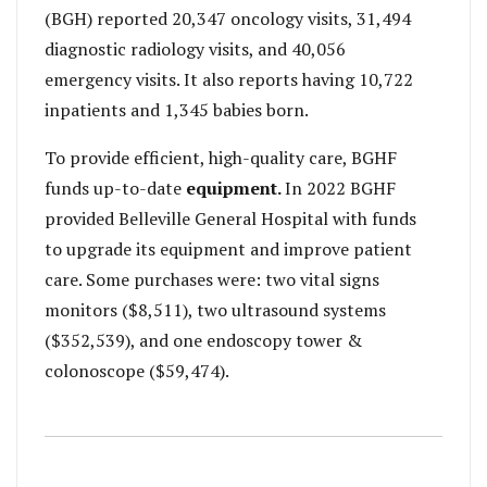
(BGH) reported 20,347 oncology visits, 31,494
diagnostic radiology visits, and 40,056
emergency visits. It also reports having 10,722
inpatients and 1,345 babies born.
To provide efficient, high-quality care, BGHF
funds up-to-date
equipment.
In 2022 BGHF
provided Belleville General Hospital with funds
to upgrade its equipment and improve patient
care. Some purchases were: two vital signs
monitors ($8,511), two ultrasound systems
($352,539), and one endoscopy tower &
colonoscope ($59,474).