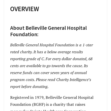
OVERVIEW
About Belleville General Hospital
Foundation:
Belleville General Hospital Foundation is a 1-star
rated charity. It has a below average results
reporting grade of C. For every dollar donated, 68
cents are available to go towards the cause. Its
reserve funds can cover seven years of annual
program costs. Please read Charity Intelligence’s
report before donating.
Registered in 1979, Belleville General Hospital
Foundation (BGHF) is a charity that raises