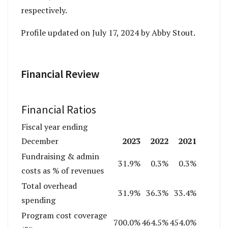
respectively.
Profile updated on July 17, 2024 by Abby Stout.
Financial Review
Financial Ratios
Fiscal year ending
2023
2022
2021
December
Fundraising & admin
31.9%
0.3%
0.3%
costs as % of revenues
Total overhead
31.9%
36.3%
33.4%
spending
Program cost coverage
700.0%
464.5%
454.0%