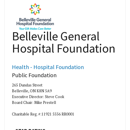
Belleville General
Hospital Foundation
Health - Hospital Foundation
Public Foundation
265 Dundas Street
Belleville, ON K8N 5A9
Executive Director: Steve Cook
Board Chair: Mike Prestell
Charitable Reg. #:11921 5556 RR0001