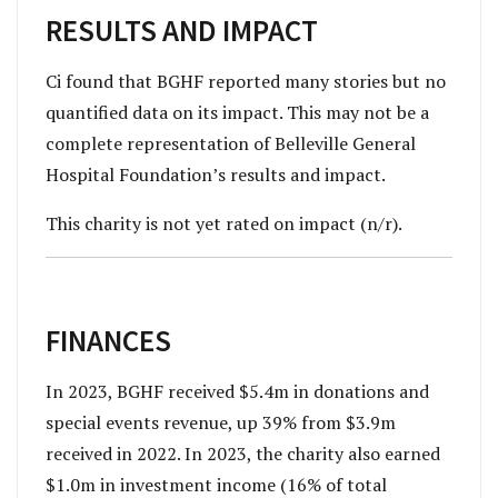
RESULTS AND IMPACT
Ci found that BGHF reported many stories but no
quantified data on its impact. This may not be a
complete representation of Belleville General
Hospital Foundation’s results and impact.
This charity is not yet rated on impact (n/r).
FINANCES
In 2023, BGHF received $5.4m in donations and
special events revenue, up 39% from $3.9m
received in 2022. In 2023, the charity also earned
$1.0m in investment income (16% of total