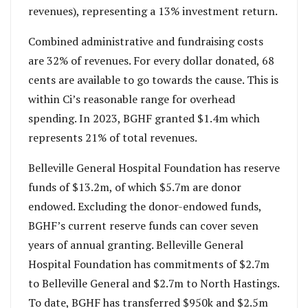
revenues), representing a 13% investment return.
Combined administrative and fundraising costs
are 32% of revenues. For every dollar donated, 68
cents are available to go towards the cause. This is
within Ci’s reasonable range for overhead
spending. In 2023, BGHF granted $1.4m which
represents 21% of total revenues.
Belleville General Hospital Foundation has reserve
funds of $13.2m, of which $5.7m are donor
endowed. Excluding the donor-endowed funds,
BGHF’s current reserve funds can cover seven
years of annual granting. Belleville General
Hospital Foundation has commitments of $2.7m
to Belleville General and $2.7m to North Hastings.
To date, BGHF has transferred $950k and $2.5m