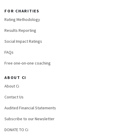
FOR CHARITIES
Rating Methodology
Results Reporting
Social Impact Ratings
FAQs
Free one-on-one coaching
ABOUT CI
About Ci
Contact Us
Audited Financial Statements
Subscribe to our Newsletter
DONATE TO Ci