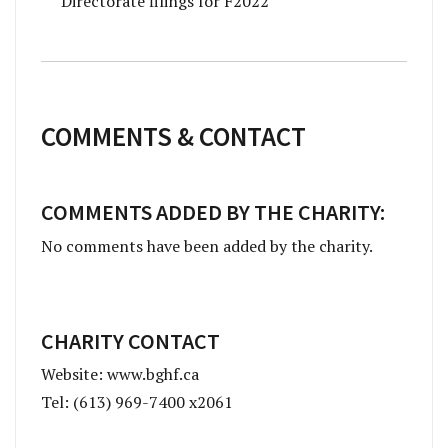
Directorate filings for F2022
COMMENTS & CONTACT
COMMENTS ADDED BY THE CHARITY:
No comments have been added by the charity.
CHARITY CONTACT
Website: www.bghf.ca
Tel: (613) 969-7400 x2061