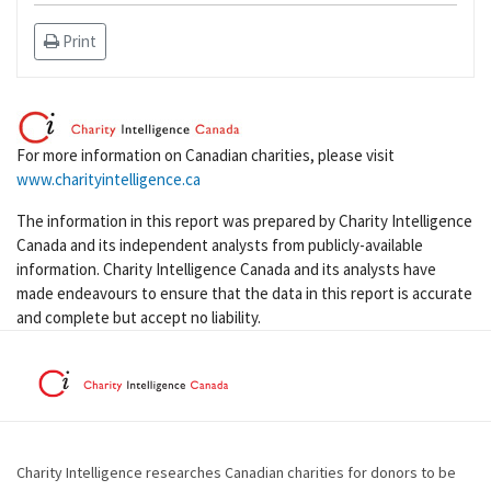
Print
For more information on Canadian charities, please visit
www.charityintelligence.ca
The information in this report was prepared by Charity Intelligence
Canada and its independent analysts from publicly-available
information. Charity Intelligence Canada and its analysts have
made endeavours to ensure that the data in this report is accurate
and complete but accept no liability.
Charity Intelligence researches Canadian charities for donors to be