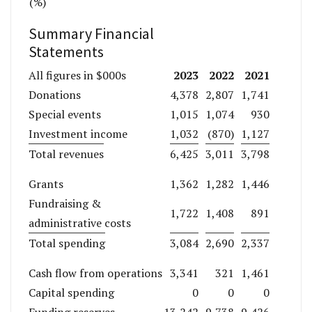
(%)
Summary Financial
Statements
2023
2022
2021
All figures in $000s
Donations
4,378
2,807
1,741
Special events
1,015
1,074
930
Investment income
1,032
(870)
1,127
Total revenues
6,425
3,011
3,798
Grants
1,362
1,282
1,446
Fundraising &
1,722
1,408
891
administrative costs
Total spending
3,084
2,690
2,337
Cash flow from operations
3,341
321
1,461
Capital spending
0
0
0
Funding reserves
13,242
9,738
9,426