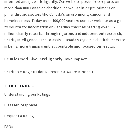
informed and give intelligently. Our website posts free reports on
more than 800 Canadian charities, as well as in-depth primers on
philanthropic sectors like Canada’s environment, cancer, and
homelessness. Today over 400,000 visitors use our website as a go-
to source for information on Canadian charities reading over 1.5
million charity reports. Through rigorous and independent research,
Charity Intelligence aims to assist Canada’s dynamic charitable sector
in being more transparent, accountable and focused on results.
Be
Informed
. Give
Intelligently
. Have
Impact
.
Charitable Registration Number: 80340 7956 RR0001
FOR DONORS
Understanding our Ratings
Disaster Response
Request a Rating
FAQs