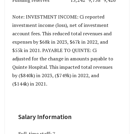
Note: INVESTMENT INCOME: Ci reported
investment income (loss), net of investment
account fees. This reduced total revenues and
expenses by $68k in 2023, $67k in 2022, and
$55k in 2021. PAYABLE TO QUINTE: Ci
adjusted for the change in amounts payable to
Quinte Hospital. This impacted total revenues
by ($840k) in 2023, ($749k) in 2022, and
($144k) in 2021.
Salary Information
Full-time staff:
7