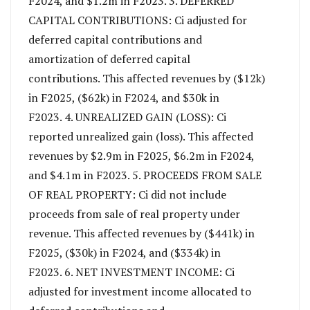
F2024, and $1.2m in F2023. 3. DEFERRED
CAPITAL CONTRIBUTIONS: Ci adjusted for
deferred capital contributions and
amortization of deferred capital
contributions. This affected revenues by ($12k)
in F2025, ($62k) in F2024, and $30k in
F2023. 4. UNREALIZED GAIN (LOSS): Ci
reported unrealized gain (loss). This affected
revenues by $2.9m in F2025, $6.2m in F2024,
and $4.1m in F2023. 5. PROCEEDS FROM SALE
OF REAL PROPERTY: Ci did not include
proceeds from sale of real property under
revenue. This affected revenues by ($441k) in
F2025, ($30k) in F2024, and ($334k) in
F2023. 6. NET INVESTMENT INCOME: Ci
adjusted for investment income allocated to