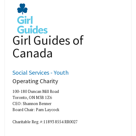
Girl Guides of
Canada
Social Services - Youth
Operating Charity
100-180 Duncan Mill Road
Toronto, ON M3B 1Z6
CEO: Shannon Benner
Board Chair: Pam Laycock
Charitable Reg. #:11893 8554 RR0027