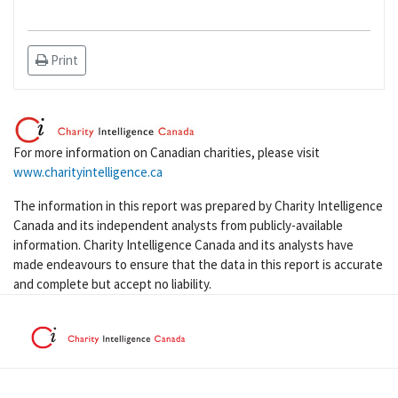
Print
For more information on Canadian charities, please visit
www.charityintelligence.ca
The information in this report was prepared by Charity Intelligence
Canada and its independent analysts from publicly-available
information. Charity Intelligence Canada and its analysts have
made endeavours to ensure that the data in this report is accurate
and complete but accept no liability.