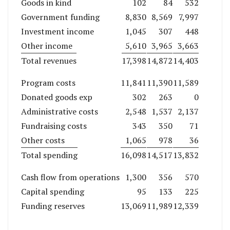
Goods in kind
102
84
532
Government funding
8,830
8,569
7,997
Investment income
1,045
307
448
Other income
5,610
3,965
3,663
Total revenues
17,398
14,872
14,403
Program costs
11,841
11,390
11,589
Donated goods exp
302
263
0
Administrative costs
2,548
1,537
2,137
Fundraising costs
343
350
71
Other costs
1,065
978
36
Total spending
16,098
14,517
13,832
Cash flow from operations
1,300
356
570
Capital spending
95
133
225
Funding reserves
13,069
11,989
12,339