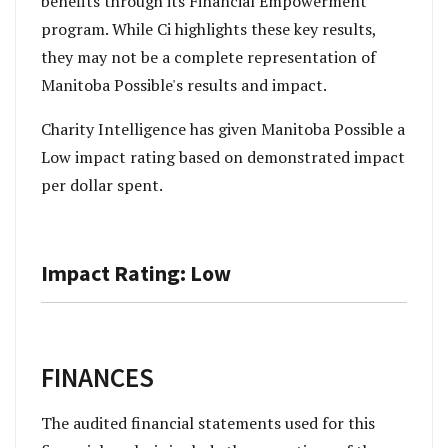
benefits through its Financial Empowerment
program.
While Ci highlights these key results,
they may not be a complete representation of
Manitoba Possible's results and impact.
Charity Intelligence has given Manitoba Possible a
Low impact rating based on demonstrated impact
per dollar spent.
Impact Rating: Low
FINANCES
The audited financial statements used for this