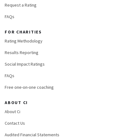
Request a Rating
FAQs
FOR CHARITIES
Rating Methodology
Results Reporting
Social Impact Ratings
FAQs
Free one-on-one coaching
ABOUT CI
About Ci
Contact Us
Audited Financial Statements