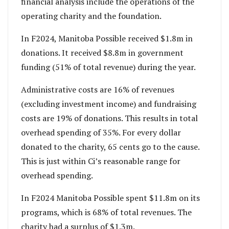
financial analysis include the operations of the
operating charity and the foundation.
In F2024, Manitoba Possible received $1.8m in
donations. It received $8.8m in government
funding (51% of total revenue) during the year.
Administrative costs are 16% of revenues
(excluding investment income) and fundraising
costs are 19% of donations. This results in total
overhead spending of 35%. For every dollar
donated to the charity, 65 cents go to the cause.
This is just within Ci’s reasonable range for
overhead spending.
In F2024 Manitoba Possible spent $11.8m on its
programs, which is 68% of total revenues. The
charity had a surplus of $1.3m.