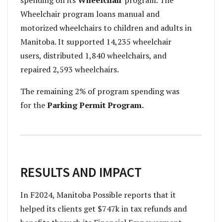
spending on its
Wheelchair
program. The
Wheelchair program loans manual and
motorized wheelchairs to children and adults in
Manitoba. It supported 14,235 wheelchair
users, distributed 1,840 wheelchairs, and
repaired 2,593 wheelchairs.
The remaining 2% of program spending was
for the
Parking Permit Program.
RESULTS AND IMPACT
In F2024, Manitoba Possible reports that it
helped its clients get $747k in tax refunds and