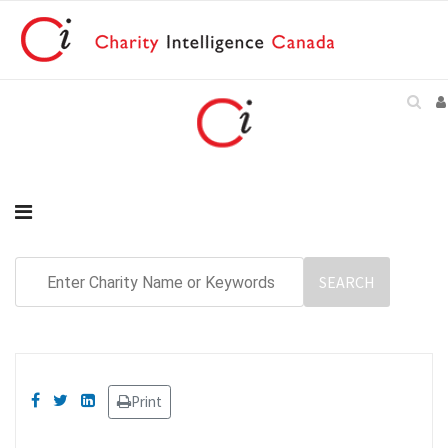
Print