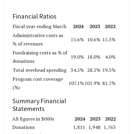
Financial Ratios
2024
2023
2022
Fiscal year ending March
Administrative costs as
15.6%
10.6%
15.3%
% of revenues
Fundraising costs as % of
19.0%
18.0%
4.0%
donations
Total overhead spending
34.5%
28.5%
19.3%
Program cost coverage
107.1%
101.9%
81.7%
(%)
Summary Financial
Statements
2024
2023
2022
All figures in $000s
Donations
1,811
1,948
1,763