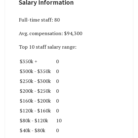
Salary Information
Full-time staff:
80
Avg. compensation:
$94,300
Top 10 staff salary range:
$350k +
0
$300k - $350k
0
$250k - $300k
0
$200k - $250k
0
$160k - $200k
0
$120k - $160k
0
$80k - $120k
10
$40k - $80k
0