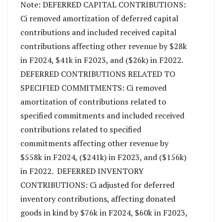
Note: DEFERRED CAPITAL CONTRIBUTIONS:
Ci removed amortization of deferred capital
contributions and included received capital
contributions affecting other revenue by $28k
in F2024, $41k in F2023, and ($26k) in F2022.
DEFERRED CONTRIBUTIONS RELATED TO
SPECIFIED COMMITMENTS: Ci removed
amortization of contributions related to
specified commitments and included received
contributions related to specified
commitments affecting other revenue by
$558k in F2024, ($241k) in F2023, and ($156k)
in F2022. DEFERRED INVENTORY
CONTRIBUTIONS: Ci adjusted for deferred
inventory contributions, affecting donated
goods in kind by $76k in F2024, $60k in F2023,