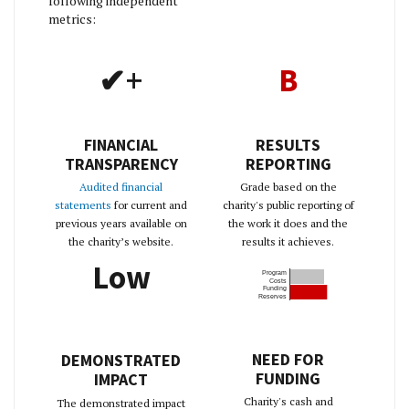
following independent
metrics:
✔+
B
FINANCIAL
RESULTS
TRANSPARENCY
REPORTING
Audited financial
Grade based on the
statements
for current and
charity's public reporting of
previous years available on
the work it does and the
the charity’s website.
results it achieves.
Low
Program
Costs
Funding
Reserves
NEED FOR
DEMONSTRATED
FUNDING
IMPACT
Charity's cash and
The demonstrated impact