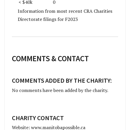
< $40k
0
Information from most recent CRA Charities
Directorate filings for F2023
COMMENTS & CONTACT
COMMENTS ADDED BY THE CHARITY:
No comments have been added by the charity.
CHARITY CONTACT
Website: www.manitobapossible.ca