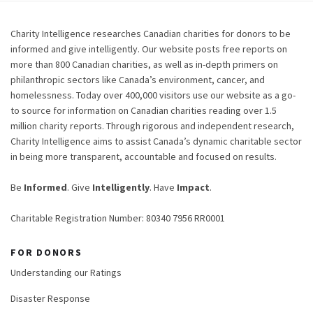
Charity Intelligence researches Canadian charities for donors to be
informed and give intelligently. Our website posts free reports on
more than 800 Canadian charities, as well as in-depth primers on
philanthropic sectors like Canada’s environment, cancer, and
homelessness. Today over 400,000 visitors use our website as a go-
to source for information on Canadian charities reading over 1.5
million charity reports. Through rigorous and independent research,
Charity Intelligence aims to assist Canada’s dynamic charitable sector
in being more transparent, accountable and focused on results.
Be
Informed
. Give
Intelligently
. Have
Impact
.
Charitable Registration Number: 80340 7956 RR0001
FOR DONORS
Understanding our Ratings
Disaster Response