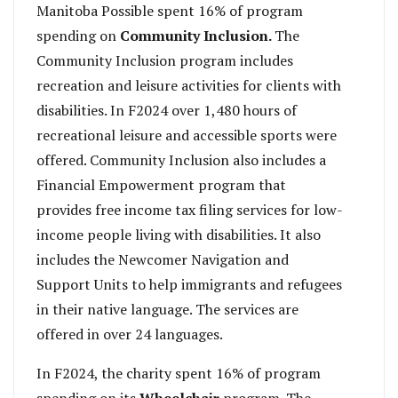
Manitoba Possible spent 16% of program
spending on
Community Inclusion.
The
Community Inclusion program includes
recreation and leisure activities for clients with
disabilities. In F2024 over 1,480 hours of
recreational leisure and accessible sports were
offered. Community Inclusion also includes a
Financial Empowerment program that
provides free income tax filing services for low-
income people living with disabilities. It also
includes the Newcomer Navigation and
Support Units to help immigrants and refugees
in their native language. The services are
offered in over 24 languages.
In F2024, the charity spent 16% of program