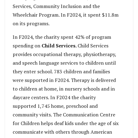
Services, Community Inclusion and the
Wheelchair Program. In F2024, it spent $11.8m
on its programs.
In F2024, the charity spent 42% of program
spending on
Child Services.
Child Services
provides occupational therapy, physiotherapy,
and speech language services to children until
they enter school. 783 children and families
were supported in F2024. Therapy is delivered
to children at home, in nursery schools and in
daycare centers. In F2024 the charity
supported 1,745 home, preschool and
community visits. The Communication Centre
for Children helps deaf kids under the age of six
communicate with others through American