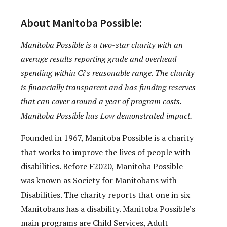
About Manitoba Possible:
Manitoba Possible is a two-star charity with an
average results reporting grade and overhead
spending within Ci's reasonable range. The charity
is financially transparent and has funding reserves
that can cover around a year of program costs.
Manitoba Possible has Low demonstrated impact.
Founded in 1967, Manitoba Possible is a charity
that works to improve the lives of people with
disabilities. Before F2020, Manitoba Possible
was known as Society for Manitobans with
Disabilities. The charity reports that one in six
Manitobans has a disability. Manitoba Possible’s
main programs are Child Services, Adult