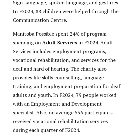
Sign Language, spoken language, and gestures.
In F2024, 88 children were helped through the
Communication Centre.
Manitoba Possible spent 24% of program
spending on
Adult Services
in F2024. Adult
Services includes employment programs,
vocational rehabilitation, and services for the
deaf and hard of hearing. The charity also
provides life skills counselling, language
training, and employment preparation for deaf
adults and youth. In F2024, 79 people worked
with an Employment and Development
specialist. Also, on average 556 participants
received vocational rehabilitation services
during each quarter of F2024.