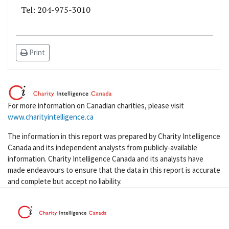
Tel: 204-975-3010
Print
For more information on Canadian charities, please visit
www.charityintelligence.ca
The information in this report was prepared by Charity Intelligence
Canada and its independent analysts from publicly-available
information. Charity Intelligence Canada and its analysts have
made endeavours to ensure that the data in this report is accurate
and complete but accept no liability.