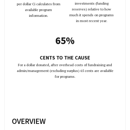
investments (funding
per dollar Ci calculates from
reserves) relative to how
available program
much it spends on programs
information.
in most recent year.
65%
CENTS TO THE CAUSE
For a dollar donated, after overhead costs of fundraising and
admin/management (excluding surplus) 65 cents are available
for programs.
OVERVIEW