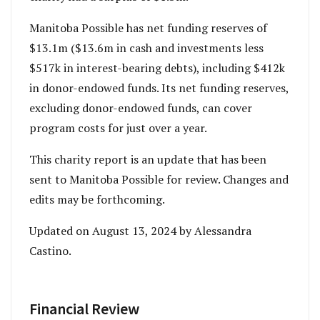
Manitoba Possible has net funding reserves of
$13.1m ($13.6m in cash and investments less
$517k in interest-bearing debts), including $412k
in donor-endowed funds. Its net funding reserves,
excluding donor-endowed funds, can cover
program costs for just over a year.
This charity report is an update that has been
sent to Manitoba Possible for review. Changes and
edits may be forthcoming.
Updated on August 13, 2024 by Alessandra
Castino.
Financial Review