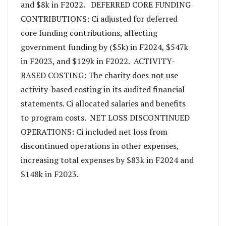
and $8k in F2022. DEFERRED CORE FUNDING
CONTRIBUTIONS: Ci adjusted for deferred
core funding contributions, affecting
government funding by ($5k) in F2024, $547k
in F2023, and $129k in F2022. ACTIVITY-
BASED COSTING: The charity does not use
activity-based costing in its audited financial
statements. Ci allocated salaries and benefits
to program costs. NET LOSS DISCONTINUED
OPERATIONS: Ci included net loss from
discontinued operations in other expenses,
increasing total expenses by $83k in F2024 and
$148k in F2023.