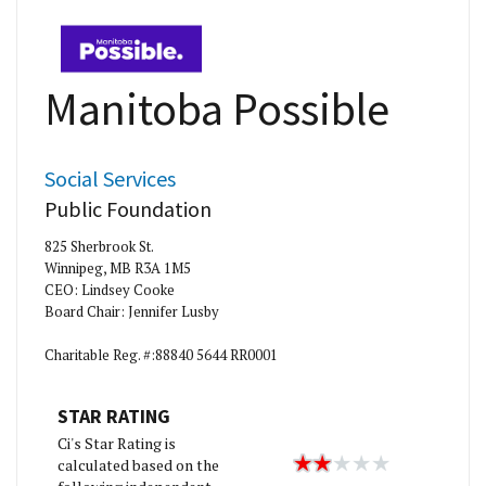
Manitoba Possible
Social Services
Public Foundation
825 Sherbrook St.
Winnipeg, MB R3A 1M5
CEO: Lindsey Cooke
Board Chair: Jennifer Lusby
Charitable Reg. #:88840 5644 RR0001
STAR RATING
Ci's Star Rating is
calculated based on the