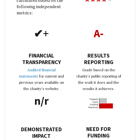
calculated based on the
following independent
metrics:
✔+
A-
FINANCIAL
RESULTS
TRANSPARENCY
REPORTING
Audited financial
Grade based on the
statements
for current and
charity's public reporting of
previous years available on
the work it does and the
the charity’s website.
results it achieves.
n/r
Program
Costs
Funding
Reserves
NEED FOR
DEMONSTRATED
FUNDING
IMPACT