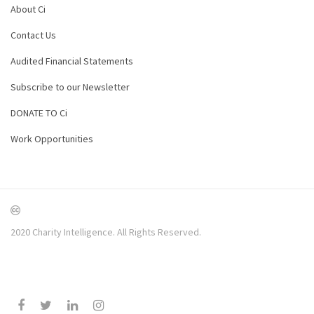
About Ci
Contact Us
Audited Financial Statements
Subscribe to our Newsletter
DONATE TO Ci
Work Opportunities
2020 Charity Intelligence. All Rights Reserved.