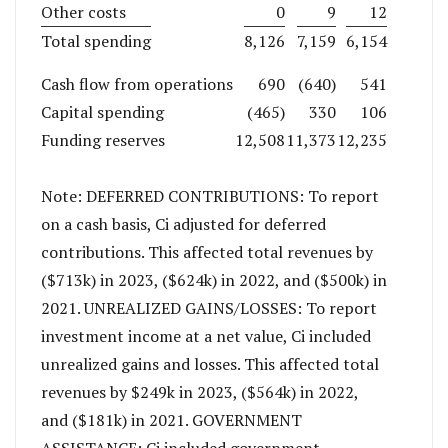
Other costs
0
9
12
Total spending
8,126
7,159
6,154
Cash flow from operations
690
(640)
541
Capital spending
(465)
330
106
Funding reserves
12,508
11,373
12,235
Note: DEFERRED CONTRIBUTIONS: To report
on a cash basis, Ci adjusted for deferred
contributions. This affected total revenues by
($713k) in 2023, ($624k) in 2022, and ($500k) in
2021. UNREALIZED GAINS/LOSSES: To report
investment income at a net value, Ci included
unrealized gains and losses. This affected total
revenues by $249k in 2023, ($564k) in 2022,
and ($181k) in 2021. GOVERNMENT