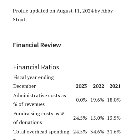
Profile updated on August 11, 2024 by Abby
Stout.
Financial Review
Financial Ratios
Fiscal year ending
2023
2022
2021
December
Administrative costs as
0.0%
19.6%
18.0%
% of revenues
Fundraising costs as %
24.5%
15.0%
13.5%
of donations
Total overhead spending
24.5%
34.6%
31.6%