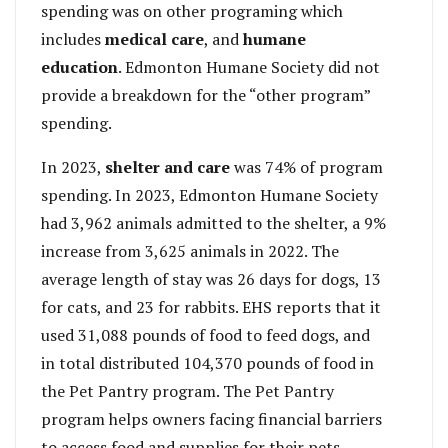
spending was on other programing which
includes
medical care
, and
humane
education
. Edmonton Humane Society did not
provide a breakdown for the “other program”
spending.
In 2023,
shelter and care
was 74% of program
spending. In 2023, Edmonton Humane Society
had 3,962 animals admitted to the shelter, a 9%
increase from 3,625 animals in 2022. The
average length of stay was 26 days for dogs, 13
for cats, and 23 for rabbits. EHS reports that it
used 31,088 pounds of food to feed dogs, and
in total distributed 104,370 pounds of food in
the Pet Pantry program. The Pet Pantry
program helps owners facing financial barriers
to access food and supplies for their pets.