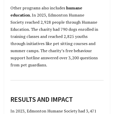
Other programs also includes
humane
education.
In 2023, Edmonton Humane
Society reached 2,928 people through Humane
Education. The charity had 790 dogs enrolled in
training classes and reached 2,825 youths
through initiatives like pet sitting courses and
summer camps. The charity’s free behaviour
support hotline answered over 3,200 questions
from pet guardians.
RESULTS AND IMPACT
In 2023, Edmonton Humane Society had 3,471