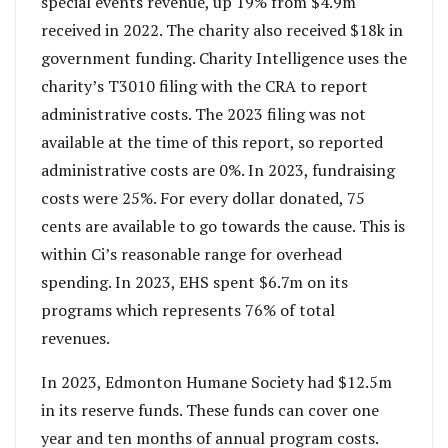
special events revenue, up 19% from $4.9m
received in 2022. The charity also received $18k in
government funding. Charity Intelligence uses the
charity’s T3010 filing with the CRA to report
administrative costs. The 2023 filing was not
available at the time of this report, so reported
administrative costs are 0%. In 2023, fundraising
costs were 25%. For every dollar donated, 75
cents are available to go towards the cause. This is
within Ci’s reasonable range for overhead
spending. In 2023, EHS spent $6.7m on its
programs which represents 76% of total
revenues.
In 2023, Edmonton Humane Society had $12.5m
in its reserve funds. These funds can cover one
year and ten months of annual program costs.