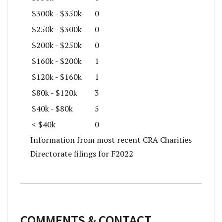
$300k - $350k
0
$250k - $300k
0
$200k - $250k
0
$160k - $200k
1
$120k - $160k
1
$80k - $120k
3
$40k - $80k
5
< $40k
0
Information from most recent CRA Charities
Directorate filings for F2022
COMMENTS & CONTACT