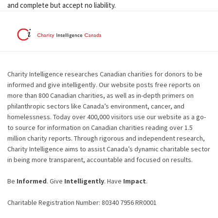
and complete but accept no liability.
Charity Intelligence researches Canadian charities for donors to be
informed and give intelligently. Our website posts free reports on
more than 800 Canadian charities, as well as in-depth primers on
philanthropic sectors like Canada’s environment, cancer, and
homelessness. Today over 400,000 visitors use our website as a go-
to source for information on Canadian charities reading over 1.5
million charity reports. Through rigorous and independent research,
Charity Intelligence aims to assist Canada’s dynamic charitable sector
in being more transparent, accountable and focused on results.
Be
Informed
. Give
Intelligently
. Have
Impact
.
Charitable Registration Number: 80340 7956 RR0001