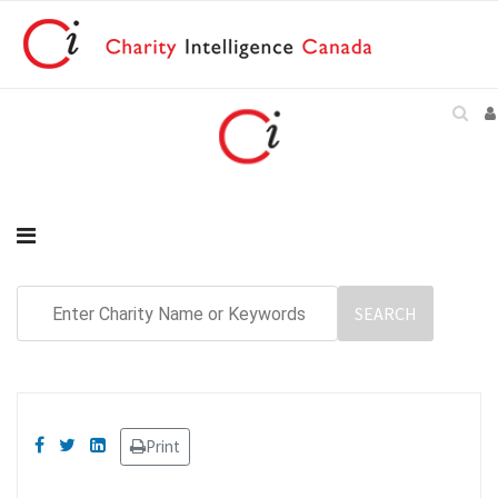
Print