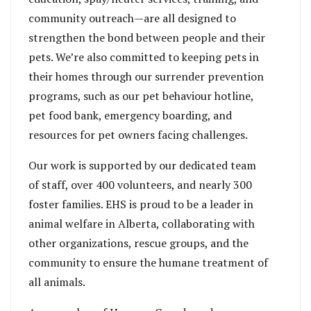
community outreach—are all designed to
strengthen the bond between people and their
pets. We’re also committed to keeping pets in
their homes through our surrender prevention
programs, such as our pet behaviour hotline,
pet food bank, emergency boarding, and
resources for pet owners facing challenges.
Our work is supported by our dedicated team
of staff, over 400 volunteers, and nearly 300
foster families. EHS is proud to be a leader in
animal welfare in Alberta, collaborating with
other organizations, rescue groups, and the
community to ensure the humane treatment of
all animals.