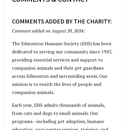
COMMENTS ADDED BY THE CHARITY:
Comment added on August 29, 2024:
The Edmonton Humane Society (EHS) has been
dedicated to serving our community since 1907,
providing essential services and support to
companion animals and their pet guardians
across Edmonton and surrounding areas. Our
mission is to enrich the lives of people and
companion animals.
Each year, EHS admits thousands of animals,
from cats and dogs to small animals. Our
programs—including pet adoption, humane
education, spay/neuter services, training, and