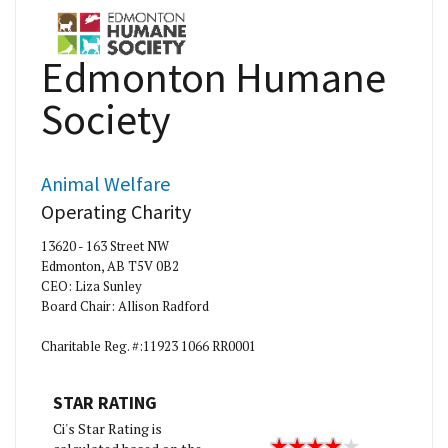
Edmonton Humane
Society
Animal Welfare
Operating Charity
13620 - 163 Street NW
Edmonton, AB T5V 0B2
CEO: Liza Sunley
Board Chair: Allison Radford
Charitable Reg. #:11923 1066 RR0001
STAR RATING
Ci's Star Rating is