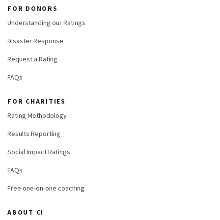
FOR DONORS
Understanding our Ratings
Disaster Response
Request a Rating
FAQs
FOR CHARITIES
Rating Methodology
Results Reporting
Social Impact Ratings
FAQs
Free one-on-one coaching
ABOUT CI