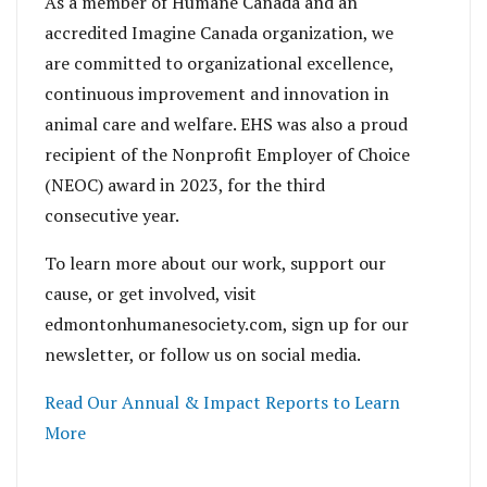
As a member of Humane Canada and an
accredited Imagine Canada organization, we
are committed to organizational excellence,
continuous improvement and innovation in
animal care and welfare. EHS was also a proud
recipient of the Nonprofit Employer of Choice
(NEOC) award in 2023, for the third
consecutive year.
To learn more about our work, support our
cause, or get involved, visit
edmontonhumanesociety.com, sign up for our
newsletter, or follow us on social media.
Read Our Annual & Impact Reports to Learn
More