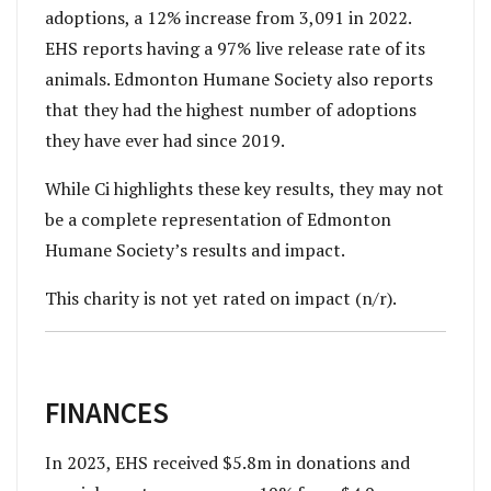
adoptions, a 12% increase from 3,091 in 2022.
EHS reports having a 97% live release rate of its
animals. Edmonton Humane Society also reports
that they had the highest number of adoptions
they have ever had since 2019.
While Ci highlights these key results, they may not
be a complete representation of Edmonton
Humane Society’s results and impact.
This charity is not yet rated on impact (n/r).
FINANCES
In 2023, EHS received $5.8m in donations and