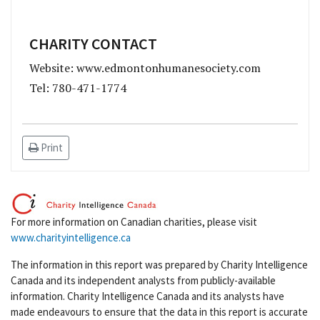
CHARITY CONTACT
Website: www.edmontonhumanesociety.com
Tel: 780-471-1774
Print
For more information on Canadian charities, please visit
www.charityintelligence.ca
The information in this report was prepared by Charity Intelligence
Canada and its independent analysts from publicly-available
information. Charity Intelligence Canada and its analysts have
made endeavours to ensure that the data in this report is accurate