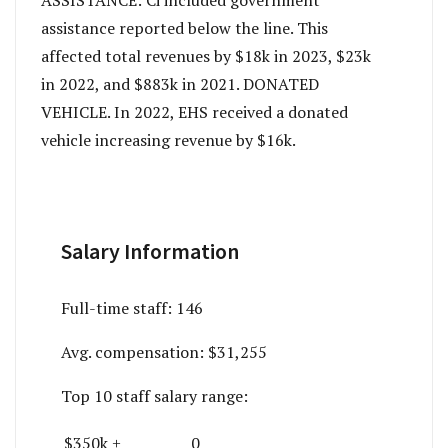
ASSISTANCE: Ci included government
assistance reported below the line. This
affected total revenues by $18k in 2023, $23k
in 2022, and $883k in 2021. DONATED
VEHICLE. In 2022, EHS received a donated
vehicle increasing revenue by $16k.
Salary Information
Full-time staff:
146
Avg. compensation:
$31,255
Top 10 staff salary range:
$350k +
0