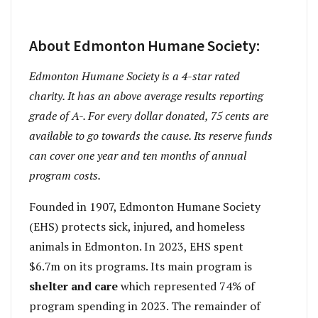
About Edmonton Humane Society:
Edmonton Humane Society is a 4-star rated
charity. It has an above average results reporting
grade of A-. For every dollar donated, 75 cents are
available to go towards the cause. Its reserve funds
can cover one year and ten months of annual
program costs.
Founded in 1907, Edmonton Humane Society
(EHS) protects sick, injured, and homeless
animals in Edmonton. In 2023, EHS spent
$6.7m on its programs. Its main program is
shelter and care
which represented 74% of
program spending in 2023. The remainder of