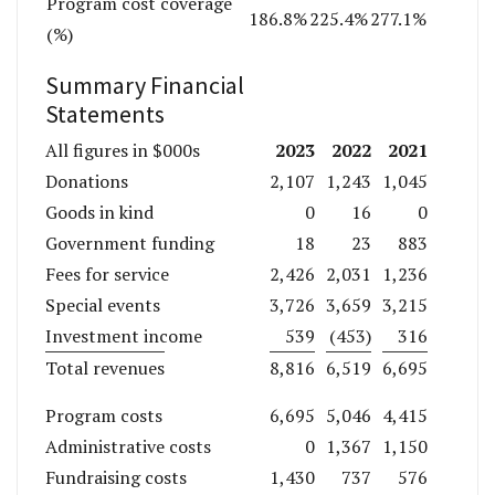
Program cost coverage
186.8%
225.4%
277.1%
(%)
Summary Financial
Statements
2023
2022
2021
All figures in $000s
Donations
2,107
1,243
1,045
Goods in kind
0
16
0
Government funding
18
23
883
Fees for service
2,426
2,031
1,236
Special events
3,726
3,659
3,215
Investment income
539
(453)
316
Total revenues
8,816
6,519
6,695
Program costs
6,695
5,046
4,415
Administrative costs
0
1,367
1,150
Fundraising costs
1,430
737
576