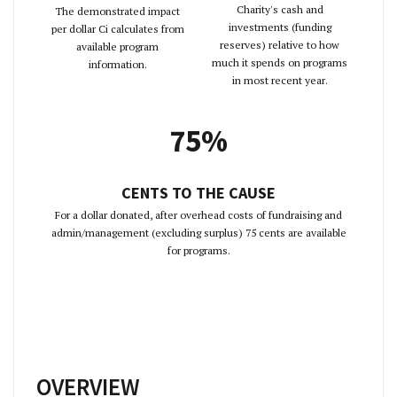
Charity's cash and
The demonstrated impact
investments (funding
per dollar Ci calculates from
reserves) relative to how
available program
much it spends on programs
information.
in most recent year.
75%
CENTS TO THE CAUSE
For a dollar donated, after overhead costs of fundraising and
admin/management (excluding surplus) 75 cents are available
for programs.
OVERVIEW