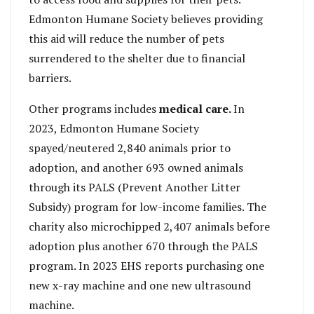
Edmonton Humane Society believes providing
this aid will reduce the number of pets
surrendered to the shelter due to financial
barriers.
Other programs includes
medical care.
In
2023, Edmonton Humane Society
spayed/neutered 2,840 animals prior to
adoption, and another 693 owned animals
through its PALS (Prevent Another Litter
Subsidy) program for low-income families. The
charity also microchipped 2,407 animals before
adoption plus another 670 through the PALS
program. In 2023 EHS reports purchasing one
new x-ray machine and one new ultrasound
machine.