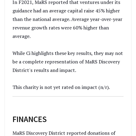
In F2021, MaRS reported that ventures under its
guidance had an average capital raise 45% higher
than the national average. Average year-over-year
revenue growth rates were 60% higher than
average.
While Ci highlights these key results, they may not
be a complete representation of MaRS Discovery
District's results and impact.
This charity is not yet rated on impact (n/r).
FINANCES
MaRS Discovery District reported donations of