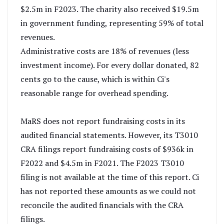
$2.5m in F2023. The charity also received $19.5m
in government funding, representing 59% of total
revenues.
Administrative costs are 18% of revenues (less
investment income). For every dollar donated, 82
cents go to the cause, which is within Ci's
reasonable range for overhead spending.
MaRS does not report fundraising costs in its
audited financial statements. However, its T3010
CRA filings report fundraising costs of $936k in
F2022 and $4.5m in F2021. The F2023 T3010
filing is not available at the time of this report. Ci
has not reported these amounts as we could not
reconcile the audited financials with the CRA
filings.