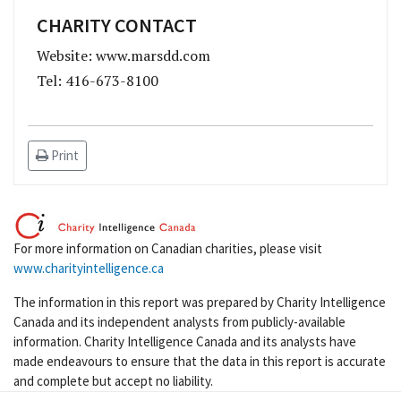
CHARITY CONTACT
Website: www.marsdd.com
Tel: 416-673-8100
Print
For more information on Canadian charities, please visit
www.charityintelligence.ca
The information in this report was prepared by Charity Intelligence
Canada and its independent analysts from publicly-available
information. Charity Intelligence Canada and its analysts have
made endeavours to ensure that the data in this report is accurate
and complete but accept no liability.