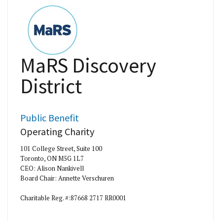
MaRS Discovery
District
Public Benefit
Operating Charity
101 College Street, Suite 100
Toronto, ON M5G 1L7
CEO: Alison Nankivell
Board Chair: Annette Verschuren
Charitable Reg. #:87668 2717 RR0001