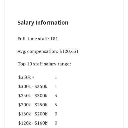
Salary Information
Full-time staff:
181
Avg. compensation:
$120,631
Top 10 staff salary range:
$350k +
1
$300k - $350k
1
$250k - $300k
3
$200k - $250k
5
$160k - $200k
0
$120k - $160k
0