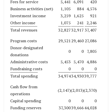
Fees for service
5,441
6,091
420
Business activities (net)
1,105
884
4,576
Investment income
3,259
1,625
921
Other income
1,075
241
2,246
Total revenues
32,827
32,917
37,407
Program costs
29,521
29,460
27,086
Donor-designated
0
0
7,805
donations
Administrative costs
5,453
5,470
4,886
Fundraising costs
0
0
0
Total spending
34,974
34,930
39,777
Cash flow from
(2,147)
(2,013)
(2,370)
operations
Capital spending
0
0
0
Funding reserves
37,300
39,666
44,028