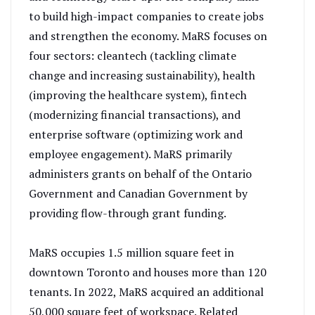
to build high-impact companies to create jobs
and strengthen the economy. MaRS focuses on
four sectors: cleantech (tackling climate
change and increasing sustainability), health
(improving the healthcare system), fintech
(modernizing financial transactions), and
enterprise software (optimizing work and
employee engagement). MaRS primarily
administers grants on behalf of the Ontario
Government and Canadian Government by
providing flow-through grant funding.
MaRS occupies 1.5 million square feet in
downtown Toronto and houses more than 120
tenants. In 2022, MaRS acquired an additional
50,000 square feet of workspace. Related