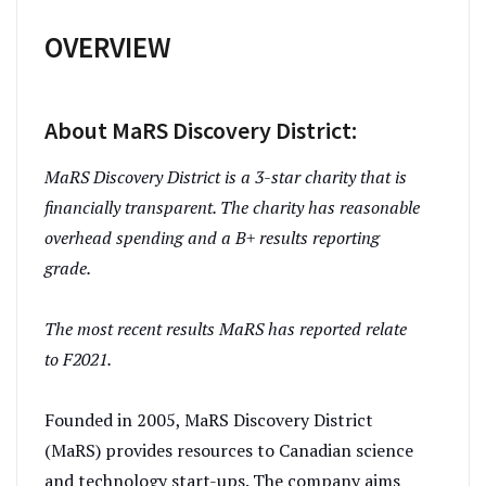
OVERVIEW
About MaRS Discovery District:
MaRS Discovery District is a 3-star charity that is
financially transparent. The charity has reasonable
overhead spending and a B+ results reporting
grade.
The most recent results MaRS has reported relate
to F2021.
Founded in 2005, MaRS Discovery District
(MaRS) provides resources to Canadian science
and technology start-ups. The company aims