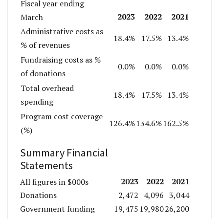
Fiscal year ending
2023
2022
2021
March
Administrative costs as
18.4%
17.5%
13.4%
% of revenues
Fundraising costs as %
0.0%
0.0%
0.0%
of donations
Total overhead
18.4%
17.5%
13.4%
spending
Program cost coverage
126.4%
134.6%
162.5%
(%)
Summary Financial
Statements
2023
2022
2021
All figures in $000s
Donations
2,472
4,096
3,044
Government funding
19,475
19,980
26,200