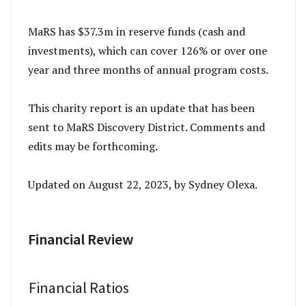
MaRS has $37.3m in reserve funds (cash and
investments), which can cover 126% or over one
year and three months of annual program costs.
This charity report is an update that has been
sent to MaRS Discovery District. Comments and
edits may be forthcoming.
Updated on August 22, 2023, by Sydney Olexa.
Financial Review
Financial Ratios