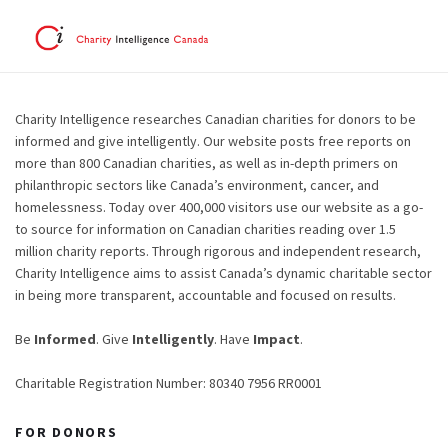
Charity Intelligence researches Canadian charities for donors to be
informed and give intelligently. Our website posts free reports on
more than 800 Canadian charities, as well as in-depth primers on
philanthropic sectors like Canada’s environment, cancer, and
homelessness. Today over 400,000 visitors use our website as a go-
to source for information on Canadian charities reading over 1.5
million charity reports. Through rigorous and independent research,
Charity Intelligence aims to assist Canada’s dynamic charitable sector
in being more transparent, accountable and focused on results.
Be
Informed
. Give
Intelligently
. Have
Impact
.
Charitable Registration Number: 80340 7956 RR0001
FOR DONORS