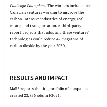
Challenge Champions.
The winners included ten
Canadian ventures working to improve the
carbon-intensive industries of energy, real
estate, and transportation. A third-party
report projects that adopting these ventures'
technologies could reduce 42 megatons of
carbon dioxide by the year 2030.
RESULTS AND IMPACT
MaRS reports that its portfolio of companies
created 22,836 jobs in F2021.