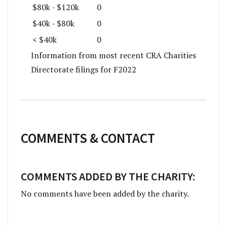
$80k - $120k
0
$40k - $80k
0
< $40k
0
Information from most recent CRA Charities
Directorate filings for F2022
COMMENTS & CONTACT
COMMENTS ADDED BY THE CHARITY:
No comments have been added by the charity.