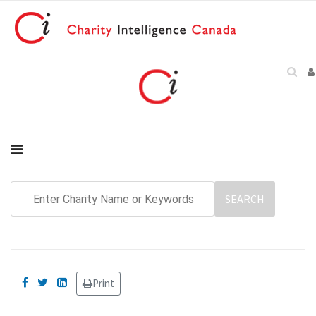
Print