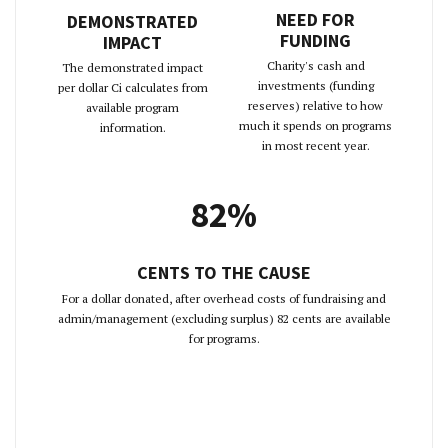
NEED FOR
DEMONSTRATED
FUNDING
IMPACT
Charity's cash and
The demonstrated impact
investments (funding
per dollar Ci calculates from
reserves) relative to how
available program
much it spends on programs
information.
in most recent year.
82%
CENTS TO THE CAUSE
For a dollar donated, after overhead costs of fundraising and
admin/management (excluding surplus) 82 cents are available
for programs.