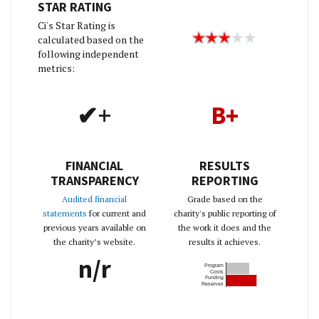
STAR RATING
Ci's Star Rating is
calculated based on the
following independent
metrics:
✔+
B+
FINANCIAL
RESULTS
TRANSPARENCY
REPORTING
Audited financial
Grade based on the
statements
for current and
charity's public reporting of
previous years available on
the work it does and the
the charity’s website.
results it achieves.
n/r
Program
Costs
Funding
Reserves