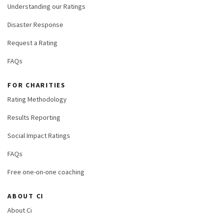
Understanding our Ratings
Disaster Response
Request a Rating
FAQs
FOR CHARITIES
Rating Methodology
Results Reporting
Social Impact Ratings
FAQs
Free one-on-one coaching
ABOUT CI
About Ci