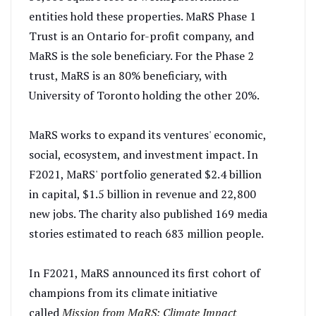
entities hold these properties. MaRS Phase 1
Trust is an Ontario for-profit company, and
MaRS is the sole beneficiary. For the Phase 2
trust, MaRS is an 80% beneficiary, with
University of Toronto holding the other 20%.
MaRS works to expand its ventures' economic,
social, ecosystem, and investment impact. In
F2021, MaRS' portfolio generated $2.4 billion
in capital, $1.5 billion in revenue and 22,800
new jobs. The charity also published 169 media
stories estimated to reach 683 million people.
In F2021, MaRS announced its first cohort of
champions from its climate initiative
called
Mission from MaRS: Climate Impact