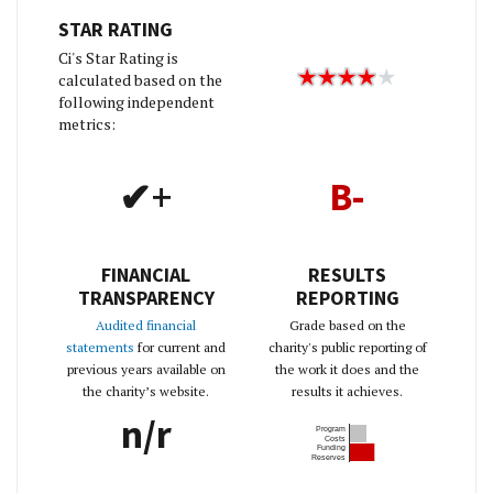
STAR RATING
Ci's Star Rating is
calculated based on the
following independent
metrics:
✔+
B-
FINANCIAL
RESULTS
TRANSPARENCY
REPORTING
Audited financial
Grade based on the
statements
for current and
charity's public reporting of
previous years available on
the work it does and the
the charity’s website.
results it achieves.
n/r
Program
Costs
Funding
Reserves