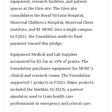
equipment, research facilities, and patient
spaces at the Glen site. The Glen site
consolidates the Royal Victoria Hospital,
Montreal Children's Hospital, Montreal Chest
Institute, and RI-MUHC into a single campus.
In F2025, the Foundation made its final
payment toward this pledge.
Equipment Medical and Lab Supplies
accounted for $3.3m or 10% of grants. The
Foundation purchases equipment for MUHC’s
clinical and research teams. The Foundation
supported 7 projects in F2025. Major projects
included the SimMan 3G PLUS, a patient
simulator used to train health care
professionals in emergency and critical care.