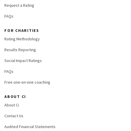
Request a Rating
FAQs
FOR CHARITIES
Rating Methodology
Results Reporting
Social Impact Ratings
FAQs
Free one-on-one coaching
ABOUT CI
About Ci
Contact Us
Audited Financial Statements