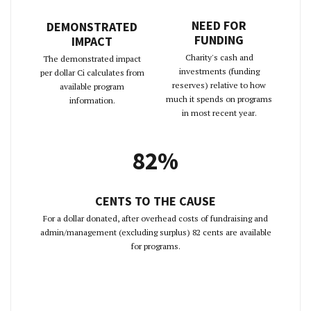
NEED FOR
DEMONSTRATED
FUNDING
IMPACT
Charity's cash and
The demonstrated impact
investments (funding
per dollar Ci calculates from
reserves) relative to how
available program
much it spends on programs
information.
in most recent year.
82%
CENTS TO THE CAUSE
For a dollar donated, after overhead costs of fundraising and
admin/management (excluding surplus) 82 cents are available
for programs.