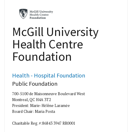
McGill University
Health Centre
Foundation
Health - Hospital Foundation
Public Foundation
700-5100 de Maisonneuve Boulevard West
Montreal, QC H4A 3T2
President: Marie-Hėlène Laramėe
Board Chair: Maria Posta
Charitable Reg. #:86843 3947 RR0001