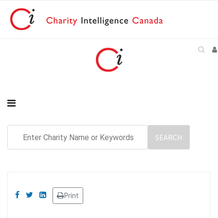
Print