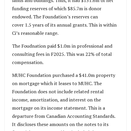
lands and buildings. Thus, it had $131.6m of net
funding reserves of which $85.7m is donor
endowed. The Foundation’s reserves can
cover 1.5 years of its annual grants. This is within
Ci’s reasonable range.
The Foudnation paid $1.0m in professional and
consulting fees in F2025. This was 22% of total
compensation.
MUHC Foundation purchased a $41.0m property
on mortgage which it leases to MUHC. The
Foundation does not include related rental
income, amortization, and interest on the
mortgage on its income statement. This is a
departure from Canadian Accounting Standards.
It discloses these amounts on the notes to its