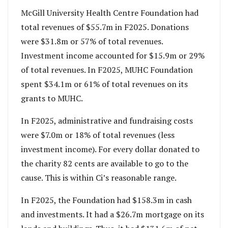
McGill University Health Centre Foundation had
total revenues of $55.7m in F2025. Donations
were $31.8m or 57% of total revenues.
Investment income accounted for $15.9m or 29%
of total revenues. In F2025, MUHC Foundation
spent $34.1m or 61% of total revenues on its
grants to MUHC.
In F2025, administrative and fundraising costs
were $7.0m or 18% of total revenues (less
investment income). For every dollar donated to
the charity 82 cents are available to go to the
cause. This is within Ci’s reasonable range.
In F2025, the Foundation had $158.3m in cash
and investments. It had a $26.7m mortgage on its