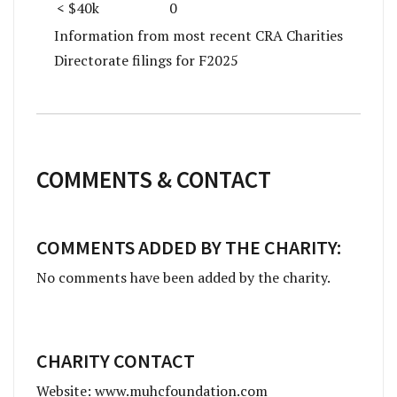
< $40k
0
Information from most recent CRA Charities
Directorate filings for F2025
COMMENTS & CONTACT
COMMENTS ADDED BY THE CHARITY:
No comments have been added by the charity.
CHARITY CONTACT
Website: www.muhcfoundation.com