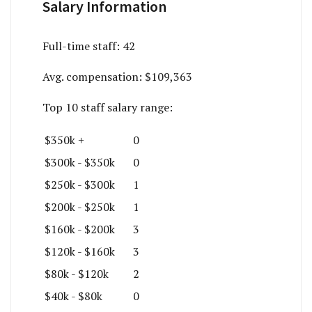
Salary Information
Full-time staff:
42
Avg. compensation:
$109,363
Top 10 staff salary range:
$350k +
0
$300k - $350k
0
$250k - $300k
1
$200k - $250k
1
$160k - $200k
3
$120k - $160k
3
$80k - $120k
2
$40k - $80k
0