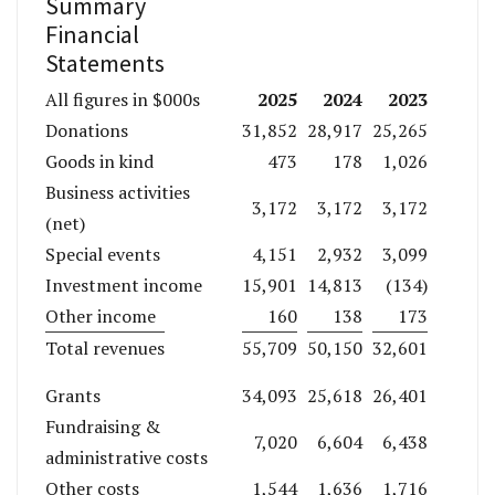
Summary
Financial
Statements
2025
2024
2023
All figures in $000s
Donations
31,852
28,917
25,265
Goods in kind
473
178
1,026
Business activities
3,172
3,172
3,172
(net)
Special events
4,151
2,932
3,099
Investment income
15,901
14,813
(134)
Other income
160
138
173
Total revenues
55,709
50,150
32,601
Grants
34,093
25,618
26,401
Fundraising &
7,020
6,604
6,438
administrative costs
Other costs
1,544
1,636
1,716