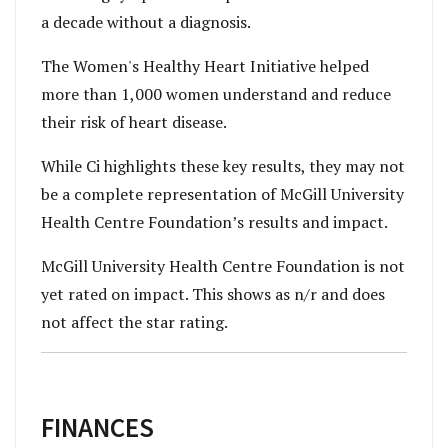
a decade without a diagnosis.
The Women's Healthy Heart Initiative helped
more than 1,000 women understand and reduce
their risk of heart disease.
While Ci highlights these key results, they may not
be a complete representation of McGill University
Health Centre Foundation’s results and impact.
McGill University Health Centre Foundation is not
yet rated on impact. This shows as n/r and does
not affect the star rating.
FINANCES