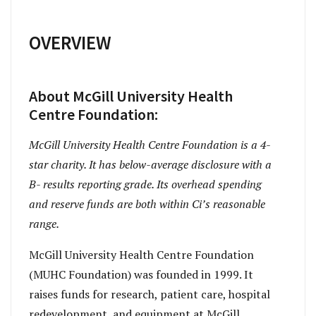
OVERVIEW
About McGill University Health
Centre Foundation:
McGill University Health Centre Foundation is a 4-
star charity. It has below-average disclosure with a
B- results reporting grade. Its overhead spending
and reserve funds are both within Ci’s reasonable
range.
McGill University Health Centre Foundation
(MUHC Foundation) was founded in 1999. It
raises funds for research, patient care, hospital
redevelopment, and equipment at McGill