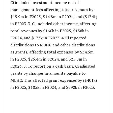
Ci included investment income net of
management fees affecting total revenues by
$15.9m in F2025, $14.8m in F2024, and ($134k)
in F2023. 3. Ci included other income, affecting
total revenues by $160k in F2025, $138k in
F2024, and $173k in F2023. 4. Ci reported
distributions to MUHC and other distributions
as grants, affecting total expenses by $34.5m
in F2025, $25.4m in F2024, and $25.8m in
F2023. 5. To report on a cash basis, Ci adjusted
grants by changes in amounts payable to
MUHC. This affected grant expenses by ($401k)
in F2025, $185k in F2024, and $592k in F2023.