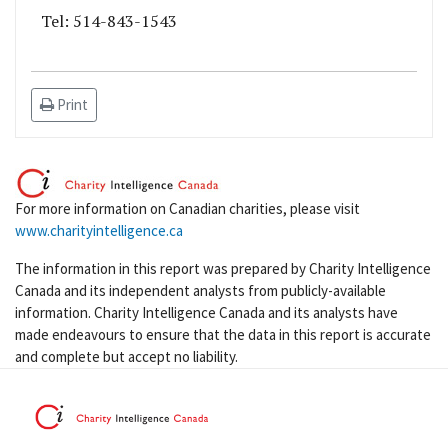
Tel: 514-843-1543
Print
For more information on Canadian charities, please visit
www.charityintelligence.ca
The information in this report was prepared by Charity Intelligence
Canada and its independent analysts from publicly-available
information. Charity Intelligence Canada and its analysts have
made endeavours to ensure that the data in this report is accurate
and complete but accept no liability.