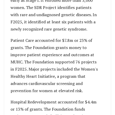
early as Stage I. It enrolled more than 5,000
women. The SDR Project identifies patients
with rare and undiagnosed genetic diseases. In
F2025, it identified at least six patients with a
newly recognized rare genetic syndrome.
Patient Care accounted for $7.8m or 23% of
grants. The Foundation grants money to
improve patient experience and outcomes at
MUHC. The Foundation supported 76 projects
in F2025. Major projects included the Women's
Healthy Heart Initiative, a program that
advances cardiovascular screening and
prevention for women at elevated risk.
Hospital Redevelopment accounted for $4.4m
or 13% of grants. The Foundation funds