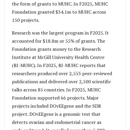
the form of grants to MUHC. In F2025, MUHC
Foundation granted $34.1m to MUHC across
150 projects.
Research was the largest program in F2025. It
accounted for $18.8m or 55% of grants. The
Foundation grants money to the Research
Institute at McGill University Health Centre
(RI-MUHC). In F2025, RI-MUHC reports that
researchers produced over 2,553 peer-reviewed
publications and delivered over 2,500 scientific
talks across 85 countries. In F2025, MUHC
Foundation supported 66 projects. Major
projects included DOvEEgene and the SDR
project. DOvEEgene is a genomic test that
detects ovarian and endometrial cancer as