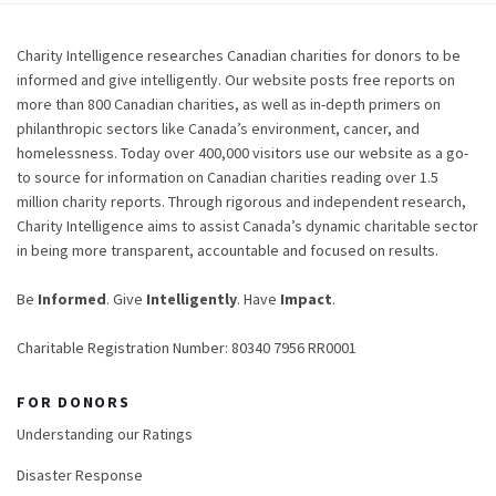
Charity Intelligence researches Canadian charities for donors to be
informed and give intelligently. Our website posts free reports on
more than 800 Canadian charities, as well as in-depth primers on
philanthropic sectors like Canada’s environment, cancer, and
homelessness. Today over 400,000 visitors use our website as a go-
to source for information on Canadian charities reading over 1.5
million charity reports. Through rigorous and independent research,
Charity Intelligence aims to assist Canada’s dynamic charitable sector
in being more transparent, accountable and focused on results.
Be
Informed
. Give
Intelligently
. Have
Impact
.
Charitable Registration Number: 80340 7956 RR0001
FOR DONORS
Understanding our Ratings
Disaster Response