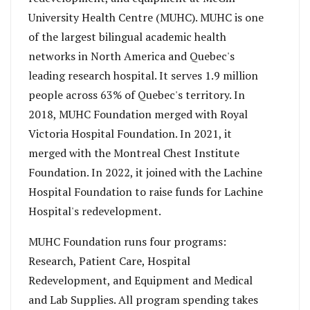
University Health Centre (MUHC). MUHC is one
of the largest bilingual academic health
networks in North America and Quebec's
leading research hospital. It serves 1.9 million
people across 63% of Quebec's territory. In
2018, MUHC Foundation merged with Royal
Victoria Hospital Foundation. In 2021, it
merged with the Montreal Chest Institute
Foundation. In 2022, it joined with the Lachine
Hospital Foundation to raise funds for Lachine
Hospital's redevelopment.
MUHC Foundation runs four programs:
Research, Patient Care, Hospital
Redevelopment, and Equipment and Medical
and Lab Supplies. All program spending takes