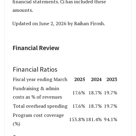
financial statements. Ci has included these
amounts.
Updated on June 2, 2026 by Raihan Firosh.
Financial Review
Financial Ratios
2025
2024
2023
Fiscal year ending March
Fundraising & admin
17.6%
18.7%
19.7%
costs as % of revenues
Total overhead spending
17.6%
18.7%
19.7%
Program cost coverage
153.8%
181.4%
94.1%
(%)