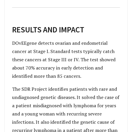
RESULTS AND IMPACT
DOvEEgene detects ovarian and endometrial
cancer at Stage I. Standard tests typically catch
these cancers at Stage III or IV. The test showed
about 70% accuracy in early detection and
identified more than 85 cancers.
The SDR Project identifies patients with rare and
undiagnosed genetic diseases. It solved the case of
a patient misdiagnosed with lymphoma for years
and a young woman with recurring severe
infections. It also identified the genetic cause of
recurring lymphoma in a patient after more than