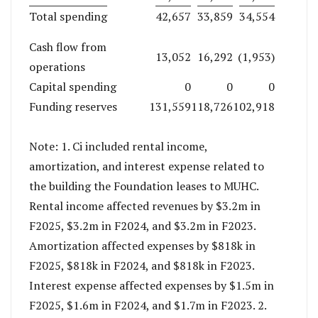
Total spending
42,657
33,859
34,554
Cash flow from
13,052
16,292
(1,953)
operations
Capital spending
0
0
0
Funding reserves
131,559
118,726
102,918
Note: 1. Ci included rental income,
amortization, and interest expense related to
the building the Foundation leases to MUHC.
Rental income affected revenues by $3.2m in
F2025, $3.2m in F2024, and $3.2m in F2023.
Amortization affected expenses by $818k in
F2025, $818k in F2024, and $818k in F2023.
Interest expense affected expenses by $1.5m in
F2025, $1.6m in F2024, and $1.7m in F2023. 2.