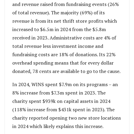
and revenue raised from fundraising events (26%
of total revenue). The majority (69%) of its
revenue is from its net thrift store profits which
increased to $6.5m in 2024 from the $5.8m
received in 2023. Administrative costs are 4% of
total revenue less investment income and
fundraising costs are 18% of donations. Its 22%
overhead spending means that for every dollar
donated, 78 cents are available to go to the cause.
In 2024, WINS spent $7.9m on its programs – an
8% increase from $7.3m spent in 2023. The
charity spent $939k on capital assets in 2024
(118% increase from $431k spent in 2023). The
charity reported opening two new store locations
in 2024 which likely explains this increase.