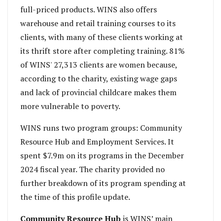
full-priced products. WINS also offers
warehouse and retail training courses to its
clients, with many of these clients working at
its thrift store after completing training. 81%
of WINS' 27,313 clients are women because,
according to the charity, existing wage gaps
and lack of provincial childcare makes them
more vulnerable to poverty.
WINS runs two program groups: Community
Resource Hub and Employment Services. It
spent $7.9m on its programs in the December
2024 fiscal year. The charity provided no
further breakdown of its program spending at
the time of this profile update.
Community Resource Hub
is WINS’ main