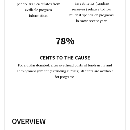
investments (funding
per dollar Ci calculates from
reserves) relative to how
available program
much it spends on programs
information.
in most recent year.
78%
CENTS TO THE CAUSE
For a dollar donated, after overhead costs of fundraising and
admin/management (excluding surplus) 78 cents are available
for programs.
OVERVIEW