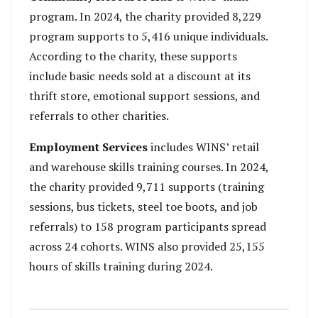
program. In 2024, the charity provided 8,229
program supports to 5,416 unique individuals.
According to the charity, these supports
include basic needs sold at a discount at its
thrift store, emotional support sessions, and
referrals to other charities.
Employment Services
includes WINS’ retail
and warehouse skills training courses. In 2024,
the charity provided 9,711 supports (training
sessions, bus tickets, steel toe boots, and job
referrals) to 158 program participants spread
across 24 cohorts. WINS also provided 25,155
hours of skills training during 2024.