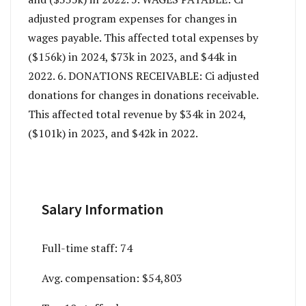
adjusted program expenses for changes in
wages payable. This affected total expenses by
($156k) in 2024, $73k in 2023, and $44k in
2022. 6. DONATIONS RECEIVABLE: Ci adjusted
donations for changes in donations receivable.
This affected total revenue by $34k in 2024,
($101k) in 2023, and $42k in 2022.
Salary Information
Full-time staff:
74
Avg. compensation:
$54,803