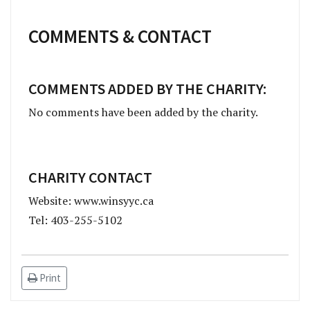
COMMENTS & CONTACT
COMMENTS ADDED BY THE CHARITY:
No comments have been added by the charity.
CHARITY CONTACT
Website: www.winsyyc.ca
Tel: 403-255-5102
Print