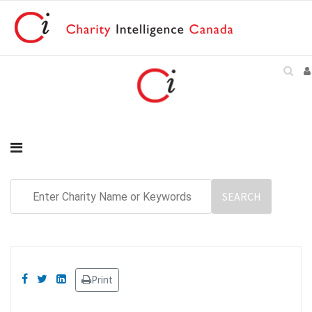
Print