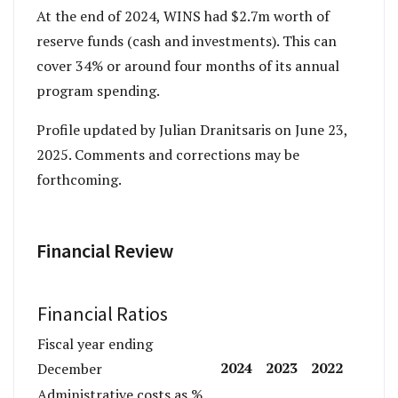
At the end of 2024, WINS had $2.7m worth of
reserve funds (cash and investments). This can
cover 34% or around four months of its annual
program spending.
Profile updated by Julian Dranitsaris on June 23,
2025. Comments and corrections may be
forthcoming.
Financial Review
Financial Ratios
Fiscal year ending
2024
2023
2022
December
Administrative costs as %