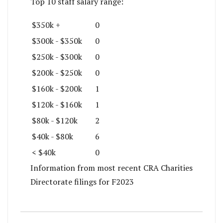
Top 10 staff salary range:
$350k +
0
$300k - $350k
0
$250k - $300k
0
$200k - $250k
0
$160k - $200k
1
$120k - $160k
1
$80k - $120k
2
$40k - $80k
6
< $40k
0
Information from most recent CRA Charities
Directorate filings for F2023