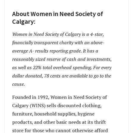
About Women in Need Society of
Calgary:
Women in Need Society of Calgary is a 4-star,
financially transparent charity with an above-
average A- results reporting grade. It has a
reasonably sized reserve of cash and investments,
as well as 22% total overhead spending. For every
dollar donated, 78 cents are available to go to the
cause.
Founded in 1992, Women in Need Society of
Calgary (WINS) sells discounted clothing,
furniture, household supplies, hygiene
products, and other basic needs at its thrift
store for those who cannot otherwise afford