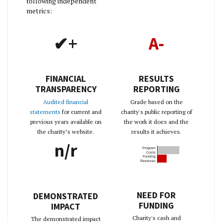
following independent
metrics:
✔+
A-
FINANCIAL
RESULTS
TRANSPARENCY
REPORTING
Audited financial
Grade based on the
statements
for current and
charity's public reporting of
previous years available on
the work it does and the
the charity’s website.
results it achieves.
n/r
Program
Costs
Funding
Reserves
NEED FOR
DEMONSTRATED
FUNDING
IMPACT
Charity's cash and
The demonstrated impact