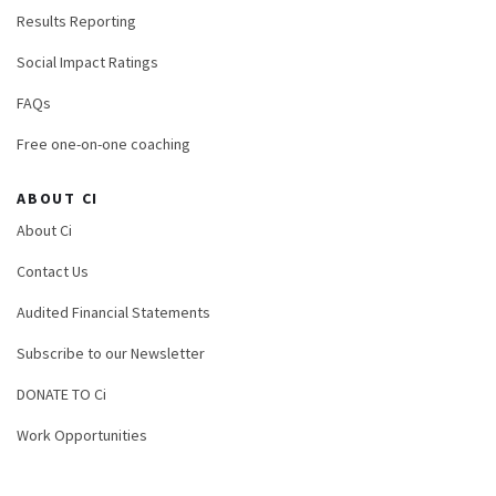
Results Reporting
Social Impact Ratings
FAQs
Free one-on-one coaching
ABOUT CI
About Ci
Contact Us
Audited Financial Statements
Subscribe to our Newsletter
DONATE TO Ci
Work Opportunities