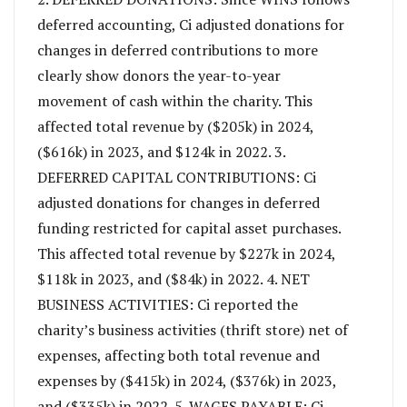
deferred accounting, Ci adjusted donations for
changes in deferred contributions to more
clearly show donors the year-to-year
movement of cash within the charity. This
affected total revenue by ($205k) in 2024,
($616k) in 2023, and $124k in 2022. 3.
DEFERRED CAPITAL CONTRIBUTIONS: Ci
adjusted donations for changes in deferred
funding restricted for capital asset purchases.
This affected total revenue by $227k in 2024,
$118k in 2023, and ($84k) in 2022. 4. NET
BUSINESS ACTIVITIES: Ci reported the
charity’s business activities (thrift store) net of
expenses, affecting both total revenue and
expenses by ($415k) in 2024, ($376k) in 2023,
and ($335k) in 2022. 5. WAGES PAYABLE: Ci