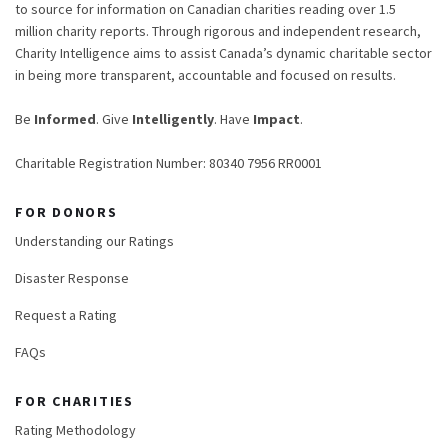
to source for information on Canadian charities reading over 1.5
million charity reports. Through rigorous and independent research,
Charity Intelligence aims to assist Canada’s dynamic charitable sector
in being more transparent, accountable and focused on results.
Be
Informed
. Give
Intelligently
. Have
Impact
.
Charitable Registration Number: 80340 7956 RR0001
FOR DONORS
Understanding our Ratings
Disaster Response
Request a Rating
FAQs
FOR CHARITIES
Rating Methodology