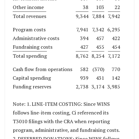
Other income
38
103
22
Total revenues
9,344
7,884
7,942
Program costs
7,941
7,342
6,295
Administrative costs
394
457
422
Fundraising costs
427
455
454
Total spending
8,762
8,254
7,172
Cash flow from operations
582
(370)
770
Capital spending
939
431
142
Funding reserves
2,738
3,174
3,985
Note: 1. LINE-ITEM COSTING: Since WINS
follows line-item costing, Ci referenced its
T3010 filings with the CRA when reporting
program, administrative, and fundraising costs.
2. DEFERRED DONATIONS: Since WINS follows