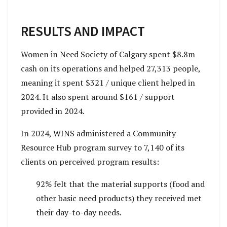
RESULTS AND IMPACT
Women in Need Society of Calgary spent $8.8m
cash on its operations and helped 27,313 people,
meaning it spent $321 / unique client helped in
2024. It also spent around $161 / support
provided in 2024.
In 2024, WINS administered a Community
Resource Hub program survey to 7,140 of its
clients on perceived program results:
92% felt that the material supports (food and
other basic need products) they received met
their day-to-day needs.