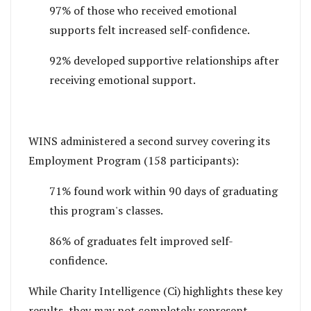
97% of those who received emotional
supports felt increased self-confidence.
92% developed supportive relationships after
receiving emotional support.
WINS administered a second survey covering its
Employment Program (158 participants):
71% found work within 90 days of graduating
this program's classes.
86% of graduates felt improved self-
confidence.
While Charity Intelligence (Ci) highlights these key
results, they may not completely represent