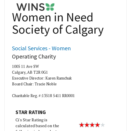
Women in Need
Society of Calgary
Social Services - Women
Operating Charity
1005 11 Ave SW
Calgary, AB T2R 0G1
Executive Director: Karen Ramchuk
Board Chair: Tracie Noble
Charitable Reg. #:13518 5411 RR0001
STAR RATING
Ci's Star Rating is
calculated based on the