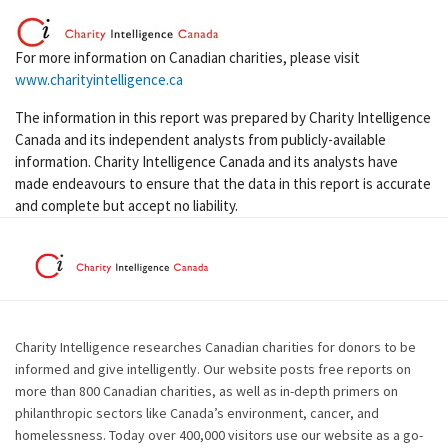
For more information on Canadian charities, please visit
www.charityintelligence.ca
The information in this report was prepared by Charity Intelligence
Canada and its independent analysts from publicly-available
information. Charity Intelligence Canada and its analysts have
made endeavours to ensure that the data in this report is accurate
and complete but accept no liability.
Charity Intelligence researches Canadian charities for donors to be
informed and give intelligently. Our website posts free reports on
more than 800 Canadian charities, as well as in-depth primers on
philanthropic sectors like Canada’s environment, cancer, and
homelessness. Today over 400,000 visitors use our website as a go-