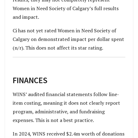
Women in Need Society of Calgary’s full results
and impact.
Ci has not yet rated Women in Need Society of
Calgary on demonstrated impact per dollar spent
(n/r). This does not affect its star rating.
FINANCES
WINS’ audited financial statements follow line-
item costing, meaning it does not clearly report
program, administrative, and fundraising
expenses. This is not a best practice.
In 2024, WINS received $2.4m worth of donations