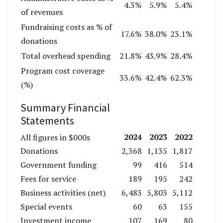
4.3%
5.9%
5.4%
of revenues
Fundraising costs as % of
17.6%
38.0%
23.1%
donations
Total overhead spending
21.8%
43.9%
28.4%
Program cost coverage
33.6%
42.4%
62.3%
(%)
Summary Financial
Statements
2024
2023
2022
All figures in $000s
Donations
2,368
1,135
1,817
Government funding
99
416
514
Fees for service
189
195
242
Business activities (net)
6,483
5,803
5,112
Special events
60
63
155
Investment income
107
169
80