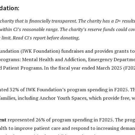
dation:
arity that is financially transparent. The charity has a D+ results
within Ci’s reasonable range. The charity’s reserve funds could cov
 limit. Read Ci's report before donating.
ndation (IWK Foundation) fundraises and provides grants to
 programs: Mental Health and Addiction, Emergency Departme
 Patient Programs. In the fiscal year ended March 2025 (F2025
ted 32% of IWK Foundation’s program spending in F2025. Th
 families, including Anchor Youth Spaces, which provide free, 
ent
represented 26% of program spending in F2025. The prog
h to improve patient care and respond to increasing demand.