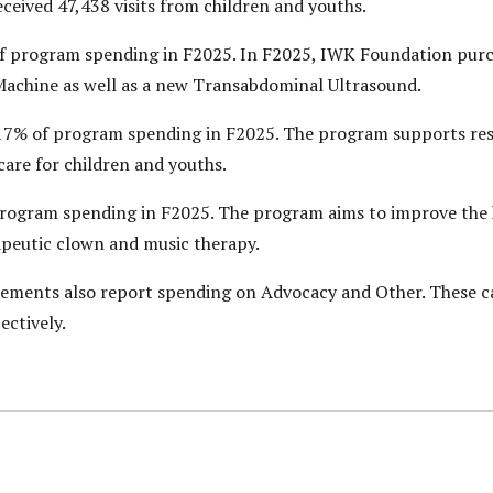
ived 47,438 visits from children and youths.
 program spending in F2025. In F2025, IWK Foundation pur
 Machine as well as a new Transabdominal Ultrasound.
7% of program spending in F2025. The program supports rese
care for children and youths.
ogram spending in F2025. The program aims to improve the h
rapeutic clown and music therapy.
tements also report spending on Advocacy and Other. These c
ectively.