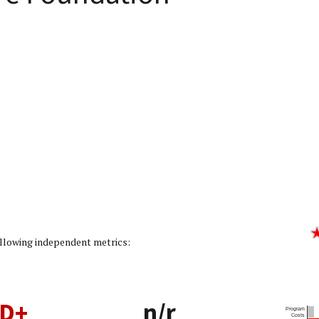
ing: 1/5]
following independent metrics:
D+
n/r
Program
Costs