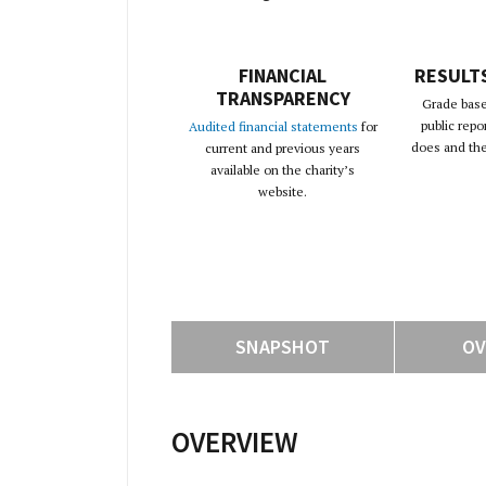
FINANCIAL
RESULT
TRANSPARENCY
Grade base
public repo
Audited financial statements
for
does and the 
current and previous years
available on the charity’s
website.
SNAPSHOT
OV
OVERVIEW