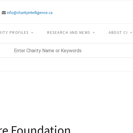
info@charityintelligence.ca
RITY PROFILES
RESEARCH AND NEWS
ABOUT CI
re Foundation