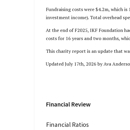
Fundraising costs were $4.2m, which is 
investment income). Total overhead spen
At the end of F2025, IKF Foundation ha
costs for 16 years and two months, which
This charity report is an update that 
Updated July 17th, 2026 by Ava Anderso
Financial Review
Financial Ratios