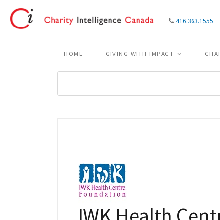
416.363.1555
HOME
GIVING WITH IMPACT
CHA
IWK Health Cent