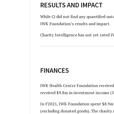
RESULTS AND IMPACT
While Ci did not find any quantified o
IWK Foundation’s
results and impact.
Charity Intelligence has not yet rated 
FINANCES
IWK Health Centre Foundation received 
received $9.8m in investment income (3
In F2025, IWK Foundation spent $8.9m 
(excluding donated goods). The charity 