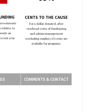
FUNDING
CENTS TO THE CAUSE
 investments
For a dollar donated, after
 relative to
overhead costs of fundraising
pends on
and admin/management
recent year.
(excluding surplus) 65 cents are
available for programs.
CES
COMMENTS & CONTACT