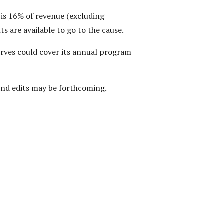
 is 16% of revenue (excluding
 are available to go to the cause.
erves could cover its annual program
 and edits may be forthcoming.