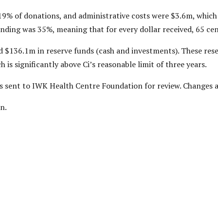
19% of donations, and administrative costs were $3.6m, which
ding was 35%, meaning that for every dollar received, 65 cents
d $136.1m in reserve funds (cash and investments). These res
 is significantly above Ci’s reasonable limit of three years.
was sent to IWK Health Centre Foundation for review. Changes
n.