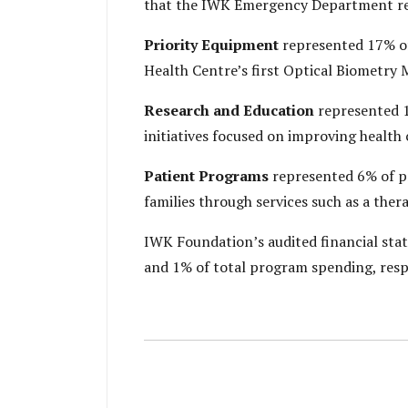
that the IWK Emergency Department rece
Priority Equipment
represented 17% of
Health Centre’s first Optical Biometry
Research and Education
represented 1
initiatives focused on improving health 
Patient Programs
represented 6% of pr
families through services such as a the
IWK Foundation’s audited financial sta
and 1% of total program spending, resp