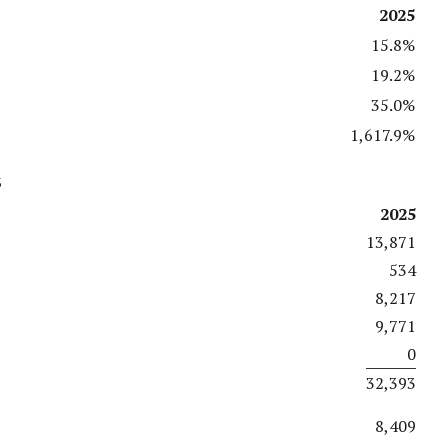
2025
15.8%
19.2%
35.0%
1,617.9%
s
2025
13,871
534
8,217
9,771
0
32,393
8,409