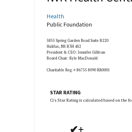
Health
Public Foundation
5855 Spring Garden Road Suite B220
Halifax, NS B3H 4S2
President & CEO: Jennifer Gillivan
Board Chair: Kyle MacDonald
Charitable Reg. #:86755 8090 RR0001
STAR RATING
[Charity Rat
Ci's Star Rating is calculated based on the 
✔+