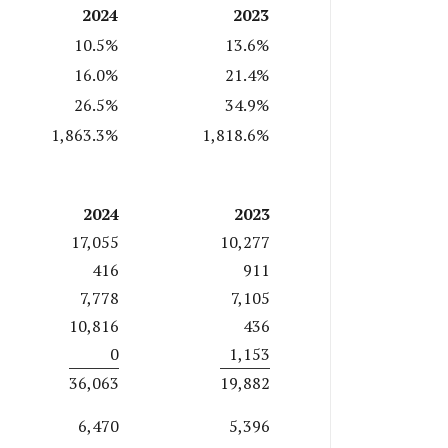
2024
2023
10.5%
13.6%
16.0%
21.4%
26.5%
34.9%
1,863.3%
1,818.6%
2024
2023
17,055
10,277
416
911
7,778
7,105
10,816
436
0
1,153
36,063
19,882
6,470
5,396