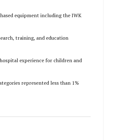
chased equipment including the IWK
arch, training, and education
ospital experience for children and
ategories represented less than 1%