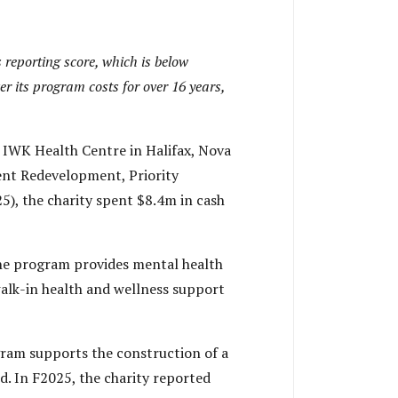
 reporting score, which is below
er its program costs for over 16 years,
 IWK Health Centre in Halifax, Nova
nt Redevelopment, Priority
), the charity spent $8.4m in cash
e program provides mental health
walk-in health and wellness support
ram supports the construction of a
 In F2025, the charity reported