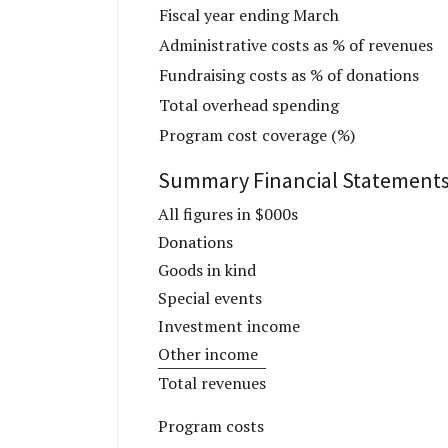
Fiscal year ending March
Administrative costs as % of revenues
Fundraising costs as % of donations
Total overhead spending
Program cost coverage (%)
Summary Financial Statement
All figures in $000s
Donations
Goods in kind
Special events
Investment income
Other income
Total revenues
Program costs