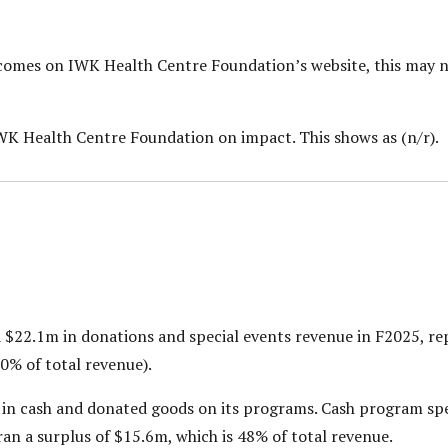
utcomes on IWK Health Centre Foundation’s
website, this may 
IWK Health Centre Foundation on impact. This shows as (n/r).
$22.1m in donations and special events revenue in F2025, rep
0% of total revenue).
in cash and donated goods on its programs. Cash program sp
ran a surplus of $15.6m, which is 48% of total revenue.