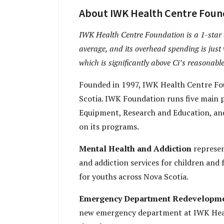
About IWK Health Centre Foun
IWK Health Centre Foundation is a 1-star ch
average, and its overhead spending is just 
which is significantly above Ci’s reasonable
Founded in 1997, IWK Health Centre Fou
Scotia. IWK Foundation runs five main
Equipment, Research and Education, and
on its programs.
Mental Health and Addiction
represen
and addiction services for children and
for youths across Nova Scotia.
Emergency Department Redevelopm
new emergency department at IWK Healt