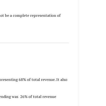
not be a complete representation of
resenting 68% of total revenue. It also
ending was 26% of total revenue