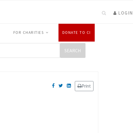
LOGIN
FOR CHARITIES
DONATE TO CI
Print