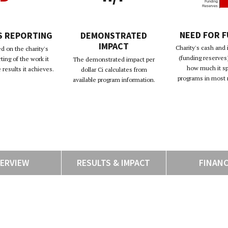
Funding
Reserves
NEED FOR 
S REPORTING
DEMONSTRATED
IMPACT
Charity's cash and
d on the charity's
(funding reserves)
rting of the work it
The demonstrated impact per
how much it s
results it achieves.
dollar Ci calculates from
programs in most 
available program information.
ERVIEW
RESULTS & IMPACT
FINAN