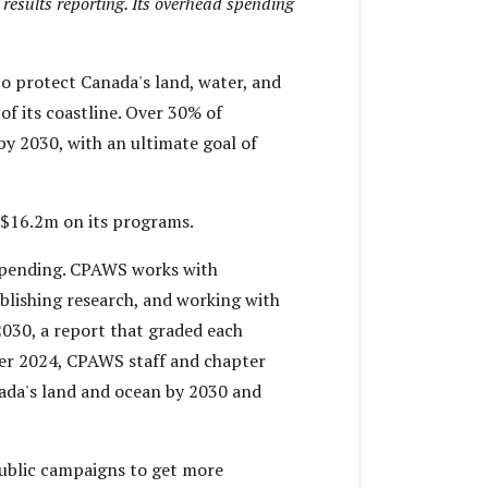
 results reporting. Its overhead spending
to protect Canada's land, water, and
f its coastline. Over 30% of
by 2030, with an ultimate goal of
$16.2m on its programs.
spending. CPAWS works with
ublishing research, and working with
030, a report that graded each
ber 2024, CPAWS staff and chapter
ada's land and ocean by 2030 and
ublic campaigns to get more