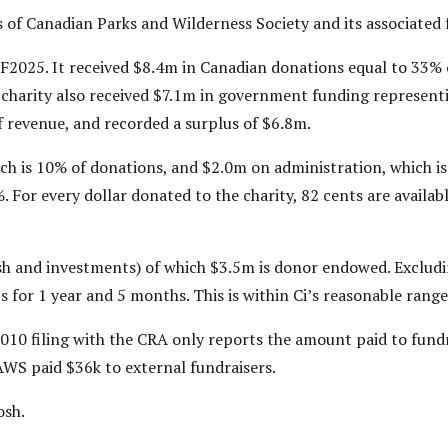
s of Canadian Parks and Wilderness Society and its associated
F2025. It received $8.4m in Canadian donations equal to 33% 
 charity also received $7.1m in government funding represen
f revenue, and recorded a surplus of $6.8m.
h is 10% of donations, and $2.0m on administration, which i
For every dollar donated to the charity, 82 cents are available
h and investments) of which $3.5m is donor endowed. Excludi
 for 1 year and 5 months. This is within Ci’s reasonable range
010 filing with the CRA only reports the amount paid to fundr
PAWS paid $36k to external fundraisers.
osh.