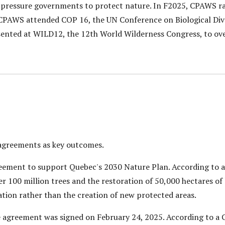
 pressure governments to protect nature. In F2025, CPAWS ra
CPAWS attended COP 16, the UN Conference on Biological Diver
sented at WILD12, the 12th World Wilderness Congress, to ove
 agreements as key outcomes.
eement to support Quebec's 2030 Nature Plan. According to a
r 100 million trees and the restoration of 50,000 hectares of 
tion rather than the creation of new protected areas.
 agreement was signed on February 24, 2025. According to a 