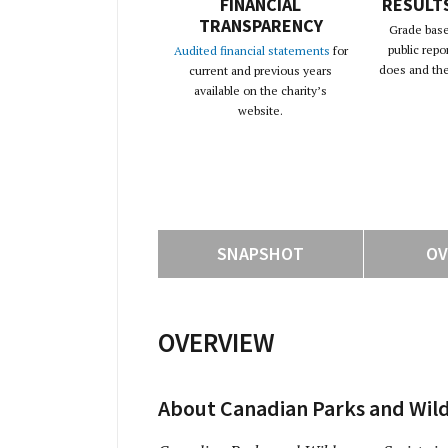
FINANCIAL
RESULT
TRANSPARENCY
Grade base
public repo
Audited financial statements
for
does and the 
current and previous years
available on the charity’s
website.
SNAPSHOT
OV
OVERVIEW
About Canadian Parks and Wild