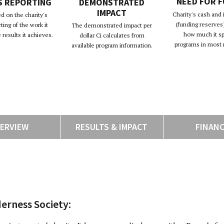
NEED FOR 
S REPORTING
DEMONSTRATED
IMPACT
Charity's cash and
d on the charity's
(funding reserves)
rting of the work it
The demonstrated impact per
how much it s
results it achieves.
dollar Ci calculates from
programs in most 
available program information.
ERVIEW
RESULTS & IMPACT
FINAN
erness Society: