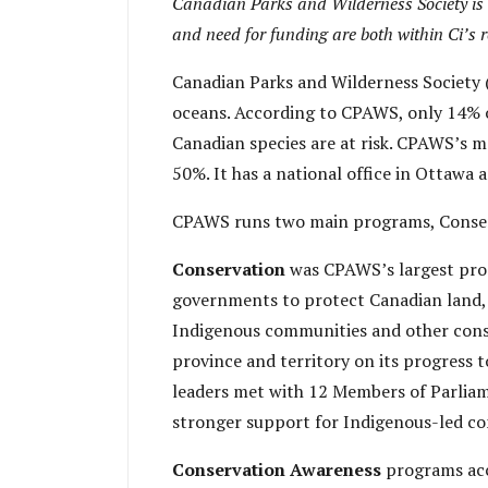
Canadian Parks and Wilderness Society is a 
and need for funding are both within Ci’s 
Canadian Parks and Wilderness Society (
oceans. According to CPAWS, only 14% of
Canadian species are at risk. CPAWS’s m
50%. It has a national office in Ottawa
CPAWS runs two main programs, Conser
Conservation
was CPAWS’s largest pro
governments to protect Canadian land, w
Indigenous communities and other conse
province and territory on its progress
leaders met with 12 Members of Parliam
stronger support for Indigenous-led co
Conservation Awareness
programs ac