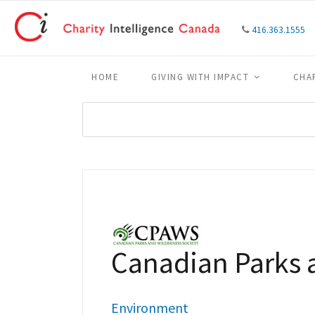
416.363.1555
HOME
GIVING WITH IMPACT
CHA
Canadian Parks 
Environment