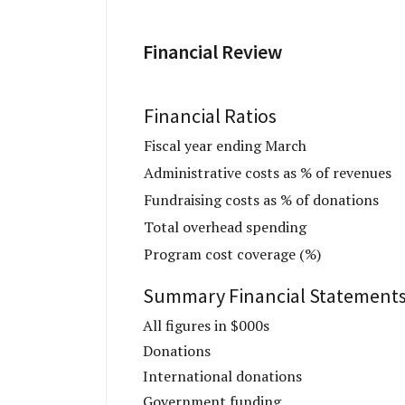
Financial Review
Financial Ratios
Fiscal year ending March
Administrative costs as % of revenues
Fundraising costs as % of donations
Total overhead spending
Program cost coverage (%)
Summary Financial Statement
All figures in $000s
Donations
International donations
Government funding