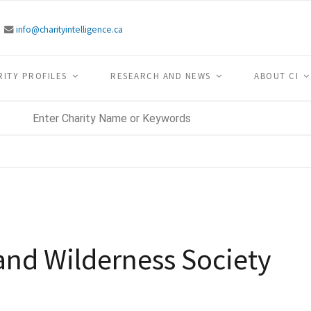
info@charityintelligence.ca
RITY PROFILES
RESEARCH AND NEWS
ABOUT CI
and Wilderness Society