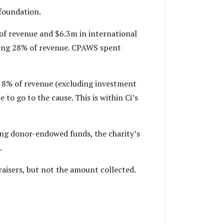
 foundation.
of revenue and $6.3m in international
ting 28% of revenue. CPAWS spent
s 8% of revenue (excluding investment
 to go to the cause. This is within Ci’s
ng donor-endowed funds, the charity’s
.
aisers, but not the amount collected.