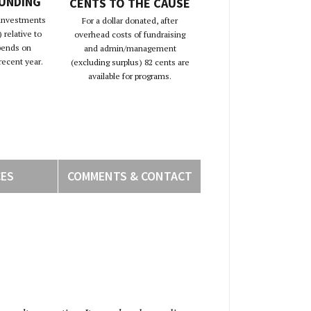
FUNDING
CENTS TO THE CAUSE
 investments
For a dollar donated, after
 relative to
overhead costs of fundraising
pends on
and admin/management
recent year.
(excluding surplus) 82 cents are
available for programs.
CES
COMMENTS & CONTACT