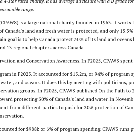
4-star rated charity. It has average disclosure with a B grade for
reasonable range.
CPAWS) is a large national charity founded in 1963. It works 
 Canada's land and fresh water is protected, and only 15.5% o
ain goal is to help Canada protect 30% of its land and oceans 
 and 13 regional chapters across Canada.
vation and Conservation Awareness. In F2025, CPAWS spent 
gram in F2025. It accounted for $15.2m, or 94% of program 
ater, and oceans. It does this by meeting with politicians, p
rvation groups. In F2025, CPAWS published On the Path to 2
 toward protecting 30% of Canada's land and water. In Novem
ent from different parties to push for 30% protection of Can
nservation.
counted for $988k or 6% of program spending. CPAWS runs p