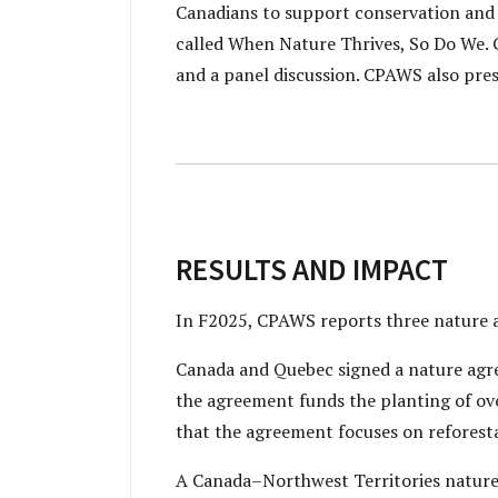
Canadians to support conservation and
called When Nature Thrives, So Do We. 
and a panel discussion. CPAWS also pre
RESULTS AND IMPACT
In F2025, CPAWS reports three nature
Canada and Quebec signed a nature agr
the agreement funds the planting of ove
that the agreement focuses on reforesta
A Canada–Northwest Territories nature