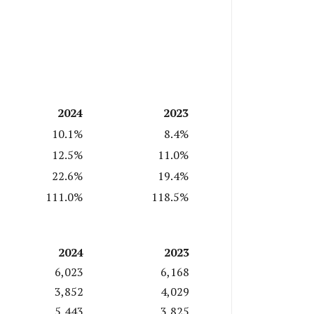
2024
2023
10.1%
8.4%
12.5%
11.0%
22.6%
19.4%
111.0%
118.5%
2024
2023
6,023
6,168
3,852
4,029
5,443
3,825