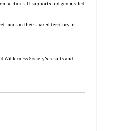
ion hectares. It supports Indigenous-led
t lands in their shared territory in
nd Wilderness Society’s results and