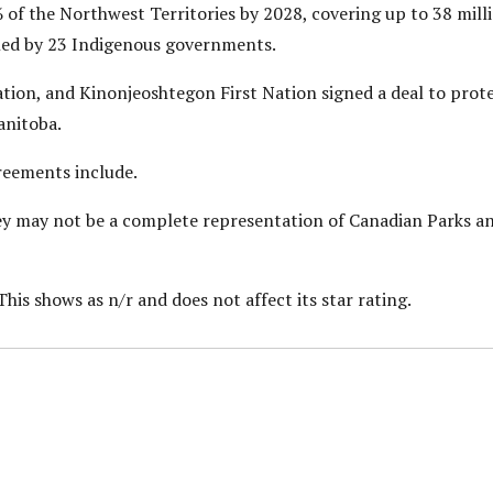
of the Northwest Territories by 2028, covering up to 38 mill
led by 23 Indigenous governments.
ation, and Kinonjeoshtegon First Nation signed a deal to protec
nitoba.
reements include.
they may not be a complete representation of Canadian Parks a
This shows as n/r and does not affect its star rating.