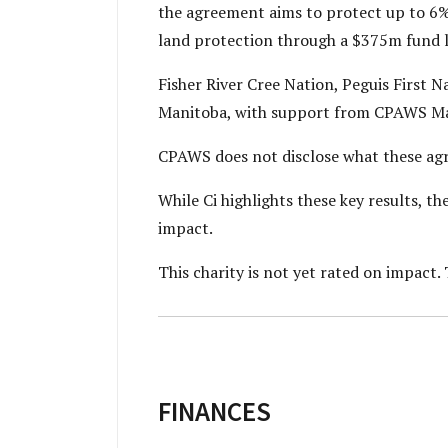
the agreement aims to protect up to 6% 
land protection through a $375m fund 
Fisher River Cree Nation, Peguis First N
Manitoba, with support from CPAWS Ma
CPAWS does not disclose what these ag
While Ci highlights these key results, 
impact.
This charity is not yet rated on impact. 
FINANCES