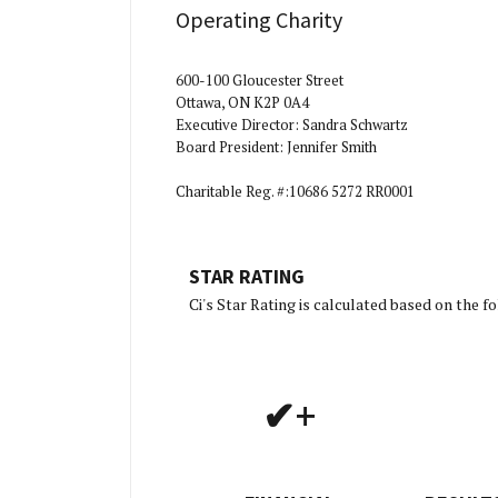
Operating Charity
600-100 Gloucester Street
Ottawa, ON K2P 0A4
Executive Director: Sandra Schwartz
Board President: Jennifer Smith
Charitable Reg. #:10686 5272 RR0001
STAR RATING
[Charit
Ci's Star Rating is calculated based on the 
✔+