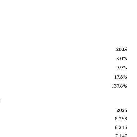
2025
8.0%
9.9%
17.8%
137.6%
s
2025
8,358
6,315
7,147