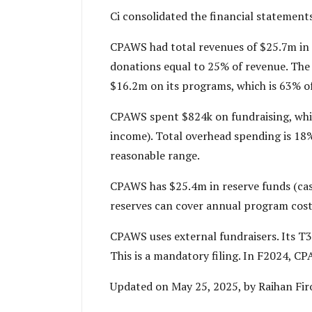
Ci consolidated the financial statement
CPAWS had total revenues of $25.7m in 
donations equal to 25% of revenue. The
$16.2m on its programs, which is 63% o
CPAWS spent $824k on fundraising, whic
income). Total overhead spending is 18%. 
reasonable range.
CPAWS has $25.4m in reserve funds (cas
reserves can cover annual program costs
CPAWS uses external fundraisers. Its T3
This is a mandatory filing. In F2024, C
Updated on May 25, 2025, by Raihan Fir