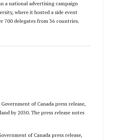
n a national advertising campaign
sity, where it hosted a side event
r 700 delegates from 36 countries.
 Government of Canada press release,
land by 2030. The press release notes
Government of Canada press release,