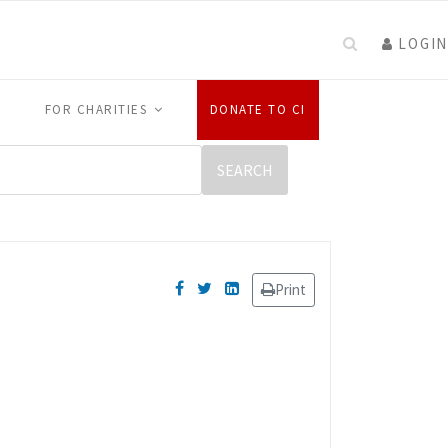
LOGIN
FOR CHARITIES
DONATE TO CI
Print