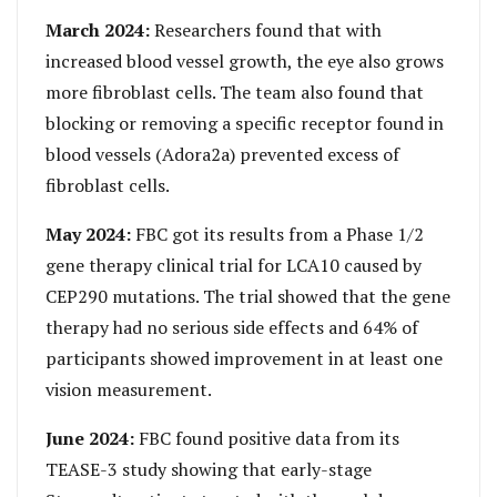
March 2024:
Researchers found that with
increased blood vessel growth, the eye also grows
more fibroblast cells. The team also found that
blocking or removing a specific receptor found in
blood vessels (Adora2a) prevented excess of
fibroblast cells.
May 2024:
FBC got its results from a Phase 1/2
gene therapy clinical trial for LCA10 caused by
CEP290 mutations. The trial showed that the gene
therapy had no serious side effects and 64% of
participants showed improvement in at least one
vision measurement.
June 2024:
FBC found positive data from its
TEASE-3 study showing that early-stage