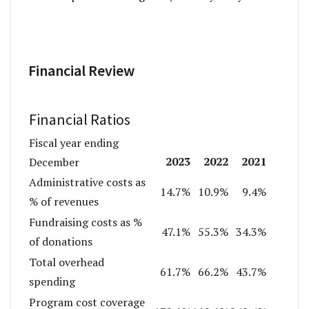
Financial Review
Financial Ratios
Fiscal year ending
2023
2022
2021
December
Administrative costs as
14.7%
10.9%
9.4%
% of revenues
Fundraising costs as %
47.1%
55.3%
34.3%
of donations
Total overhead
61.7%
66.2%
43.7%
spending
Program cost coverage