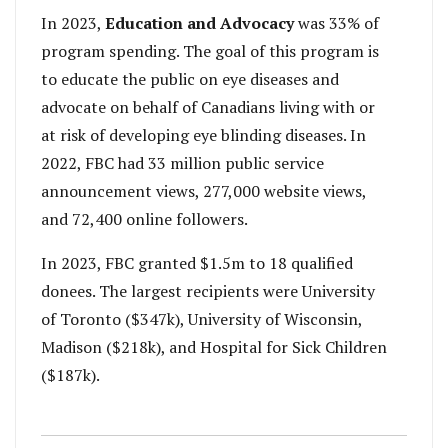
In 2023,
Education and Advocacy
was 33% of
program spending. The goal of this program is
to educate the public on eye diseases and
advocate on behalf of Canadians living with or
at risk of developing eye blinding diseases. In
2022, FBC had 33 million public service
announcement views, 277,000 website views,
and 72,400 online followers.
In 2023, FBC granted $1.5m to 18 qualified
donees. The largest recipients were University
of Toronto ($347k), University of Wisconsin,
Madison ($218k), and Hospital for Sick Children
($187k).