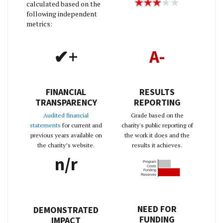
calculated based on the
following independent
metrics:
✔+
A-
FINANCIAL
RESULTS
TRANSPARENCY
REPORTING
Audited financial
Grade based on the
statements
for current and
charity's public reporting of
previous years available on
the work it does and the
the charity’s website.
results it achieves.
n/r
Program
Costs
Funding
Reserves
NEED FOR
DEMONSTRATED
FUNDING
IMPACT