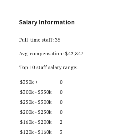
Salary Information
Full-time staff:
35
Avg. compensation:
$42,847
Top 10 staff salary range:
$350k +
0
$300k - $350k
0
$250k - $300k
0
$200k - $250k
0
$160k - $200k
2
$120k - $160k
3