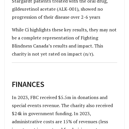
Stargardt patients treated with the oral drug,
gildeuretinol acetate (ALK-001), showed no
progression of their disease over 2-6 years
While Ci highlights these key results, they may not
be a complete representation of Fighting
Blindness Canada’s results and impact. This
charity is not yet rated on impact (n/r).
FINANCES
In 2023, FBC received $5.5m in donations and
special events revenue. The charity also received
$24k in government funding. In 2023,
administrative costs are 15% of revenues (less