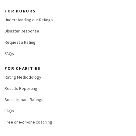
FOR DONORS
Understanding our Ratings
Disaster Response
Request a Rating
FAQs
FOR CHARITIES
Rating Methodology
Results Reporting
Social Impact Ratings
FAQs
Free one-on-one coaching