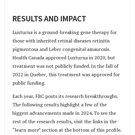
RESULTS AND IMPACT
Luxturna is a ground-breaking gene therapy for
those with inherited retinal diseases retinitis
pigmentosa and Leber congenital amaurosis.
Health Canada approved Luxturna in 2020, but
treatment was not publicly funded. In the fall of
2022 in Quebec, this treatment was approved for
public funding.
Each year, FBC posts its research breakthroughs.
The following results highlight a few of the
biggest advancements made in 2024. To see the
rest of the research results, visit the links in the
“learn more” section at the bottom of this profile.