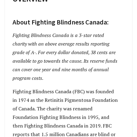
About Fighting Blindness Canada:
Fighting Blindness Canada is a 3-star rated
charity with an above average results reporting
grade of A-. For every dollar donated, 38 cents are
available to go towards the cause. Its reserve funds
can cover one year and nine months of annual
program costs.
Fighting Blindness Canada (FBC) was founded
in 1974 as the Retinitis Pigmentosa Foundation
of Canada. The charity was renamed
Foundation Fighting Blindness in 1995, and
then Fighting Blindness Canada in 2019. FBC
reports that 1.5 million Canadians are blind or