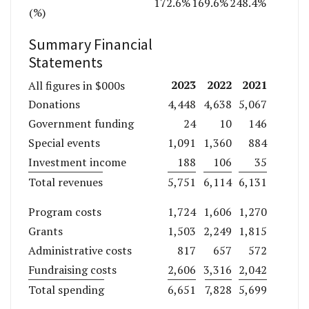
172.6%
169.6%
248.4%
(%)
Summary Financial
Statements
2023
2022
2021
All figures in $000s
Donations
4,448
4,638
5,067
Government funding
24
10
146
Special events
1,091
1,360
884
Investment income
188
106
35
Total revenues
5,751
6,114
6,131
Program costs
1,724
1,606
1,270
Grants
1,503
2,249
1,815
Administrative costs
817
657
572
Fundraising costs
2,606
3,316
2,042
Total spending
6,651
7,828
5,699