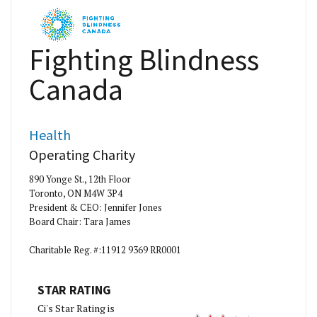
Fighting Blindness
Canada
Health
Operating Charity
890 Yonge St., 12th Floor
Toronto, ON M4W 3P4
President & CEO: Jennifer Jones
Board Chair: Tara James
Charitable Reg. #:11912 9369 RR0001
STAR RATING
Ci's Star Rating is