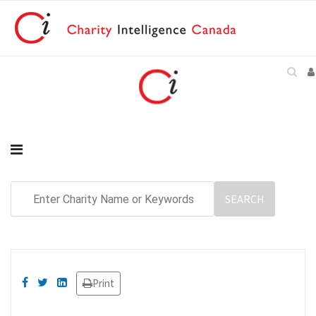
Print