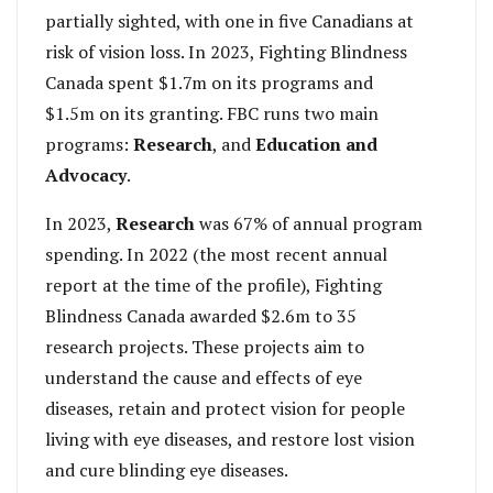
partially sighted, with one in five Canadians at
risk of vision loss. In 2023, Fighting Blindness
Canada spent $1.7m on its programs and
$1.5m on its granting. FBC runs two main
programs:
Research
, and
Education and
Advocacy
.
In 2023,
Research
was 67% of annual program
spending. In 2022 (the most recent annual
report at the time of the profile), Fighting
Blindness Canada awarded $2.6m to 35
research projects. These projects aim to
understand the cause and effects of eye
diseases, retain and protect vision for people
living with eye diseases, and restore lost vision
and cure blinding eye diseases.