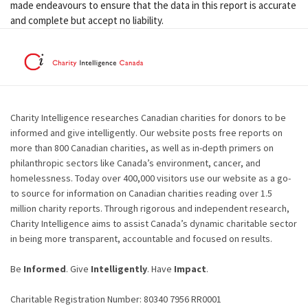
made endeavours to ensure that the data in this report is accurate
and complete but accept no liability.
Charity Intelligence researches Canadian charities for donors to be
informed and give intelligently. Our website posts free reports on
more than 800 Canadian charities, as well as in-depth primers on
philanthropic sectors like Canada’s environment, cancer, and
homelessness. Today over 400,000 visitors use our website as a go-
to source for information on Canadian charities reading over 1.5
million charity reports. Through rigorous and independent research,
Charity Intelligence aims to assist Canada’s dynamic charitable sector
in being more transparent, accountable and focused on results.
Be
Informed
. Give
Intelligently
. Have
Impact
.
Charitable Registration Number: 80340 7956 RR0001