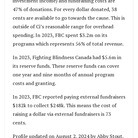
investment income) and fundraising costs are
47% of donations. For every dollar donated, 38
cents are available to go towards the cause. This is
outside of Ci’s reasonable range for overhead
spending. In 2023, FBC spent $3.2m on its
programs which represents 56% of total revenue.
In 2023, Fighting Blindness Canada had $5.6m in
its reserve funds. These reserve funds can cover
one year and nine months of annual program
costs and granting.
In 2023, FBC reported paying external fundraisers
$182k to collect $248k. This means the cost of
raising a dollar via external fundraisers is 73
cents.
Profile updated on August 2, 2024 by Abby Stout.