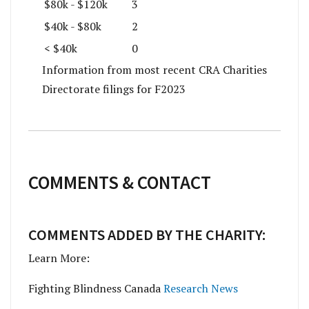
$80k - $120k
3
$40k - $80k
2
< $40k
0
Information from most recent CRA Charities
Directorate filings for F2023
COMMENTS & CONTACT
COMMENTS ADDED BY THE CHARITY:
Learn More:
Fighting Blindness Canada
Research News