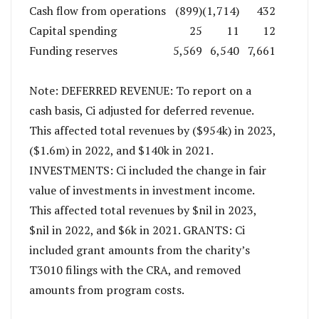
Cash flow from operations
(899)
(1,714)
432
Capital spending
25
11
12
Funding reserves
5,569
6,540
7,661
Note: DEFERRED REVENUE: To report on a
cash basis, Ci adjusted for deferred revenue.
This affected total revenues by ($954k) in 2023,
($1.6m) in 2022, and $140k in 2021.
INVESTMENTS: Ci included the change in fair
value of investments in investment income.
This affected total revenues by $nil in 2023,
$nil in 2022, and $6k in 2021. GRANTS: Ci
included grant amounts from the charity’s
T3010 filings with the CRA, and removed
amounts from program costs.