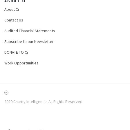
ABOUT CI
About Ci
Contact Us
Audited Financial Statements
Subscribe to our Newsletter
DONATE TO Ci
Work Opportunities
2020 Charity Intelligence. All Rights Reserved.