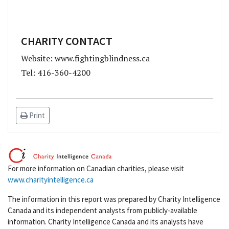
CHARITY CONTACT
Website: www.fightingblindness.ca
Tel: 416-360-4200
Print
For more information on Canadian charities, please visit
www.charityintelligence.ca
The information in this report was prepared by Charity Intelligence
Canada and its independent analysts from publicly-available
information. Charity Intelligence Canada and its analysts have