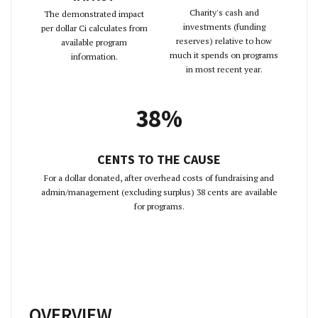
Charity's cash and
The demonstrated impact
investments (funding
per dollar Ci calculates from
reserves) relative to how
available program
much it spends on programs
information.
in most recent year.
38%
CENTS TO THE CAUSE
For a dollar donated, after overhead costs of fundraising and
admin/management (excluding surplus) 38 cents are available
for programs.
OVERVIEW