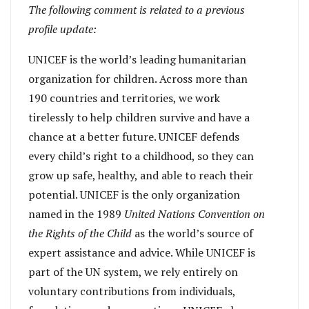
The following comment is related to a previous
profile update:
UNICEF is the world’s leading humanitarian
organization for children. Across more than
190 countries and territories, we work
tirelessly to help children survive and have a
chance at a better future. UNICEF defends
every child’s right to a childhood, so they can
grow up safe, healthy, and able to reach their
potential. UNICEF is the only organization
named in the 1989
United Nations Convention on
the Rights of the Child
as the world’s source of
expert assistance and advice. While UNICEF is
part of the UN system, we rely entirely on
voluntary contributions from individuals,