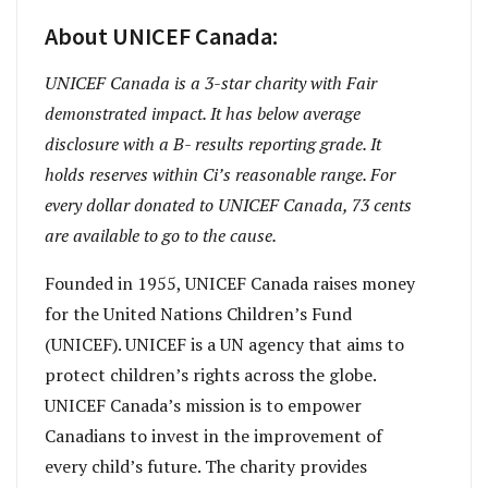
About UNICEF Canada:
UNICEF Canada is a 3-star charity with Fair
demonstrated impact. It has below average
disclosure with a B- results reporting grade. It
holds reserves within Ci’s reasonable range. For
every dollar donated to UNICEF Canada, 73 cents
are available to go to the cause.
Founded in 1955, UNICEF Canada raises money
for the United Nations Children’s Fund
(UNICEF). UNICEF is a UN agency that aims to
protect children’s rights across the globe.
UNICEF Canada’s mission is to empower
Canadians to invest in the improvement of
every child’s future. The charity provides