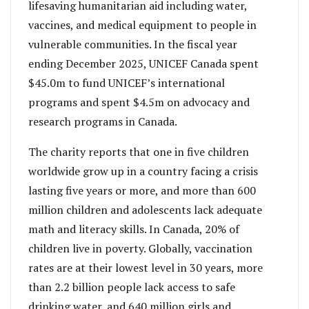
lifesaving humanitarian aid including water,
vaccines, and medical equipment to people in
vulnerable communities. In the fiscal year
ending December 2025, UNICEF Canada spent
$45.0m to fund UNICEF’s international
programs and spent $4.5m on advocacy and
research programs in Canada.
The charity reports that one in five children
worldwide grow up in a country facing a crisis
lasting five years or more, and more than 600
million children and adolescents lack adequate
math and literacy skills. In Canada, 20% of
children live in poverty. Globally, vaccination
rates are at their lowest level in 30 years, more
than 2.2 billion people lack access to safe
drinking water, and 640 million girls and