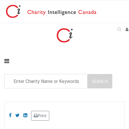
Print