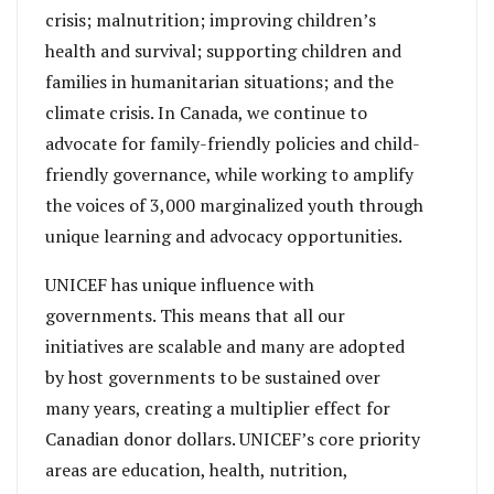
crisis; malnutrition; improving children’s
health and survival; supporting children and
families in humanitarian situations; and the
climate crisis. In Canada, we continue to
advocate for family-friendly policies and child-
friendly governance, while working to amplify
the voices of 3,000 marginalized youth through
unique learning and advocacy opportunities.
UNICEF has unique influence with
governments. This means that all our
initiatives are scalable and many are adopted
by host governments to be sustained over
many years, creating a multiplier effect for
Canadian donor dollars. UNICEF’s core priority
areas are education, health, nutrition,