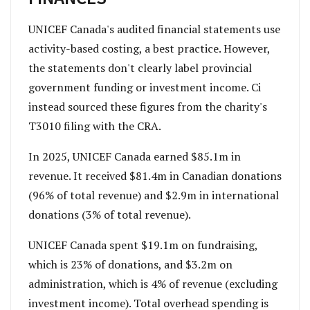
UNICEF Canada's audited financial statements use
activity-based costing, a best practice. However,
the statements don't clearly label provincial
government funding or investment income. Ci
instead sourced these figures from the charity's
T3010 filing with the CRA.
In 2025, UNICEF Canada earned $85.1m in
revenue. It received $81.4m in Canadian donations
(96% of total revenue) and $2.9m in international
donations (3% of total revenue).
UNICEF Canada spent $19.1m on fundraising,
which is 23% of donations, and $3.2m on
administration, which is 4% of revenue (excluding
investment income). Total overhead spending is