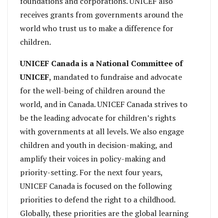
foundations and corporations. UNICEF also
receives grants from governments around the
world who trust us to make a difference for
children.
UNICEF Canada is a National Committee of
UNICEF
, mandated to fundraise and advocate
for the well-being of children around the
world, and in Canada. UNICEF Canada strives to
be the leading advocate for children’s rights
with governments at all levels. We also engage
children and youth in decision-making, and
amplify their voices in policy-making and
priority-setting. For the next four years,
UNICEF Canada is focused on the following
priorities to defend the right to a childhood.
Globally, these priorities are the global learning