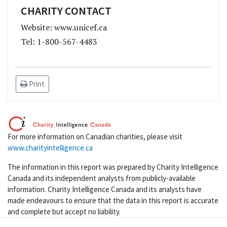
CHARITY CONTACT
Website: www.unicef.ca
Tel: 1-800-567-4483
Print
For more information on Canadian charities, please visit
www.charityintelligence.ca
The information in this report was prepared by Charity Intelligence
Canada and its independent analysts from publicly-available
information. Charity Intelligence Canada and its analysts have
made endeavours to ensure that the data in this report is accurate
and complete but accept no liability.