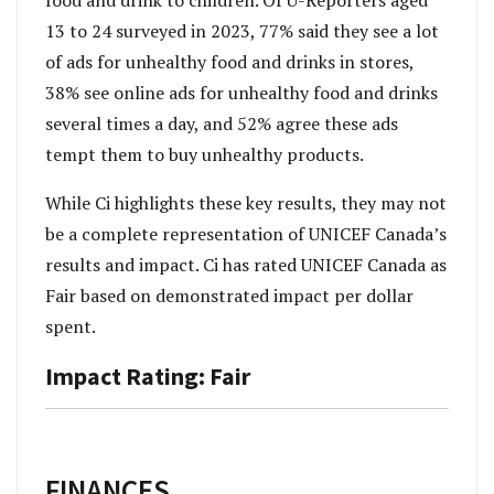
food and drink to children. Of U-Reporters aged
13 to 24 surveyed in 2023, 77% said they see a lot
of ads for unhealthy food and drinks in stores,
38% see online ads for unhealthy food and drinks
several times a day, and 52% agree these ads
tempt them to buy unhealthy products.
While Ci highlights these key results, they may not
be a complete representation of UNICEF Canada’s
results and impact. Ci has rated UNICEF Canada as
Fair based on demonstrated impact per dollar
spent.
Impact Rating: Fair
FINANCES