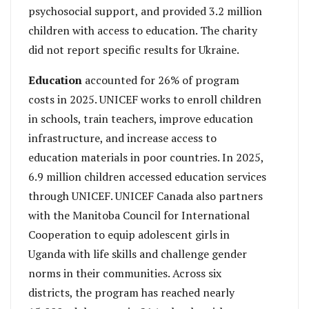
psychosocial support, and provided 3.2 million
children with access to education. The charity
did not report specific results for Ukraine.
Education
accounted for 26% of program
costs in 2025. UNICEF works to enroll children
in schools, train teachers, improve education
infrastructure, and increase access to
education materials in poor countries. In 2025,
6.9 million children accessed education services
through UNICEF. UNICEF Canada also partners
with the Manitoba Council for International
Cooperation to equip adolescent girls in
Uganda with life skills and challenge gender
norms in their communities. Across six
districts, the program has reached nearly