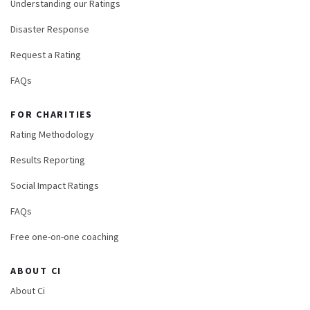
Understanding our Ratings
Disaster Response
Request a Rating
FAQs
FOR CHARITIES
Rating Methodology
Results Reporting
Social Impact Ratings
FAQs
Free one-on-one coaching
ABOUT CI
About Ci