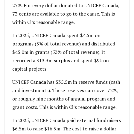
27%. For every dollar donated to UNICEF Canada,
73 cents are available to go to the cause. This is
within Ci’s reasonable range.
In 2025, UNICEF Canada spent $4.5m on
programs (5% of total revenue) and distributed
$45.0m in grants (53% of total revenue). It
recorded a $13.3m surplus and spent $9k on
capital projects.
UNICEF Canada has $35.5m in reserve funds (cash
and investments). These reserves can cover 72%,
or roughly nine months of annual program and
grant costs. This is within Ci’s reasonable range.
In 2025, UNICEF Canada paid external fundraisers
$6.5m to raise $16.5m. The cost to raise a dollar