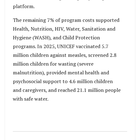
platform.
The remaining 7% of program costs supported
Health, Nutrition, HIV, Water, Sanitation and
Hygiene (WASH), and Child Protection
programs. In 2025, UNICEF vaccinated 5.7
million children against measles, screened 2.8
million children for wasting (severe
malnutrition), provided mental health and
psychosocial support to 4.6 million children
and caregivers, and reached 21.1 million people
with safe water.