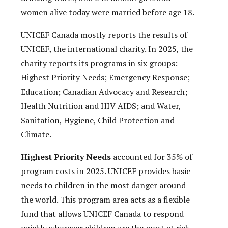
women alive today were married before age 18.
UNICEF Canada mostly reports the results of
UNICEF, the international charity. In 2025, the
charity reports its programs in six groups:
Highest Priority Needs; Emergency Response;
Education; Canadian Advocacy and Research;
Health Nutrition and HIV AIDS; and Water,
Sanitation, Hygiene, Child Protection and
Climate.
Highest Priority
Needs
accounted for 35% of
program costs in 2025. UNICEF provides basic
needs to children in the most danger around
the world. This program area acts as a flexible
fund that allows UNICEF Canada to respond
quickly wherever children are the most at risk.