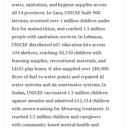
water, sanitation, and hygiene supplies across
all 34 provinces. In Gaza, UNICEF built 900
latrines, screened over 1 million children under
five for malnutrition, and reached 1.3 million
people with sanitation services. In Lebanon,
UNICEF distributed 607 education kits across
104 shelters, reaching 30,350 children with
learning supplies, recreational materials, and
LEGO play boxes. It also supplied over 280,000
litres of fuel to water points and repaired 42
water systems and six wastewater systems. In
Sudan, UNICEF vaccinated 1.3 million children
against measles and admitted 612,134 children
with severe wasting for lifesaving treatment. It
reached 3.3 million children and caregivers
with community-based mental health and