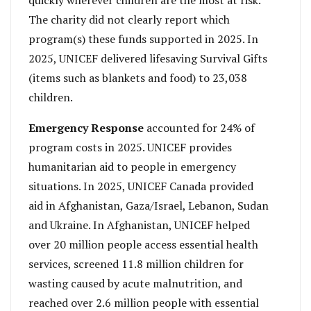
The charity did not clearly report which
program(s) these funds supported in 2025. In
2025, UNICEF delivered lifesaving Survival Gifts
(items such as blankets and food) to 23,038
children.
Emergency Response
accounted for 24% of
program costs in 2025. UNICEF provides
humanitarian aid to people in emergency
situations. In 2025, UNICEF Canada provided
aid in Afghanistan, Gaza/Israel, Lebanon, Sudan
and Ukraine. In Afghanistan, UNICEF helped
over 20 million people access essential health
services, screened 11.8 million children for
wasting caused by acute malnutrition, and
reached over 2.6 million people with essential