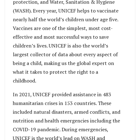
protection, and Water, Sanitation & Hygiene
(WASH). Every year, UNICEF helps to vaccinate
nearly half the world’s children under age five.
Vaccines are one of the simplest, most cost-
effective and most successful ways to save
children’s lives. UNICEF is also the world’s
largest collector of data about every aspect of
being a child, making us the global expert on
what it takes to protect the right to a
childhood.
In 2021, UNICEF provided assistance in 483
humanitarian crises in 153 countries. These
included natural disasters, armed conflicts, and
nutrition and health emergencies including the
COVID-19 pandemic. During emergencies,
UNICEF is the world’s lead on WASH and