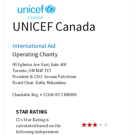
UNICEF Canada
International Aid
Operating Charity
90 Eglinton Ave. East, Suite 400
Toronto, ON M4P 2Y3
President & CEO: Sevaun Palvetzian
Board Chair: Kathy Nakashima
Charitable Reg. #:12268 0572 RR0001
STAR RATING
Ci's Star Rating is
calculated based on the
following independent