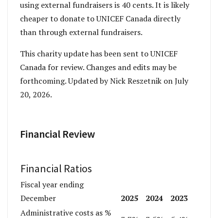
using external fundraisers is 40 cents. It is likely
cheaper to donate to UNICEF Canada directly
than through external fundraisers.
This charity update has been sent to UNICEF
Canada for review. Changes and edits may be
forthcoming. Updated by Nick Reszetnik on July
20, 2026.
Financial Review
Financial Ratios
Fiscal year ending
2025
2024
2023
December
Administrative costs as %