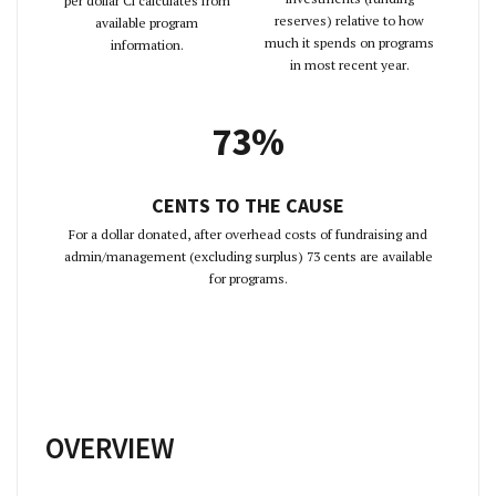
per dollar Ci calculates from
reserves) relative to how
available program
much it spends on programs
information.
in most recent year.
73%
CENTS TO THE CAUSE
For a dollar donated, after overhead costs of fundraising and
admin/management (excluding surplus) 73 cents are available
for programs.
OVERVIEW