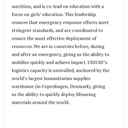
nutrition, and is co-lead on education with a
focus on girls’ education. This leadership
ensures that emergency response efforts meet
stringent standards, and are coordinated to
ensure the most effective deployment of
resources. We are in countries before, during
and after an emergency, giving us the ability to
mobilize quickly and achieve impact. UNICEF’s
logistics capacity is unrivalled, anchored by the
world’s largest humanitarian supplies
warehouse (in Copenhagen, Denmark), giving
us the ability to quickly deploy lifesaving
materials around the world.