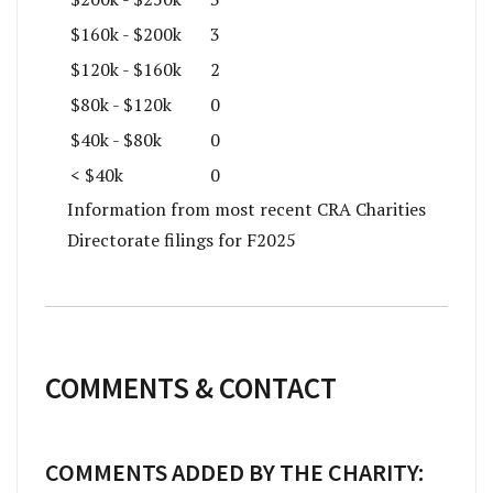
$160k - $200k
3
$120k - $160k
2
$80k - $120k
0
$40k - $80k
0
< $40k
0
Information from most recent CRA Charities
Directorate filings for F2025
COMMENTS & CONTACT
COMMENTS ADDED BY THE CHARITY: