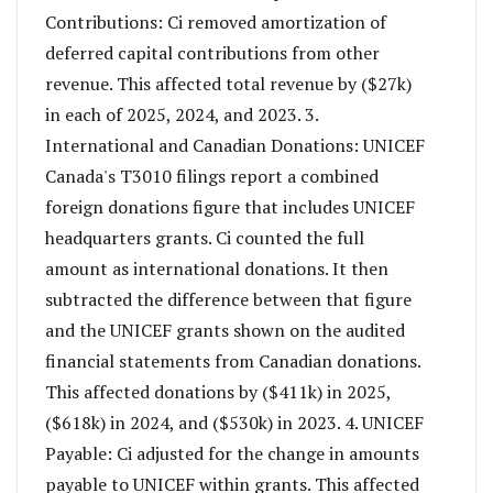
Contributions: Ci removed amortization of
deferred capital contributions from other
revenue. This affected total revenue by ($27k)
in each of 2025, 2024, and 2023. 3.
International and Canadian Donations: UNICEF
Canada's T3010 filings report a combined
foreign donations figure that includes UNICEF
headquarters grants. Ci counted the full
amount as international donations. It then
subtracted the difference between that figure
and the UNICEF grants shown on the audited
financial statements from Canadian donations.
This affected donations by ($411k) in 2025,
($618k) in 2024, and ($530k) in 2023. 4. UNICEF
Payable: Ci adjusted for the change in amounts
payable to UNICEF within grants. This affected