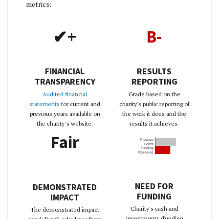
metrics:
✔+
B-
FINANCIAL
RESULTS
TRANSPARENCY
REPORTING
Audited financial
Grade based on the
statements
for current and
charity's public reporting of
previous years available on
the work it does and the
the charity’s website.
results it achieves.
Fair
Program
Costs
Funding
Reserves
NEED FOR
DEMONSTRATED
FUNDING
IMPACT
Charity's cash and
The demonstrated impact
investments (funding