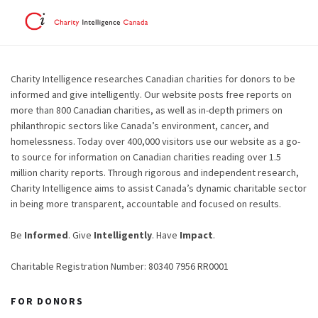
Charity Intelligence researches Canadian charities for donors to be
informed and give intelligently. Our website posts free reports on
more than 800 Canadian charities, as well as in-depth primers on
philanthropic sectors like Canada’s environment, cancer, and
homelessness. Today over 400,000 visitors use our website as a go-
to source for information on Canadian charities reading over 1.5
million charity reports. Through rigorous and independent research,
Charity Intelligence aims to assist Canada’s dynamic charitable sector
in being more transparent, accountable and focused on results.
Be
Informed
. Give
Intelligently
. Have
Impact
.
Charitable Registration Number: 80340 7956 RR0001
FOR DONORS