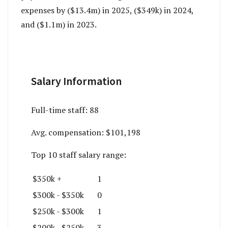
expenses by ($13.4m) in 2025, ($349k) in 2024,
and ($1.1m) in 2023.
Salary Information
Full-time staff:
88
Avg. compensation:
$101,198
Top 10 staff salary range:
$350k +
1
$300k - $350k
0
$250k - $300k
1
$200k - $250k
3