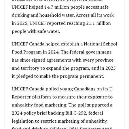
UNICEF helped 14.7 million people access safe
drinking and household water. Across all its work
in 2025, UNICEF reported reaching 21.1 million
people with safe water.
UNICEF Canada helped establish a National School
Food Program in 2024. The federal government
has since signed agreements with every province
and territory to expand the program, and in 2025
it pledged to make the program permanent.
UNICEF Canada polled young Canadians on its U-
Reporter platform to measure their exposure to
unhealthy food marketing. The poll supported a
2024 policy brief backing Bill C-252, federal
legislation to restrict marketing of unhealthy