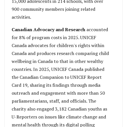
15,000 adolescents in 214 schools, with over
900 community members joining related
activities.
Canadian Advocacy and Research
accounted
for 8% of program costs in 2025. UNICEF
Canada advocates for children's rights within
Canada and produces research comparing child
wellbeing in Canada to that in other wealthy
countries. In 2025, UNICEF Canada published
the Canadian Companion to UNICEF Report
Card 19, sharing its findings through media
outreach and engagement with more than 50
parliamentarians, staff, and officials. The
charity also engaged 3,182 Canadian youths as
U-Reporters on issues like climate change and
mental health through its digital polling