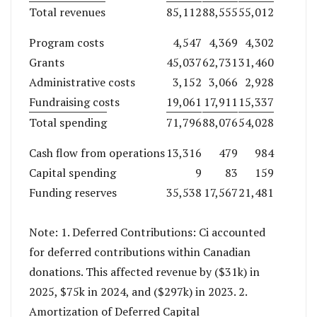
Total revenues
85,112
88,555
55,012
Program costs
4,547
4,369
4,302
Grants
45,037
62,731
31,460
Administrative costs
3,152
3,066
2,928
Fundraising costs
19,061
17,911
15,337
Total spending
71,796
88,076
54,028
Cash flow from operations
13,316
479
984
Capital spending
9
83
159
Funding reserves
35,538
17,567
21,481
Note: 1. Deferred Contributions: Ci accounted
for deferred contributions within Canadian
donations. This affected revenue by ($31k) in
2025, $75k in 2024, and ($297k) in 2023. 2.
Amortization of Deferred Capital