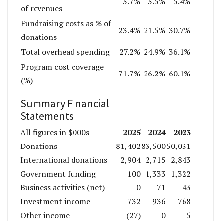
3.7%
3.5%
5.4%
of revenues
Fundraising costs as % of
23.4%
21.5%
30.7%
donations
Total overhead spending
27.2%
24.9%
36.1%
Program cost coverage
71.7%
26.2%
60.1%
(%)
Summary Financial
Statements
2025
2024
2023
All figures in $000s
Donations
81,402
83,500
50,031
International donations
2,904
2,715
2,843
Government funding
100
1,333
1,322
Business activities (net)
0
71
43
Investment income
732
936
768
Other income
(27)
0
5