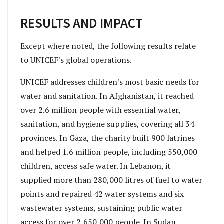
RESULTS AND IMPACT
Except where noted, the following results relate
to UNICEF's global operations.
UNICEF addresses children's most basic needs for
water and sanitation. In Afghanistan, it reached
over 2.6 million people with essential water,
sanitation, and hygiene supplies, covering all 34
provinces. In Gaza, the charity built 900 latrines
and helped 1.6 million people, including 550,000
children, access safe water. In Lebanon, it
supplied more than 280,000 litres of fuel to water
points and repaired 42 water systems and six
wastewater systems, sustaining public water
access for over 2,650,000 people. In Sudan,