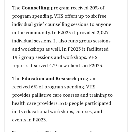
The
Counselling
program received 20% of
program spending. VHS offers up to six free
individual grief counselling sessions to anyone
in the community. In F2023 it provided 2,027
individual sessions. It also runs group sessions
and workshops as well. In F2023 it facilitated
195 group sessions and workshops. VHS
reports it served 479 new clients in F2023.
The
Education and Research
program
received 6% of program spending. VHS
provides palliative care courses and training to
health care providers. 370 people participated
in its educational workshops, courses, and
events in F2023.