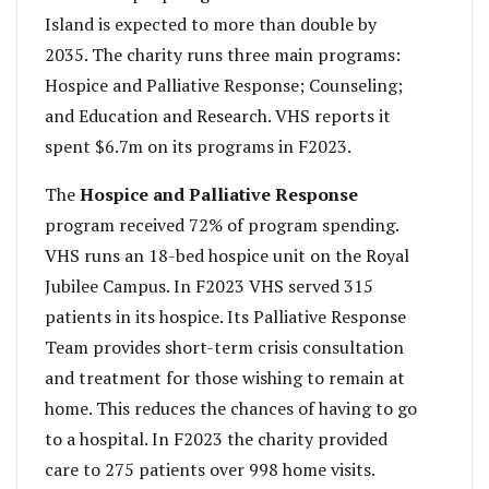
Island is expected to more than double by
2035. The charity runs three main programs:
Hospice and Palliative Response; Counseling;
and Education and Research. VHS reports it
spent $6.7m on its programs in F2023.
The
Hospice and Palliative Response
program received 72% of program spending.
VHS runs an 18-bed hospice unit on the Royal
Jubilee Campus. In F2023 VHS served 315
patients in its hospice. Its Palliative Response
Team provides short-term crisis consultation
and treatment for those wishing to remain at
home. This reduces the chances of having to go
to a hospital. In F2023 the charity provided
care to 275 patients over 998 home visits.