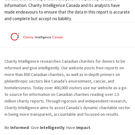
information. Charity Intelligence Canada and its analysts have
made endeavours to ensure that the data in this report is accurate
and complete but accept no liability.
Charity Intelligence researches Canadian charities for donors to be
informed and give intelligently. Our website posts free reports on
more than 800 Canadian charities, as well as in-depth primers on
philanthropic sectors like Canada’s environment, cancer, and
homelessness. Today over 400,000 visitors use our website as a go-
to source for information on Canadian charities reading over 1.5
million charity reports. Through rigorous and independent research,
Charity Intelligence aims to assist Canada’s dynamic charitable sector
in being more transparent, accountable and focused on results.
Be
Informed
. Give
Intelligently
. Have
Impact
.