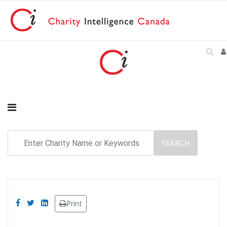
Print