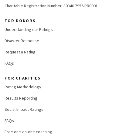
Charitable Registration Number: 80340 7956 RR0001
FOR DONORS
Understanding our Ratings
Disaster Response
Request a Rating
FAQs
FOR CHARITIES
Rating Methodology
Results Reporting
Social Impact Ratings
FAQs
Free one-on-one coaching