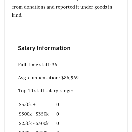
from donations and reported it under goods in
kind.
Salary Information
Full-time staff:
36
Avg. compensation:
$86,969
Top 10 staff salary range:
$350k +
0
$300k - $350k
0
$250k - $300k
0