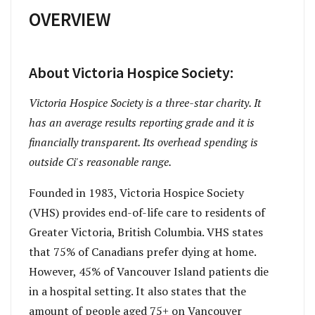
OVERVIEW
About Victoria Hospice Society:
Victoria Hospice Society is a three-star charity. It
has an average results reporting grade and it is
financially transparent. Its overhead spending is
outside Ci's reasonable range.
Founded in 1983, Victoria Hospice Society
(VHS) provides end-of-life care to residents of
Greater Victoria, British Columbia. VHS states
that 75% of Canadians prefer dying at home.
However, 45% of Vancouver Island patients die
in a hospital setting. It also states that the
amount of people aged 75+ on Vancouver