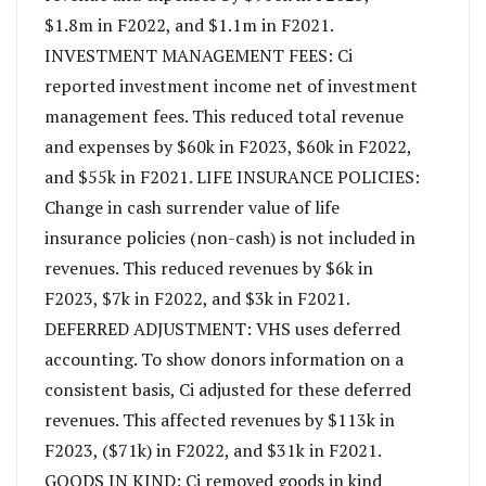
$1.8m in F2022, and $1.1m in F2021.
INVESTMENT MANAGEMENT FEES: Ci
reported investment income net of investment
management fees. This reduced total revenue
and expenses by $60k in F2023, $60k in F2022,
and $55k in F2021. LIFE INSURANCE POLICIES:
Change in cash surrender value of life
insurance policies (non-cash) is not included in
revenues. This reduced revenues by $6k in
F2023, $7k in F2022, and $3k in F2021.
DEFERRED ADJUSTMENT: VHS uses deferred
accounting. To show donors information on a
consistent basis, Ci adjusted for these deferred
revenues. This affected revenues by $113k in
F2023, ($71k) in F2022, and $31k in F2021.
GOODS IN KIND: Ci removed goods in kind