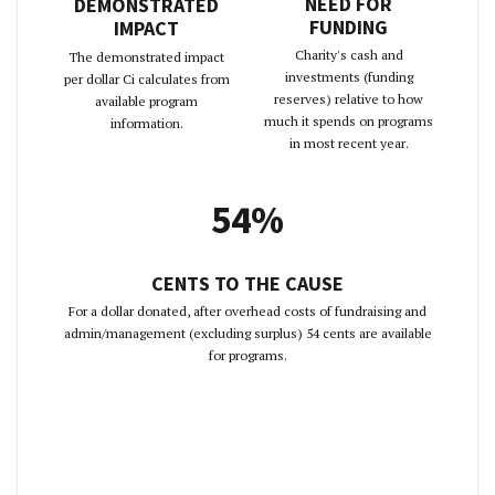
NEED FOR
DEMONSTRATED
FUNDING
IMPACT
Charity's cash and
The demonstrated impact
investments (funding
per dollar Ci calculates from
reserves) relative to how
available program
much it spends on programs
information.
in most recent year.
54%
CENTS TO THE CAUSE
For a dollar donated, after overhead costs of fundraising and
admin/management (excluding surplus) 54 cents are available
for programs.