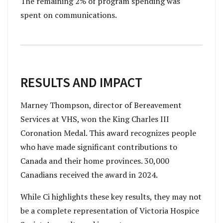
The remaining 2% of program spending was
spent on communications.
RESULTS AND IMPACT
Marney Thompson, director of Bereavement
Services at VHS, won the King Charles III
Coronation Medal. This award recognizes people
who have made significant contributions to
Canada and their home provinces. 30,000
Canadians received the award in 2024.
While Ci highlights these key results, they may not
be a complete representation of Victoria Hospice