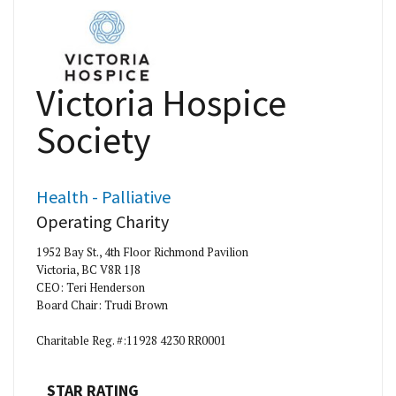
Victoria Hospice
Society
Health - Palliative
Operating Charity
1952 Bay St., 4th Floor Richmond Pavilion
Victoria, BC V8R 1J8
CEO: Teri Henderson
Board Chair: Trudi Brown
Charitable Reg. #:11928 4230 RR0001
STAR RATING