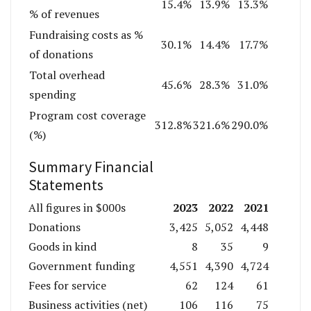
15.4%
13.9%
13.3%
% of revenues
Fundraising costs as %
30.1%
14.4%
17.7%
of donations
Total overhead
45.6%
28.3%
31.0%
spending
Program cost coverage
312.8%
321.6%
290.0%
(%)
Summary Financial
Statements
2023
2022
2021
All figures in $000s
Donations
3,425
5,052
4,448
Goods in kind
8
35
9
Government funding
4,551
4,390
4,724
Fees for service
62
124
61
Business activities (net)
106
116
75