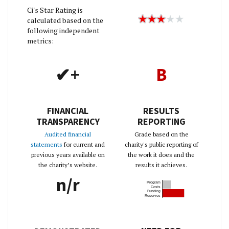
Ci's Star Rating is
calculated based on the
following independent
metrics:
✔+
B
FINANCIAL
RESULTS
TRANSPARENCY
REPORTING
Audited financial
Grade based on the
statements
for current and
charity's public reporting of
previous years available on
the work it does and the
the charity’s website.
results it achieves.
n/r
Program
Costs
Funding
Reserves