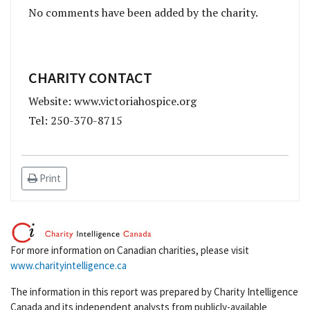
No comments have been added by the charity.
CHARITY CONTACT
Website: www.victoriahospice.org
Tel: 250-370-8715
Print
For more information on Canadian charities, please visit
www.charityintelligence.ca
The information in this report was prepared by Charity Intelligence
Canada and its independent analysts from publicly-available