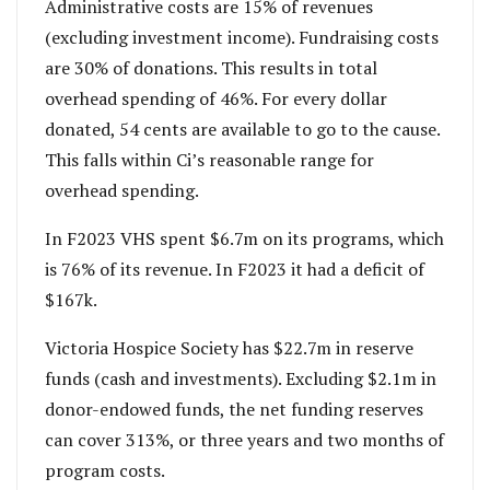
Administrative costs are 15% of revenues
(excluding investment income). Fundraising costs
are 30% of donations. This results in total
overhead spending of 46%.
For every dollar
donated, 54 cents are available to go to the cause.
This falls within Ci’s reasonable range for
overhead spending.
In F2023 VHS spent $6.7m on its programs, which
is 76% of its revenue. In F2023 it had a deficit of
$167k.
Victoria Hospice Society has $22.7m in reserve
funds (cash and investments). Excluding $2.1m in
donor-endowed funds, the net funding reserves
can cover 313%, or three years and two months of
program costs.