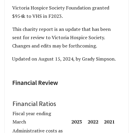
Victoria Hospice Society Foundation granted
$954k to VHS in F2023.
This charity report is an update that has been
sent for review to Victoria Hospice Society.
Changes and edits may be forthcoming.
Updated on August 15, 2024, by Grady Simpson.
Financial Review
Financial Ratios
Fiscal year ending
2023
2022
2021
March
Administrative costs as