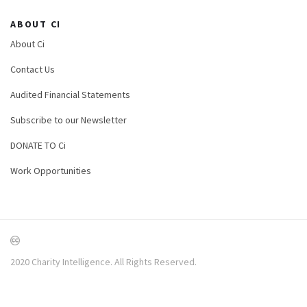
ABOUT CI
About Ci
Contact Us
Audited Financial Statements
Subscribe to our Newsletter
DONATE TO Ci
Work Opportunities
2020 Charity Intelligence. All Rights Reserved.