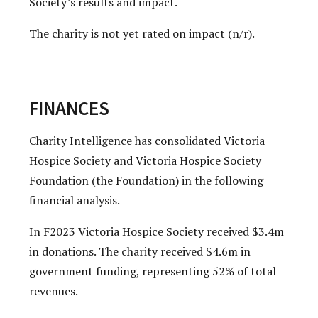
Society’s results and impact.
The charity is not yet rated on impact (n/r).
FINANCES
Charity Intelligence has consolidated Victoria
Hospice Society and Victoria Hospice Society
Foundation (the Foundation) in the following
financial analysis.
In F2023 Victoria Hospice Society received $3.4m
in donations. The
charity received $4.6m in
government funding, representing 52% of total
revenues.