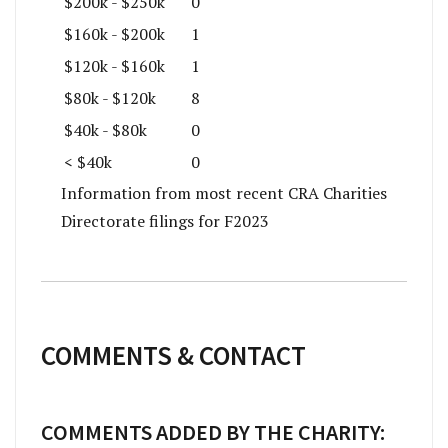
$200k - $250k
0
$160k - $200k
1
$120k - $160k
1
$80k - $120k
8
$40k - $80k
0
< $40k
0
Information from most recent CRA Charities
Directorate filings for F2023
COMMENTS & CONTACT
COMMENTS ADDED BY THE CHARITY: