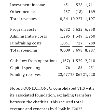
Investment income
451
528
1,711
Other income
237
(18)
169
Total revenues
8,841
10,227
11,197
Program costs
6,682
6,622
6,938
Administrative costs
1,295
1,349
1,260
Fundraising costs
1,031
727
789
Total spending
9,009
8,698
8,987
Cash flow from operations
(167)
1,529
2,210
Capital spending
76
85
251
Funding reserves
22,677
23,062
21,920
Note: FOUNDATION: Ci consolidated VHS with
its associated foundation, excluding transfers
between the charities. This reduced total
revenue and expenses by $966k in F2023,