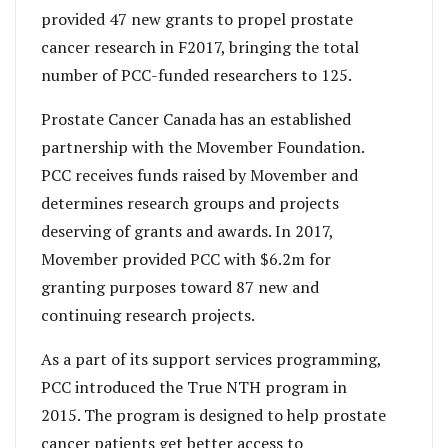
provided 47 new grants to propel prostate
cancer research in F2017, bringing the total
number of PCC-funded researchers to 125.
Prostate Cancer Canada has an established
partnership with the Movember Foundation.
PCC receives funds raised by Movember and
determines research groups and projects
deserving of grants and awards. In 2017,
Movember provided PCC with $6.2m for
granting purposes toward 87 new and
continuing research projects.
As a part of its support services programming,
PCC introduced the True NTH program in
2015. The program is designed to help prostate
cancer patients get better access to