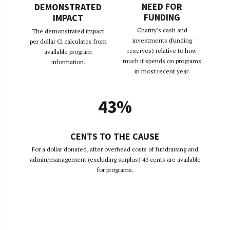
NEED FOR
DEMONSTRATED
FUNDING
IMPACT
Charity's cash and
The demonstrated impact
investments (funding
per dollar Ci calculates from
reserves) relative to how
available program
much it spends on programs
information.
in most recent year.
43%
CENTS TO THE CAUSE
For a dollar donated, after overhead costs of fundraising and
admin/management (excluding surplus) 43 cents are available
for programs.