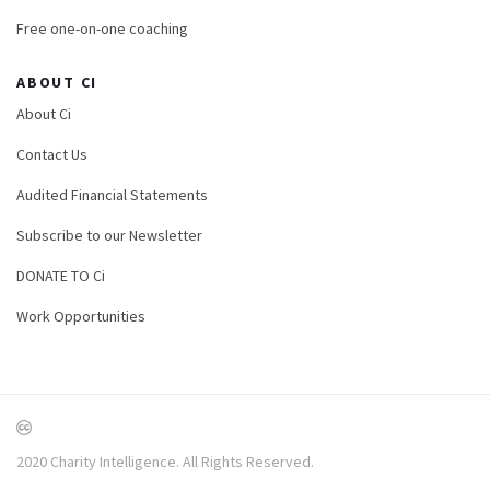
Free one-on-one coaching
ABOUT CI
About Ci
Contact Us
Audited Financial Statements
Subscribe to our Newsletter
DONATE TO Ci
Work Opportunities
2020 Charity Intelligence. All Rights Reserved.