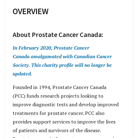
OVERVIEW
About Prostate Cancer Canada:
In February 2020, Prostate Cancer
Canada amalgamated with Canadian Cancer
Society. This charity profile will no longer be
updated.
Founded in 1994, Prostate Cancer Canada
(PCC) funds research projects looking to
improve diagnostic tests and develop improved
treatments for prostate cancer. PCC also
provides support services to improve the lives
of patients and survivors of the disease.