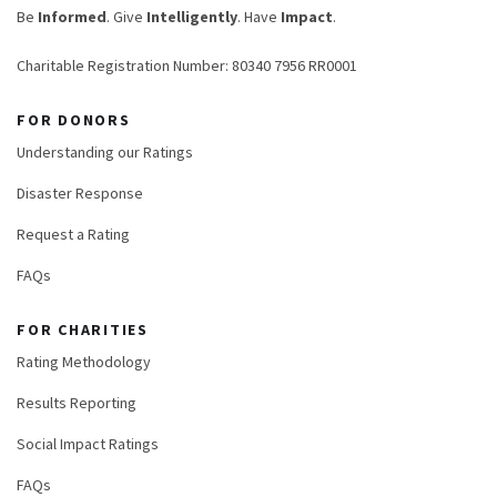
Be
Informed
. Give
Intelligently
. Have
Impact
.
Charitable Registration Number: 80340 7956 RR0001
FOR DONORS
Understanding our Ratings
Disaster Response
Request a Rating
FAQs
FOR CHARITIES
Rating Methodology
Results Reporting
Social Impact Ratings
FAQs