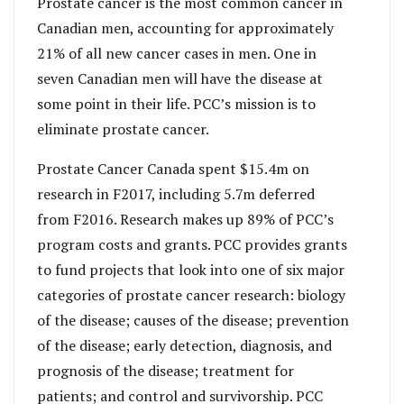
Prostate cancer is the most common cancer in
Canadian men, accounting for approximately
21% of all new cancer cases in men. One in
seven Canadian men will have the disease at
some point in their life. PCC’s mission is to
eliminate prostate cancer.
Prostate Cancer Canada spent $15.4m on
research in F2017, including 5.7m deferred
from F2016. Research makes up 89% of PCC’s
program costs and grants. PCC provides grants
to fund projects that look into one of six major
categories of prostate cancer research: biology
of the disease; causes of the disease; prevention
of the disease; early detection, diagnosis, and
prognosis of the disease; treatment for
patients; and control and survivorship. PCC