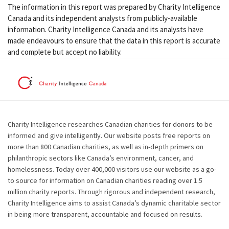
The information in this report was prepared by Charity Intelligence
Canada and its independent analysts from publicly-available
information. Charity Intelligence Canada and its analysts have
made endeavours to ensure that the data in this report is accurate
and complete but accept no liability.
Charity Intelligence researches Canadian charities for donors to be
informed and give intelligently. Our website posts free reports on
more than 800 Canadian charities, as well as in-depth primers on
philanthropic sectors like Canada’s environment, cancer, and
homelessness. Today over 400,000 visitors use our website as a go-
to source for information on Canadian charities reading over 1.5
million charity reports. Through rigorous and independent research,
Charity Intelligence aims to assist Canada’s dynamic charitable sector
in being more transparent, accountable and focused on results.