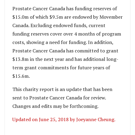
Prostate Cancer Canada has funding reserves of
$15.0m of which $9.5m are endowed by Movember
Canada. Excluding endowed funds, current
funding reserves cover over 4 months of program
costs, showing a need for funding. In addition,
Prostate Cancer Canada has committed to grant
$13.8m in the next year and has additional long-
term grant commitments for future years of
$15.6m.
This charity report is an update that has been
sent to Prostate Cancer Canada for review.
Changes and edits may be forthcoming.
Updated on June 25, 2018 by Joeyanne Cheung.