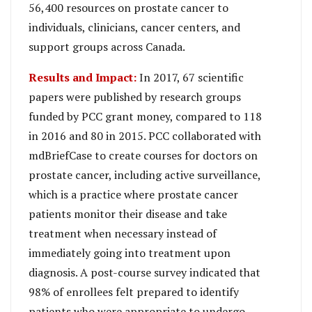
56,400 resources on prostate cancer to
individuals, clinicians, cancer centers, and
support groups across Canada.
Results and Impact:
In 2017, 67 scientific
papers were published by research groups
funded by PCC grant money, compared to 118
in 2016 and 80 in 2015. PCC collaborated with
mdBriefCase to create courses for doctors on
prostate cancer, including active surveillance,
which is a practice where prostate cancer
patients monitor their disease and take
treatment when necessary instead of
immediately going into treatment upon
diagnosis. A post-course survey indicated that
98% of enrollees felt prepared to identify
patients who were appropriate to undergo