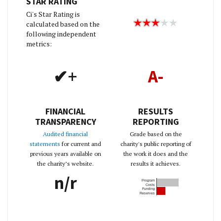
STAR RATING
Ci's Star Rating is
calculated based on the
following independent
metrics:
✔+
A-
FINANCIAL
RESULTS
TRANSPARENCY
REPORTING
Audited financial
Grade based on the
statements
for current and
charity's public reporting of
previous years available on
the work it does and the
the charity’s website.
results it achieves.
n/r
Program
Costs
Funding
Reserves