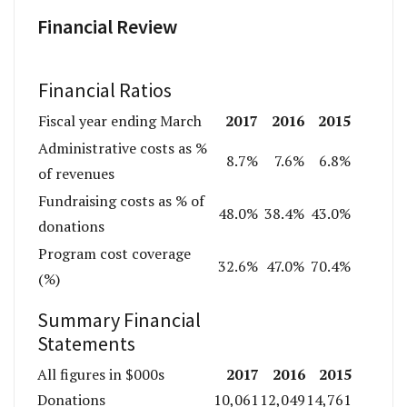
Financial Review
Financial Ratios
2017
2016
2015
Fiscal year ending March
Administrative costs as %
8.7%
7.6%
6.8%
of revenues
Fundraising costs as % of
48.0%
38.4%
43.0%
donations
Program cost coverage
32.6%
47.0%
70.4%
(%)
Summary Financial
Statements
2017
2016
2015
All figures in $000s
Donations
10,061
12,049
14,761