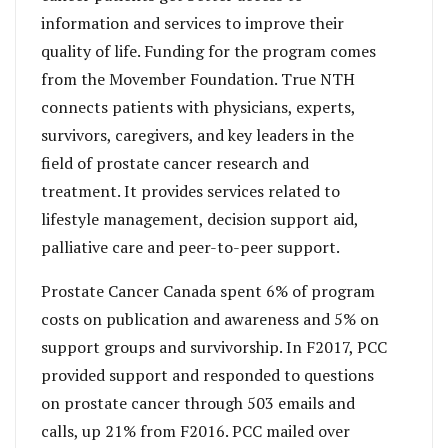
information and services to improve their
quality of life. Funding for the program comes
from the Movember Foundation. True NTH
connects patients with physicians, experts,
survivors, caregivers, and key leaders in the
field of prostate cancer research and
treatment. It provides services related to
lifestyle management, decision support aid,
palliative care and peer-to-peer support.
Prostate Cancer Canada spent 6% of program
costs on publication and awareness and 5% on
support groups and survivorship. In F2017, PCC
provided support and responded to questions
on prostate cancer through 503 emails and
calls, up 21% from F2016. PCC mailed over