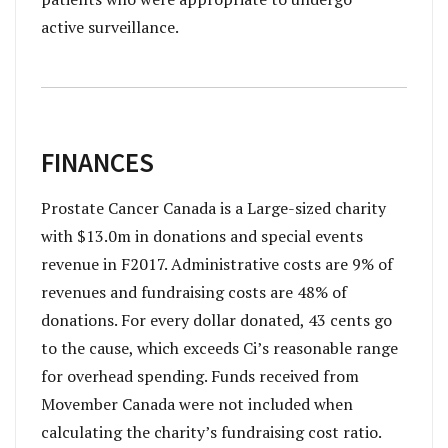
active surveillance.
FINANCES
Prostate Cancer Canada is a Large-sized charity
with $13.0m in donations and special events
revenue in F2017. Administrative costs are 9% of
revenues and fundraising costs are 48% of
donations. For every dollar donated, 43 cents go
to the cause, which exceeds Ci’s reasonable range
for overhead spending. Funds received from
Movember Canada were not included when
calculating the charity’s fundraising cost ratio.