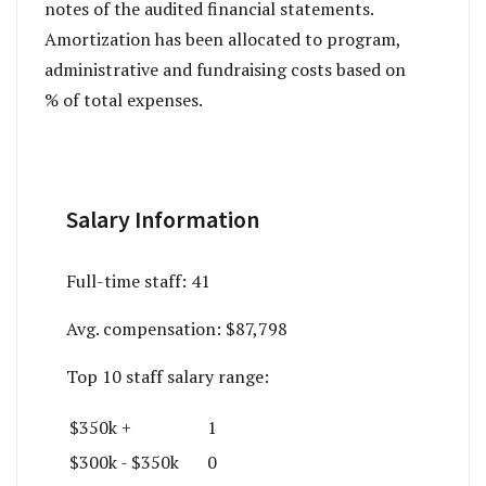
notes of the audited financial statements.
Amortization has been allocated to program,
administrative and fundraising costs based on
% of total expenses.
Salary Information
Full-time staff:
41
Avg. compensation:
$87,798
Top 10 staff salary range:
$350k +
1
$300k - $350k
0