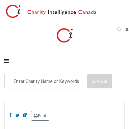
Print