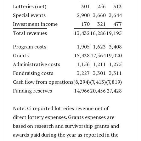
Lotteries (net)
301
256
313
Special events
2,900
3,660
3,644
Investment income
170
321
477
Total revenues
13,432
16,286
19,195
Program costs
1,905
1,623
3,408
Grants
15,438
17,564
19,020
Administrative costs
1,156
1,211
1,275
Fundraising costs
3,227
3,301
3,311
Cash flow from operations
(8,294)
(7,413)
(7,819)
Funding reserves
14,966
20,456
27,428
Note: Ci reported lotteries revenue net of
direct lottery expenses. Grants expenses are
based on research and survivorship grants and
awards paid during the year as reported in the