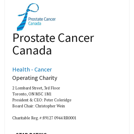
Prostate Cancer
Canada
Health - Cancer
Operating Charity
2 Lombard Street, 3rd Floor
Toronto, ON M5C 1M1
President & CEO: Peter Coleridge
Board Chair: Christopher Wein
Charitable Reg. #:89127 0944 RR0001