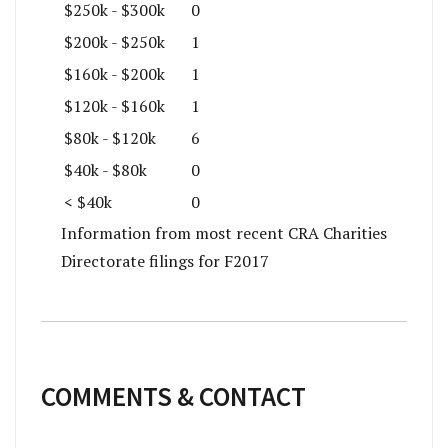
$250k - $300k
0
$200k - $250k
1
$160k - $200k
1
$120k - $160k
1
$80k - $120k
6
$40k - $80k
0
< $40k
0
Information from most recent CRA Charities
Directorate filings for F2017
COMMENTS & CONTACT