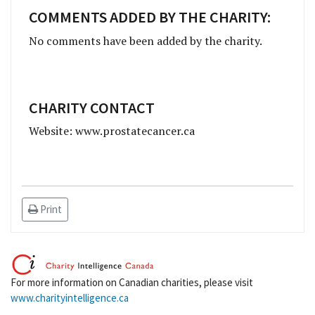
COMMENTS ADDED BY THE CHARITY:
No comments have been added by the charity.
CHARITY CONTACT
Website: www.prostatecancer.ca
Print
For more information on Canadian charities, please visit
www.charityintelligence.ca