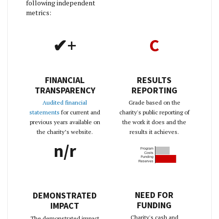
following independent
metrics:
✔+
C
FINANCIAL
RESULTS
TRANSPARENCY
REPORTING
Audited financial
Grade based on the
statements
for current and
charity's public reporting of
previous years available on
the work it does and the
the charity’s website.
results it achieves.
n/r
Program
Costs
Funding
Reserves
NEED FOR
DEMONSTRATED
FUNDING
IMPACT
Charity's cash and
The demonstrated impact