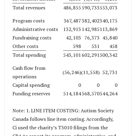
Total revenues
486,855
590,733
553,073
Program costs
367,487
382,402
340,175
Administrative costs
132,913
142,985
113,869
Fundraising costs
42,103
76,373
45,840
Other costs
598
531
458
Total spending
543,101
602,291
500,342
Cash flow from
(56,246)
(11,558)
52,731
operations
Capital spending
0
0
0
Funding reserves
514,184
568,570
544,264
Note: 1. LINE ITEM COSTING: Autism Society
Canada follows line item costing. Accordingly,
Ci used the charity’s T3010 filings from the
CRA to report its program, administrative, and