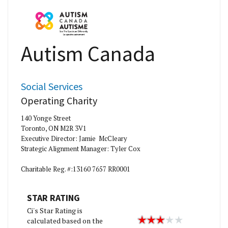
Autism Canada
Social Services
Operating Charity
140 Yonge Street
Toronto, ON M2R 3V1
Executive Director: Jamie McCleary
Strategic Alignment Manager: Tyler Cox
Charitable Reg. #:13160 7657 RR0001
STAR RATING
Ci's Star Rating is
calculated based on the