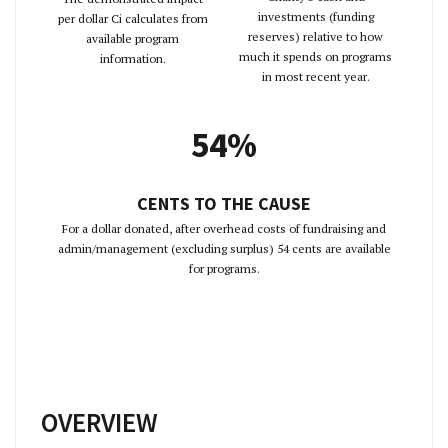
investments (funding
per dollar Ci calculates from
reserves) relative to how
available program
much it spends on programs
information.
in most recent year.
54%
CENTS TO THE CAUSE
For a dollar donated, after overhead costs of fundraising and
admin/management (excluding surplus) 54 cents are available
for programs.
OVERVIEW