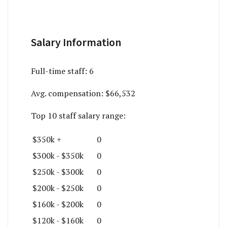
Salary Information
Full-time staff:
6
Avg. compensation:
$66,532
Top 10 staff salary range:
$350k +
0
$300k - $350k
0
$250k - $300k
0
$200k - $250k
0
$160k - $200k
0
$120k - $160k
0