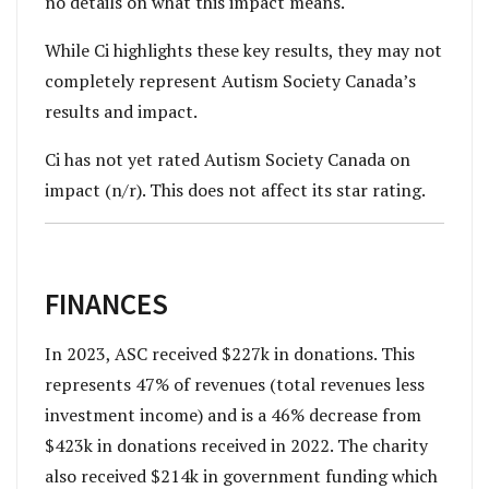
no details on what this impact means.
While Ci highlights these key results, they may not
completely represent Autism Society Canada’s
results and impact.
Ci has not yet rated Autism Society Canada on
impact (n/r). This does not affect its star rating.
FINANCES
In 2023, ASC received $227k in donations. This
represents 47% of revenues (total revenues less
investment income) and is a 46% decrease from
$423k in donations received in 2022. The charity
also received $214k in government funding which