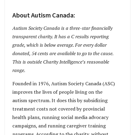
About Autism Canada:
Autism Society Canada is a three-star financially
transparent charity. It has a C results reporting
grade, which is below average. For every dollar
donated, 54 cents are available to go to the cause.
This is outside Charity Intelligence’s reasonable
range.
Founded in 1976, Autism Society Canada (ASC)
improves the lives of people living on the
autism spectrum. It does this by subsidizing
treatment costs not covered by provincial
health plans, running social media advocacy
campaigns, and running caregiver training
programs. According to the charity, without