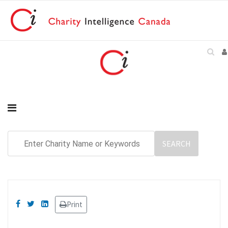
Print