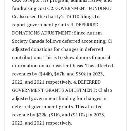
fundraising costs. 2. GOVERNMENT FUNDING:
Ci also used the charity’s T3010 filings to
report government grants. 3. DEFERRED
DONATIONS ADJUSTMENT: Since Autism
Society Canada follows deferred accounting, Ci
adjusted donations for changes in deferred
contributions. This is to show donors financial
information on a consistent basis. This affected
revenues by ($44k), $67k, and $30k in 2023,
2022, and 2021 respectively. 4. DEFERRED
GOVERNMENT GRANTS ADJUSTMENT: Ci also
adjusted government funding for changes in
deferred government grants. This affected
revenue by $22k, ($1k), and ($110k) in 2023,
2022, and 2021 respectively.