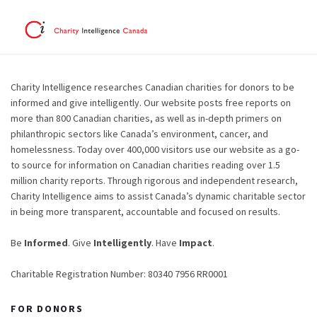
Charity Intelligence researches Canadian charities for donors to be
informed and give intelligently. Our website posts free reports on
more than 800 Canadian charities, as well as in-depth primers on
philanthropic sectors like Canada’s environment, cancer, and
homelessness. Today over 400,000 visitors use our website as a go-
to source for information on Canadian charities reading over 1.5
million charity reports. Through rigorous and independent research,
Charity Intelligence aims to assist Canada’s dynamic charitable sector
in being more transparent, accountable and focused on results.
Be
Informed
. Give
Intelligently
. Have
Impact
.
Charitable Registration Number: 80340 7956 RR0001
FOR DONORS