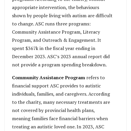
appropriate intervention, the behaviours
shown by people living with autism are difficult
to change. ASC runs three programs:
Community Assistance Program, Literacy
Program, and Outreach & Engagement. It
spent $367k in the fiscal year ending in
December 2023. ASC’s 2023 annual report did
not provide a program spending breakdown.
Community Assistance Program
refers to
financial support ASC provides to autistic
individuals, families, and caregivers. According
to the charity, many necessary treatments are
not covered by provincial health plans,
meaning families face financial barriers when
treating an autistic loved one. In 2023, ASC