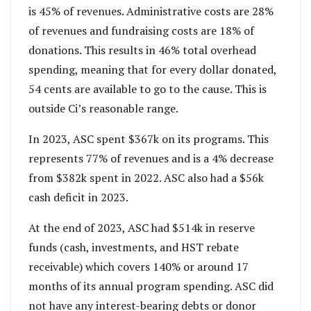
is 45% of revenues. Administrative costs are 28%
of revenues and fundraising costs are 18% of
donations. This results in 46% total overhead
spending, meaning that for every dollar donated,
54 cents are available to go to the cause. This is
outside Ci’s reasonable range.
In 2023, ASC spent $367k on its programs. This
represents 77% of revenues and is a 4% decrease
from $382k spent in 2022. ASC also had a $56k
cash deficit in 2023.
At the end of 2023, ASC had $514k in reserve
funds (cash, investments, and HST rebate
receivable) which covers 140% or around 17
months of its annual program spending. ASC did
not have any interest-bearing debts or donor