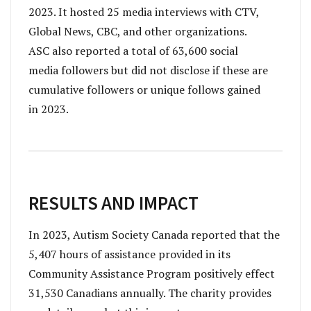
2023. It hosted 25 media interviews with CTV,
Global News, CBC, and other organizations.
ASC also reported a total of 63,600 social
media followers but did not disclose if these are
cumulative followers or unique follows gained
in 2023.
RESULTS AND IMPACT
In 2023, Autism Society Canada reported that the
5,407 hours of assistance provided in its
Community Assistance Program positively effect
31,530 Canadians annually. The charity provides