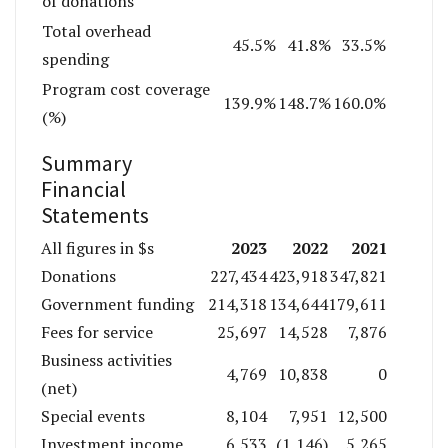
of donations
Total overhead
45.5%
41.8%
33.5%
spending
Program cost coverage
139.9%
148.7%
160.0%
(%)
Summary
Financial
Statements
2023
2022
2021
All figures in $s
Donations
227,434
423,918
347,821
Government funding
214,318
134,644
179,611
Fees for service
25,697
14,528
7,876
Business activities
4,769
10,838
0
(net)
Special events
8,104
7,951
12,500
Investment income
6,533
(1,146)
5,265