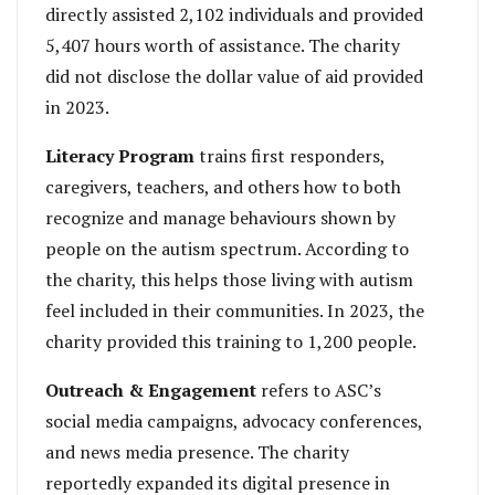
directly assisted 2,102 individuals and provided
5,407 hours worth of assistance. The charity
did not disclose the dollar value of aid provided
in 2023.
Literacy Program
trains first responders,
caregivers, teachers, and others how to both
recognize and manage behaviours shown by
people on the autism spectrum. According to
the charity, this helps those living with autism
feel included in their communities. In 2023, the
charity provided this training to 1,200 people.
Outreach & Engagement
refers to ASC’s
social media campaigns, advocacy conferences,
and news media presence. The charity
reportedly expanded its digital presence in