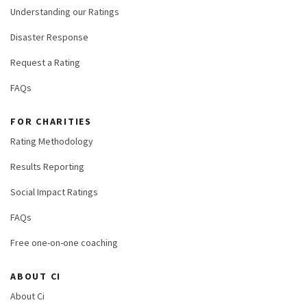
Understanding our Ratings
Disaster Response
Request a Rating
FAQs
FOR CHARITIES
Rating Methodology
Results Reporting
Social Impact Ratings
FAQs
Free one-on-one coaching
ABOUT CI
About Ci