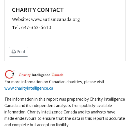
CHARITY CONTACT
Website: www.autismcanada.org
Tel: 647-362-5610
Print
For more information on Canadian charities, please visit
www.charityintelligence.ca
The information in this report was prepared by Charity Intelligence
Canada and its independent analysts from publicly-available
information. Charity Intelligence Canada and its analysts have
made endeavours to ensure that the data in this report is accurate
and complete but accept no liability.