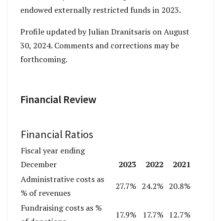
endowed externally restricted funds in 2023.
Profile updated by Julian Dranitsaris on August
30, 2024. Comments and corrections may be
forthcoming.
Financial Review
Financial Ratios
Fiscal year ending
2023
2022
2021
December
Administrative costs as
27.7%
24.2%
20.8%
% of revenues
Fundraising costs as %
17.9%
17.7%
12.7%