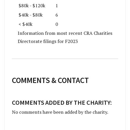
$80k - $120k
1
$40k - $80k
6
< $40k
0
Information from most recent CRA Charities
Directorate filings for F2023
COMMENTS & CONTACT
COMMENTS ADDED BY THE CHARITY:
No comments have been added by the charity.