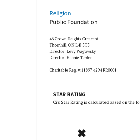
Religion
Public Foundation
46 Crown Heights Crescent
Thornhill, ON L4J 5T5
Director: Levy Wagowsky
Director: Hennie Tepler
Charitable Reg. #:11897 4294 RR0001
STAR RATING
[Charity Ratin
Ci's Star Rating is calculated based on the 
✖