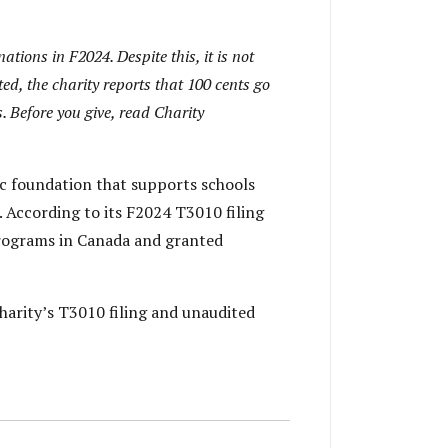
tions in F2024. Despite this, it is not
ed, the charity reports that 100 cents go
. Before you give, read Charity
ic foundation that supports schools
. According to its F2024 T3010 filing
programs in Canada and granted
harity’s T3010 filing and unaudited