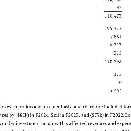
47
110,473
95,375
7,881
6,727
315
110,298
175
0
3,464
 investment income on a net basis, and therefore included fo
ses by ($80k) in F2024, $nil in F2023, and ($77k) in F2022. Lo
s under investment income. This affected revenues and expense