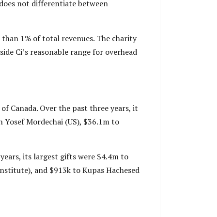
 does not differentiate between
 than 1% of total revenues. The charity
tside Ci’s reasonable range for overhead
f Canada. Over the past three years, it
n Yosef Mordechai (US), $36.1m to
ears, its largest gifts were $4.4m to
institute), and $913k to Kupas Hachesed