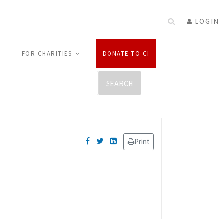
LOGIN
FOR CHARITIES
DONATE TO CI
Print