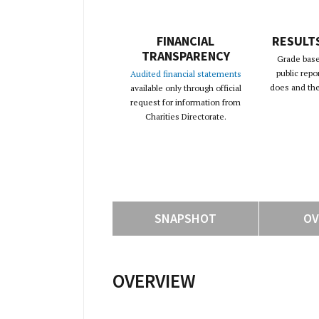
FINANCIAL
RESULT
TRANSPARENCY
Grade base
public repo
Audited financial statements
does and the 
available only through official
request for information from
Charities Directorate.
SNAPSHOT
OV
OVERVIEW