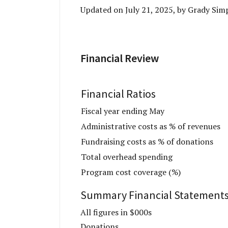
Updated on July 21, 2025, by Grady Si
Financial Review
Financial Ratios
Fiscal year ending May
Administrative costs as % of revenues
Fundraising costs as % of donations
Total overhead spending
Program cost coverage (%)
Summary Financial Statement
All figures in $000s
Donations