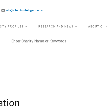
info@charityintelligence.ca
RITY PROFILES
RESEARCH AND NEWS
ABOUT CI
ation