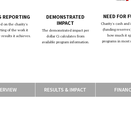
NEED FOR 
S REPORTING
DEMONSTRATED
IMPACT
Charity's cash and
d on the charity's
(funding reserves)
rting of the work it
The demonstrated impact per
how much it s
results it achieves.
dollar Ci calculates from
programs in most 
available program information.
ERVIEW
RESULTS & IMPACT
FINAN