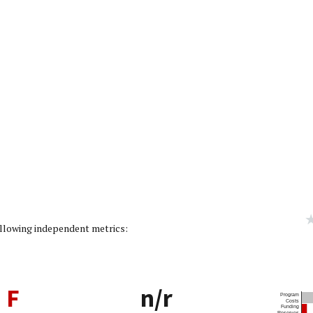
g: 0/5]
following independent metrics:
F
n/r
Program
Costs
Funding
Reserves