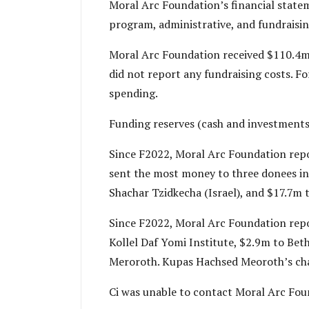
Moral Arc Foundation’s financial stateme
program, administrative, and fundraising
Moral Arc Foundation received $110.4m i
did not report any fundraising costs. Fo
spending.
Funding reserves (cash and investments
Since F2022, Moral Arc Foundation repor
sent the most money to three donees in
Shachar Tzidkecha (Israel), and $17.7m 
Since F2022, Moral Arc Foundation repor
Kollel Daf Yomi Institute, $2.9m to Bet
Meroroth. Kupas Hachsed Meoroth’s char
Ci was unable to contact Moral Arc Found