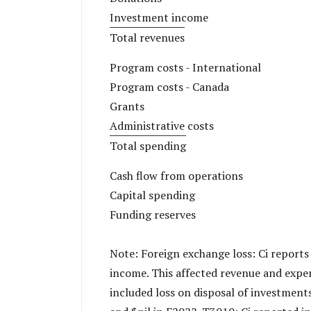
Investment income
Total revenues
Program costs - International
Program costs - Canada
Grants
Administrative costs
Total spending
Cash flow from operations
Capital spending
Funding reserves
Note: Foreign exchange loss: Ci reports
income. This affected revenue and expen
included loss on disposal of investment