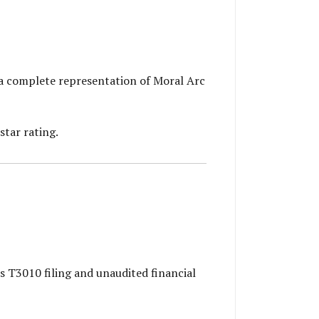
a complete representation of Moral Arc
star rating.
s T3010 filing and unaudited financial