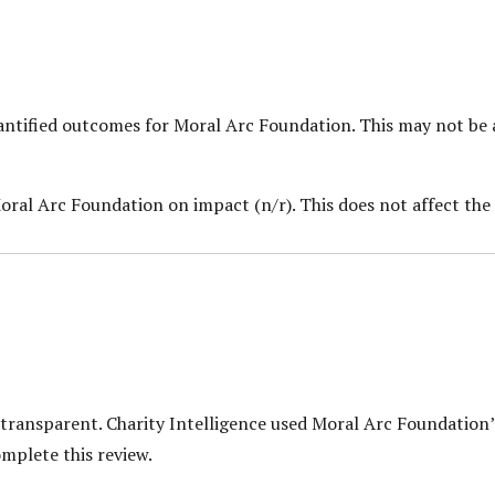
uantified outcomes for Moral Arc Foundation.
This may not be 
oral Arc Foundation on impact (n/r). This does not affect the 
 transparent. Charity Intelligence used Moral Arc Foundation’
mplete this review.