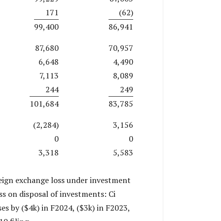
171
(62)
99,400
86,941
87,680
70,957
6,648
4,490
7,113
8,089
244
249
101,684
83,785
(2,284)
3,156
0
0
3,318
5,583
reign exchange loss under investment
ss on disposal of investments: Ci
s by ($4k) in F2024, ($3k) in F2023,