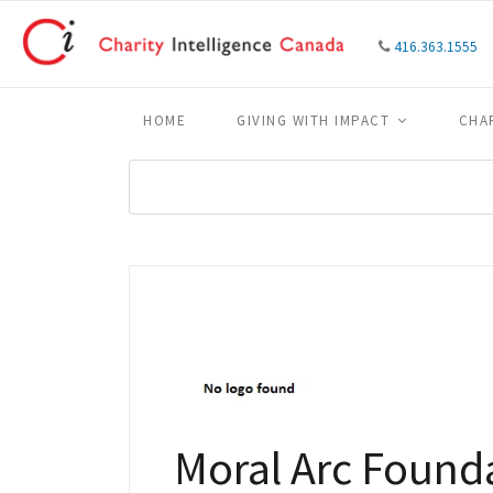
416.363.1555
HOME
GIVING WITH IMPACT
CHA
Moral Arc Found