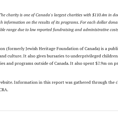
he charity is one of Canada's largest charities with $110.4m in dona
h information on the results of its programs. For each dollar donat
nable range due to low reported fundraising and administrative costs
on (formerly Jewish Heritage Foundation of Canada) is a publ
nd culture. It also gives bursaries to underprivileged children
ities and programs outside of Canada. It also spent $7.9m on 
bsite. Information in this report was gathered through the c
 CRA.