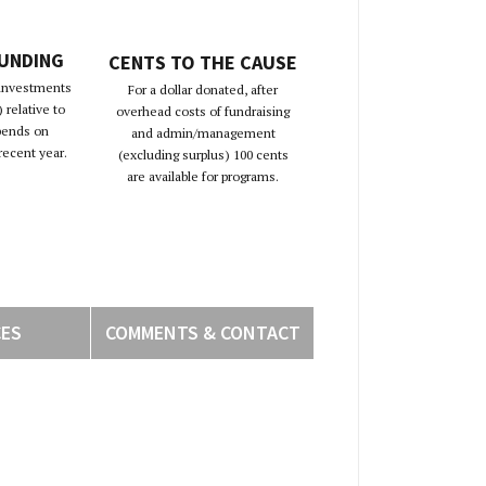
FUNDING
CENTS TO THE CAUSE
 investments
For a dollar donated, after
 relative to
overhead costs of fundraising
pends on
and admin/management
recent year.
(excluding surplus) 100 cents
are available for programs.
CES
COMMENTS & CONTACT