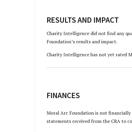
RESULTS AND IMPACT
Charity Intelligence did not find any q
Foundation’s results and impact.
Charity Intelligence has not yet rated M
FINANCES
Moral Arc Foundation is not financially
statements received from the CRA to co