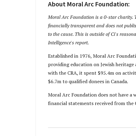
About Moral Arc Foundation:
Moral Arc Foundation is a 0-star charity. T
financially transparent and does not publis
to the cause. This is outside of Ci's reaso
Intelligence's report.
Established in 1976, Moral Arc Foundati
providing education on Jewish heritage a
with the CRA, it spent $95.4m on activ
$6.7m to qualified donees in Canada.
Moral Arc Foundation does not have a we
financial statements received from the