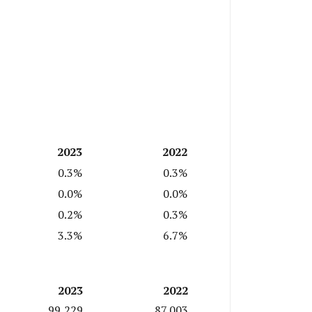
2023
2022
0.3%
0.3%
0.0%
0.0%
0.2%
0.3%
3.3%
6.7%
2023
2022
99,229
87,003