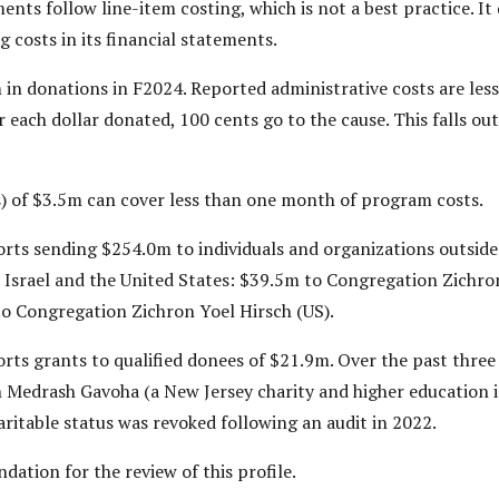
nts follow line-item costing, which is not a best practice. It
 costs in its financial statements.
n donations in F2024. Reported administrative costs are less
r each dollar donated, 100 cents go to the cause. This falls ou
) of $3.5m can cover less than one month of program costs.
ts sending $254.0m to individuals and organizations outside o
 Israel and the United States: $39.5m to Congregation Zichro
to Congregation Zichron Yoel Hirsch (US).
ts grants to qualified donees of $21.9m. Over the past three y
h Medrash Gavoha (a New Jersey charity and higher education 
itable status was revoked following an audit in 2022.
ation for the review of this profile.