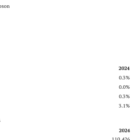
mpson
2024
0.3%
0.0%
0.3%
3.1%
s
2024
110,426