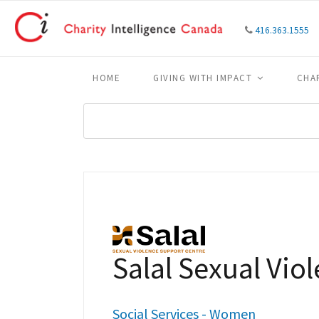
416.363.1555
HOME
GIVING WITH IMPACT
CHA
Salal Sexual Vio
Social Services - Women