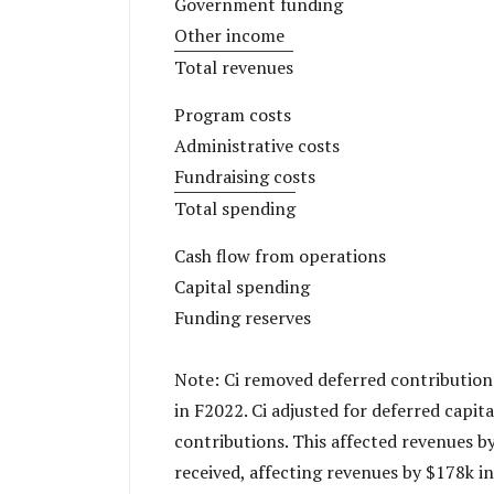
Government funding
Other income
Total revenues
Program costs
Administrative costs
Fundraising costs
Total spending
Cash flow from operations
Capital spending
Funding reserves
Note: Ci removed deferred contribution
in F2022. Ci adjusted for deferred capit
contributions. This affected revenues by
received, affecting revenues by $178k in