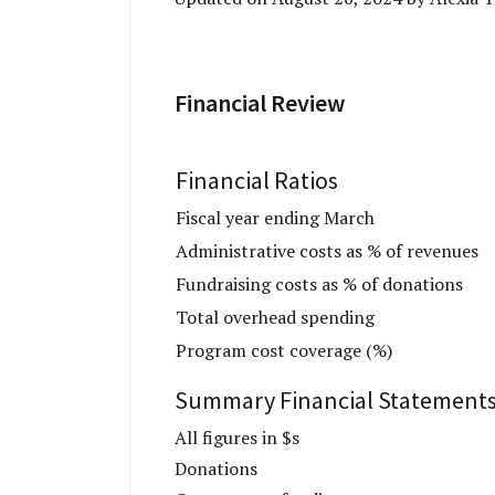
Financial Review
Financial Ratios
Fiscal year ending March
Administrative costs as % of revenues
Fundraising costs as % of donations
Total overhead spending
Program cost coverage (%)
Summary Financial Statement
All figures in $s
Donations