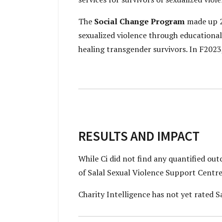
The
Social Change Program
made up 2
sexualized violence through educational
healing transgender survivors. In F202
RESULTS AND IMPACT
While Ci did not find any quantified ou
of Salal Sexual Violence Support Centre
Charity Intelligence has not yet rated Sa