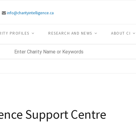
info@charityintelligence.ca
RITY PROFILES
RESEARCH AND NEWS
ABOUT CI
lence Support Centre