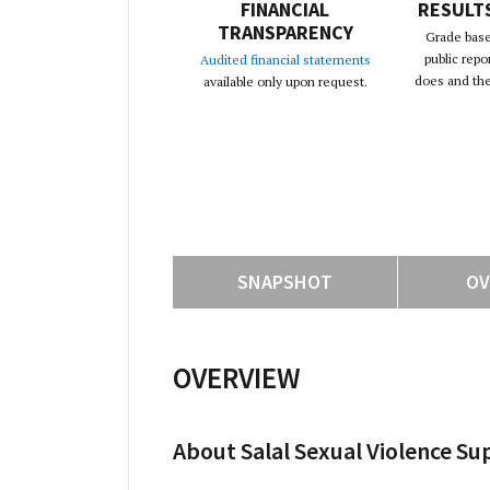
FINANCIAL
RESULT
TRANSPARENCY
Grade base
public repo
Audited financial statements
does and the 
available only upon request.
SNAPSHOT
OV
OVERVIEW
About Salal Sexual Violence Su