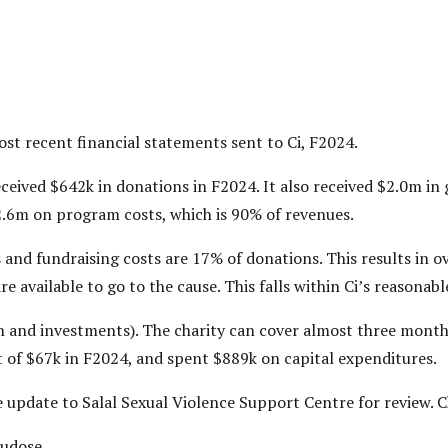
most recent financial statements sent to Ci, F2024.
ceived $642k in donations in F2024. It also received $2.0m i
2.6m on program costs, which is 90% of revenues.
 and fundraising costs are 17% of donations. This results in 
re available to go to the cause. This falls within Ci’s reasonab
ash and investments). The charity can cover almost three mont
it of $67k in F2024, and spent $889k on capital expenditures.
ile update to Salal Sexual Violence Support Centre for review.
Tudose.