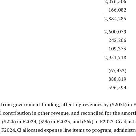
2,076,506
166,082
2,884,285
2,600,079
242,266
109,373
2,951,718
(67,433)
888,819
596,594
 from government funding, affecting revenues by ($205k) in F
al contribution in other revenue, and reconciled for the amorti
 ($22k) in F2024, ($9k) in F2023, and ($6k) in F2022. Ci adjust
 F2024. Ci allocated expense line items to program, administra