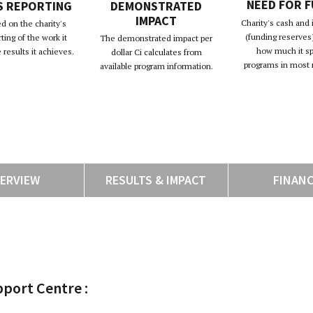
NEED FOR 
S REPORTING
DEMONSTRATED
IMPACT
Charity's cash and
d on the charity's
(funding reserves)
rting of the work it
The demonstrated impact per
how much it s
results it achieves.
dollar Ci calculates from
programs in most 
available program information.
ERVIEW
RESULTS & IMPACT
FINAN
pport Centre :