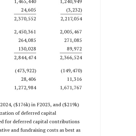
1,465,440
1,240,949
24,605
(3,232)
2,370,552
2,217,054
2,450,361
2,005,467
264,085
271,085
130,028
89,972
2,844,474
2,366,524
(473,922)
(149,470)
28,406
11,316
1,272,984
1,671,767
2024, ($176k) in F2023, and ($219k)
zation of deferred capital
ed for deferred capital contributions
tive and fundraising costs as best as