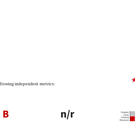
Rating: 3/5]
following independent metrics:
B
n/r
Program
Costs
Funding
Reserves