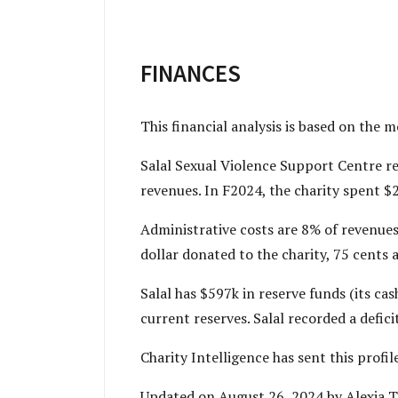
FINANCES
This financial analysis is based on the 
Salal Sexual Violence Support Centre re
revenues. In F2024, the charity spent $
Administrative costs are 8% of revenues
dollar donated to the charity, 75 cents a
Salal has $597k in reserve funds (its c
current reserves. Salal recorded a defic
Charity Intelligence has sent this prof
Updated on August 26, 2024 by Alexia 