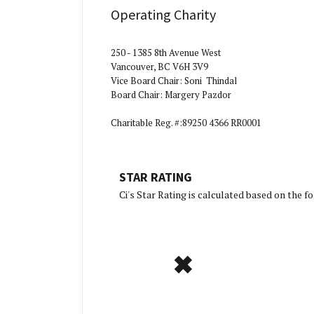
Operating Charity
250 - 1385 8th Avenue West
Vancouver, BC V6H 3V9
Vice Board Chair: Soni Thindal
Board Chair: Margery Pazdor
Charitable Reg. #:89250 4366 RR0001
STAR RATING
[Charity 
Ci's Star Rating is calculated based on the 
✖