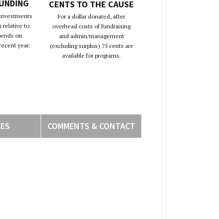
FUNDING
CENTS TO THE CAUSE
 investments
For a dollar donated, after
 relative to
overhead costs of fundraising
pends on
and admin/management
recent year.
(excluding surplus) 75 cents are
available for programs.
CES
COMMENTS & CONTACT