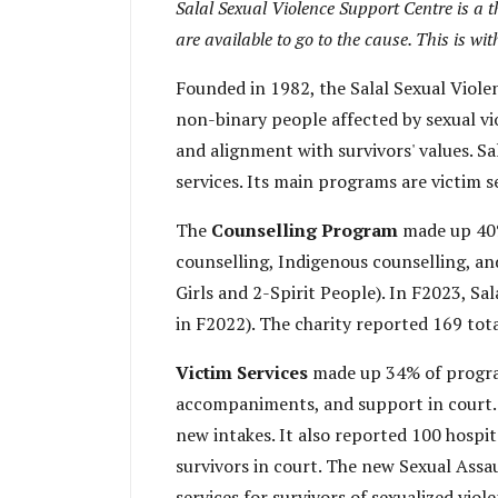
Salal Sexual Violence Support Centre is a t
are available to go to the cause. This is w
Founded in 1982, the Salal Sexual Viol
non-binary people affected by sexual vi
and alignment with survivors' values. Sa
services. Its main programs are victim s
The
Counselling Program
made up 40% 
counselling, Indigenous counselling, a
Girls and 2-Spirit People). In F2023, Sa
in F2022). The charity reported 169 tota
Victim Services
made up 34% of program 
accompaniments, and support in court. 
new intakes. It also reported 100 hosp
survivors in court. The new Sexual Assa
services for survivors of sexualized viol