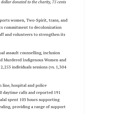
 dollar donated to the charity, 75 cents
ports women, Two-Spirit, trans, and
t its commitment to decolonization
aff and volunteers to strengthen its
al assault counselling, inclusion
g and Murdered Indigenous Women and
2,253 individuals sessions (vs. 1,304
 line, hospital and police
0 daytime calls and reported 191
Salal spent 103 hours supporting
aling, providing a range of support