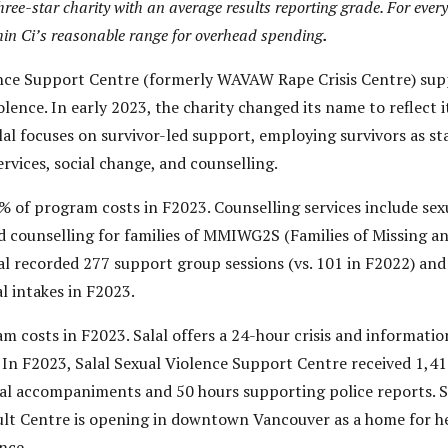
hree-star charity with an average results reporting grade. For every
ithin Ci’s reasonable range for overhead spending
.
ence Support Centre (formerly WAVAW Rape Crisis Centre) sup
olence. In early 2023, the charity changed its name to reflec
lal focuses on survivor-led support, employing survivors as st
ervices, social change, and counselling.
of program costs in F2023. Counselling services include sexu
nd counselling for families of MMIWG2S (Families of Missin
lal recorded 277 support group sessions (vs. 101 in F2022) and 
l intakes in F2023.
costs in F2023. Salal offers a 24-hour crisis and information
In F2023, Salal Sexual Violence Support Centre received 1,41
ital accompaniments and 50 hours supporting police reports. 
ult Centre is opening in downtown Vancouver as a home for he
ence.