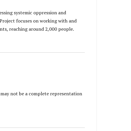
essing systemic oppression and
 Project focuses on working with and
nts, reaching around 2,000 people.
is may not be a complete representation