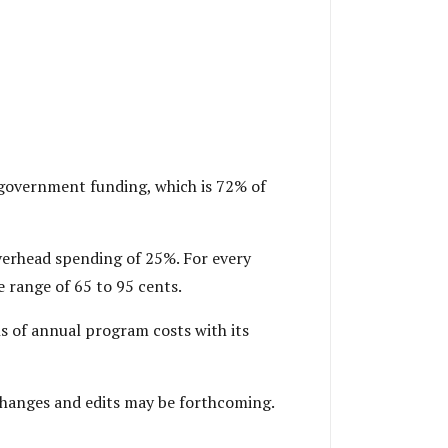
n government funding, which is 72% of
overhead spending of 25%. For every
le range of 65 to 95 cents.
hs of annual program costs with its
 Changes and edits may be forthcoming.