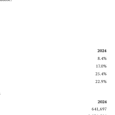
2024
8.4%
17.0%
25.4%
22.9%
s
2024
641,697