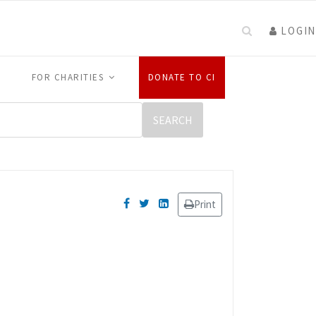
LOGIN
FOR CHARITIES
DONATE TO CI
Print