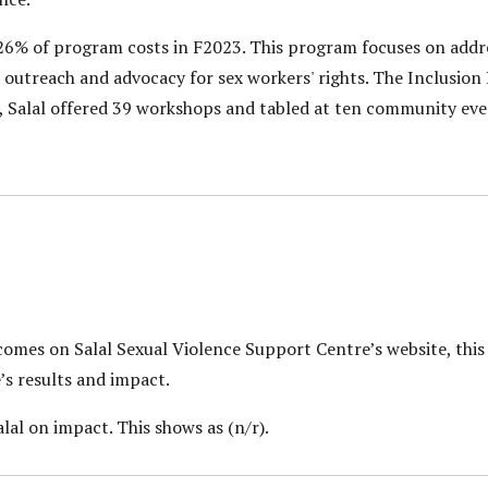
6% of program costs in F2023. This program focuses on addr
 outreach and advocacy for sex workers' rights. The Inclusion
3, Salal offered 39 workshops and tabled at ten community eve
tcomes on Salal Sexual Violence Support Centre’s website, th
’s results and impact.
lal on impact. This shows as (n/r).