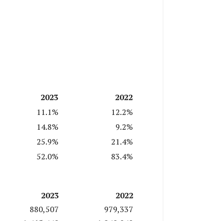
2023
2022
11.1%
12.2%
14.8%
9.2%
25.9%
21.4%
52.0%
83.4%
2023
2022
880,507
979,337