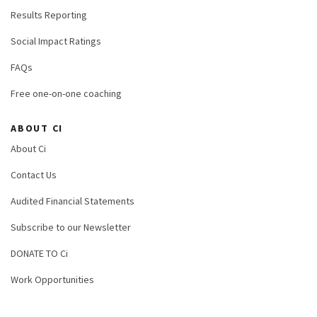
Results Reporting
Social Impact Ratings
FAQs
Free one-on-one coaching
ABOUT CI
About Ci
Contact Us
Audited Financial Statements
Subscribe to our Newsletter
DONATE TO Ci
Work Opportunities