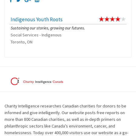
Indigenous Youth Roots
Sustaining our stories, growing our futures.
Social Services - Indigenous
Toronto, ON
Charity Intelligence researches Canadian charities for donors to be
informed and give intelligently. Our website posts free reports on
more than 800 Canadian charities, as well as in-depth primers on
philanthropic sectors like Canada’s environment, cancer, and
homelessness. Today over 400,000 visitors use our website as a go-