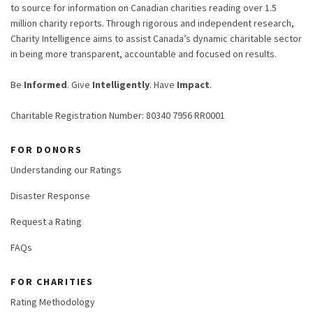
to source for information on Canadian charities reading over 1.5
million charity reports. Through rigorous and independent research,
Charity Intelligence aims to assist Canada’s dynamic charitable sector
in being more transparent, accountable and focused on results.
Be
Informed
. Give
Intelligently
. Have
Impact
.
Charitable Registration Number: 80340 7956 RR0001
FOR DONORS
Understanding our Ratings
Disaster Response
Request a Rating
FAQs
FOR CHARITIES
Rating Methodology