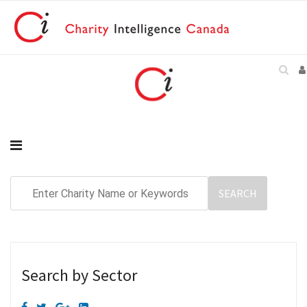
Search by Sector